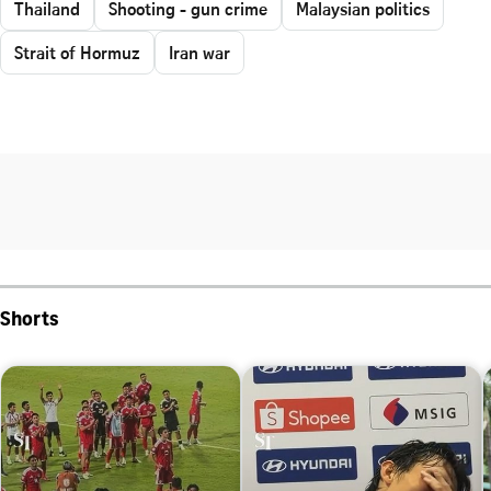
Thailand
Shooting - gun crime
Malaysian politics
Strait of Hormuz
Iran war
Shorts