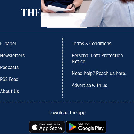
Back to top
E-paper
Terms & Conditions
Newsletters
Personal Data Protection
Notice
Podcasts
Need help? Reach us here.
RSS Feed
Advertise with us
About Us
Download the app