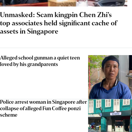
Unmasked: Scam kingpin Chen Zhi’s
top associates held significant cache of
assets in Singapore
Alleged school gunman a quiet teen
loved by his grandparents
Police arrest woman in Singapore after
collapse of alleged Fun Coffee ponzi
scheme