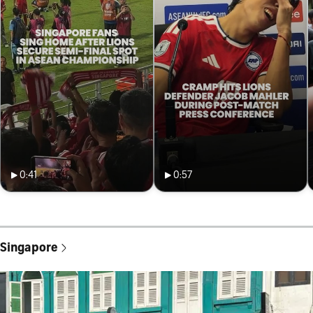
0:41
0:57
Singapore