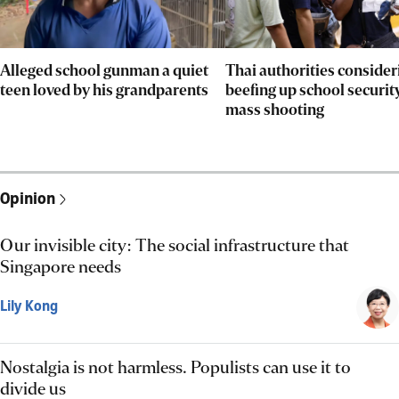
Alleged school gunman a quiet
Thai authorities consider
teen loved by his grandparents
beefing up school security
mass shooting
Opinion
Our invisible city: The social infrastructure that
Singapore needs
Lily Kong
Nostalgia is not harmless. Populists can use it to
divide us