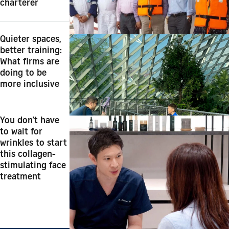
charterer
Quieter spaces,
better training:
What firms are
doing to be
more inclusive
You don't have
to wait for
wrinkles to start
this collagen-
stimulating face
treatment