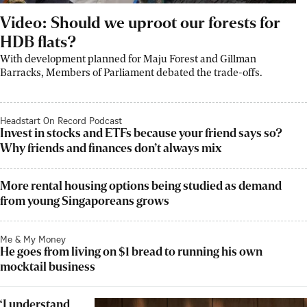
Video: Should we uproot our forests for
HDB flats?
With development planned for Maju Forest and Gillman
Barracks, Members of Parliament debated the trade-offs.
Headstart On Record Podcast
Invest in stocks and ETFs because your friend says so?
Why friends and finances don’t always mix
More rental housing options being studied as demand
from young Singaporeans grows
Me & My Money
He goes from living on $1 bread to running his own
mocktail business
‘I understand