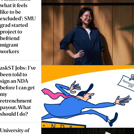
what it feels
like to be
excluded’: SMU
grad started
project to
befriend
migrant
workers
askST Jobs: I’ve
been told to
sign an NDA
before I can get
my
retrenchment
payout. What
should I do?
University of