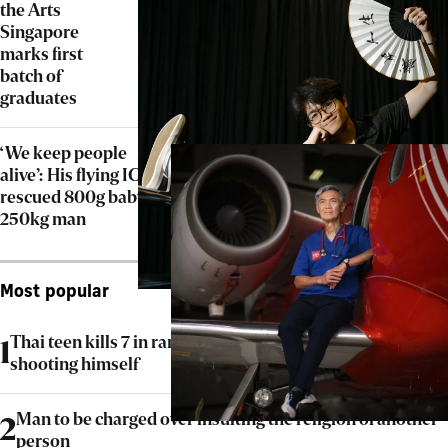
the Arts
Singapore
marks first
batch of
graduates
‘We keep people
alive’: His flying ICU
rescued 800g baby,
250kg man
Most popular
Thai teen kills 7 in rampage at home and school before
1
shooting himself
Man to be charged over insulting the religion of another
2
person