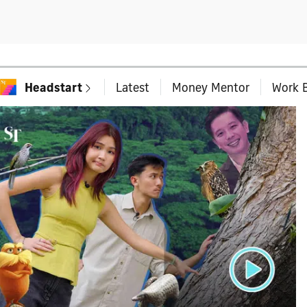
Headstart
Latest
Money Mentor
Work B