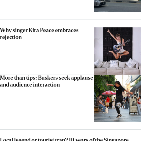
Why singer Kira Peace embraces
rejection
More than tips: Buskers seek applause
and audience interaction
Local legend or tourist trap? 111 years of the Singapore