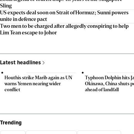
Sling
US expects deal soon on Strait of Hormuz; Sunni powers
unite in defence pact
Two men to be charged after allegedly conspiring to help
Lim Tean escape to Johor
Latest headlines
Houthis strike Marib again as UN
Typhoon Dolphin hits J
warns Yemen nearing wider
Okinawa, China shuts p
conflict
ahead of landfall
Trending