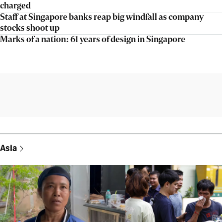
charged
Staff at Singapore banks reap big windfall as company
stocks shoot up
Marks of a nation: 61 years of design in Singapore
Asia