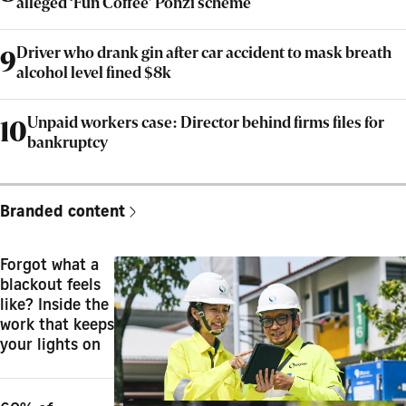
alleged ‘Fun Coffee’ Ponzi scheme
Driver who drank gin after car accident to mask breath
9
alcohol level fined $8k
Unpaid workers case: Director behind firms files for
10
bankruptcy
Branded content
Forgot what a
blackout feels
like? Inside the
work that keeps
your lights on