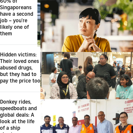
60% of
Singaporeans
have a second
job – you're
likely one of
them
Hidden victims:
Their loved ones
abused drugs,
but they had to
pay the price too
Donkey rides,
speedboats and
global deals: A
look at the life
of a ship