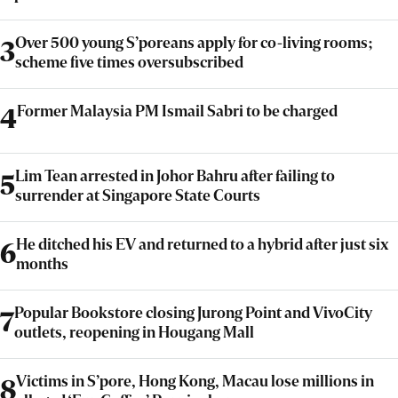
Over 500 young S’poreans apply for co-living rooms;
3
scheme five times oversubscribed
Former Malaysia PM Ismail Sabri to be charged
4
Lim Tean arrested in Johor Bahru after failing to
5
surrender at Singapore State Courts
He ditched his EV and returned to a hybrid after just six
6
months
Popular Bookstore closing Jurong Point and VivoCity
7
outlets, reopening in Hougang Mall
Victims in S’pore, Hong Kong, Macau lose millions in
8