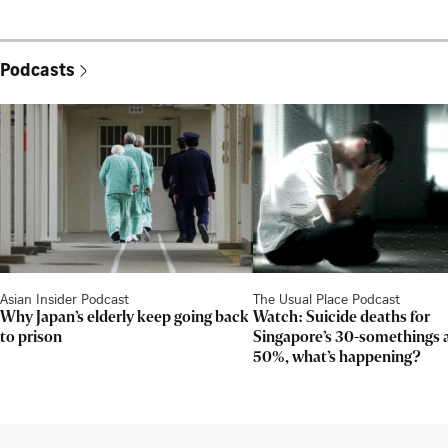
Podcasts
Asian Insider Podcast
The Usual Place Podcast
Why Japan’s elderly keep going back
Watch: Suicide deaths for
to prison
Singapore’s 30-somethings 
50%, what’s happening?