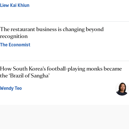
Liew Kai Khiun
The restaurant business is changing beyond
recognition
The Economist
How South Korea’s football-playing monks became
the ‘Brazil of Sangha’
Wendy Teo