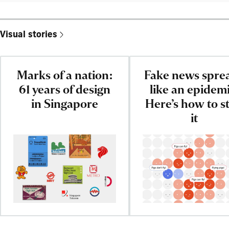
Visual stories
Marks of a nation:
Fake news spre
61 years of design
like an epidemi
in Singapore
Here’s how to s
it