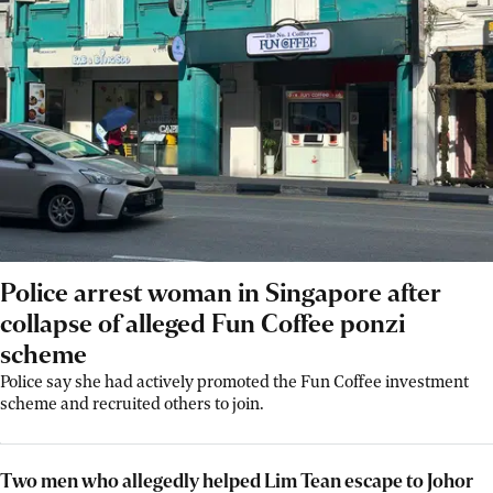
Police arrest woman in Singapore after
collapse of alleged Fun Coffee ponzi
scheme
Police say she had actively promoted the Fun Coffee investment
scheme and recruited others to join.
Two men who allegedly helped Lim Tean escape to Johor