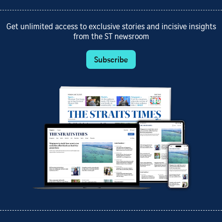
Get unlimited access to exclusive stories and incisive insights
from the ST newsroom
Subscribe