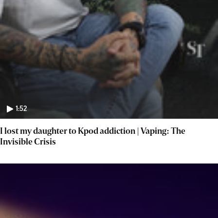
1:52
I lost my daughter to Kpod addiction | Vaping: The
Invisible Crisis