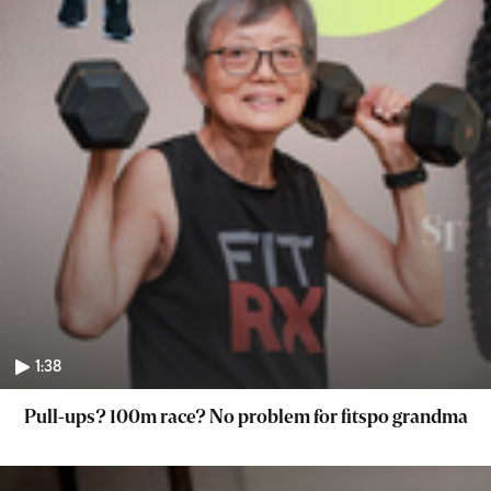
1:38
Pull-ups? 100m race? No problem for fitspo grandma