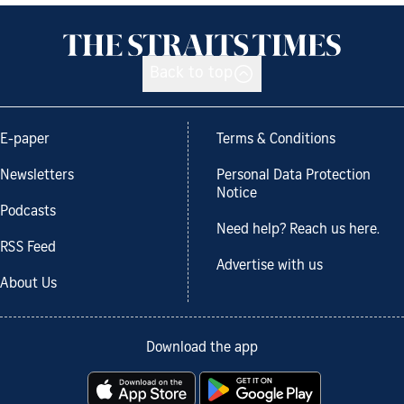
Back to top
E-paper
Terms & Conditions
Newsletters
Personal Data Protection
Notice
Podcasts
Need help? Reach us here.
RSS Feed
Advertise with us
About Us
Download the app