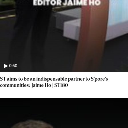
0:50
ST aims to be an indispensable partner to S'pore's
communities: Jaime Ho | ST180