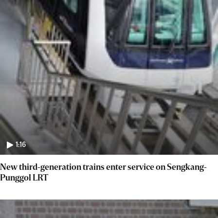
1:16
New third-generation trains enter service on Sengkang-
Punggol LRT