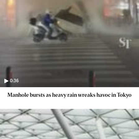
0:36
Manhole bursts as heavy rain wreaks havoc in Tokyo