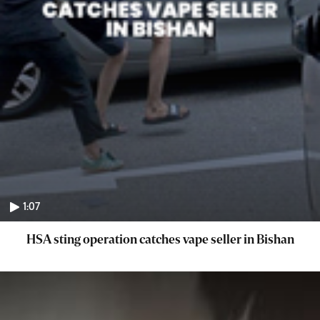
1:07
HSA sting operation catches vape seller in Bishan