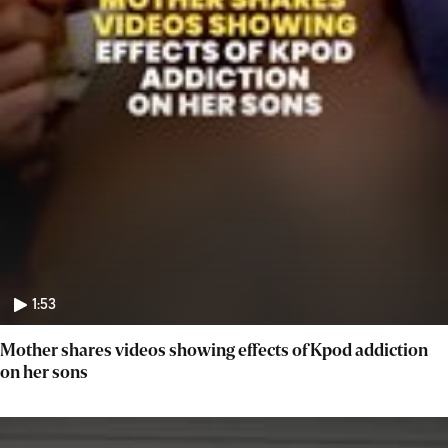
1:53
Mother shares videos showing effects of Kpod addiction
on her sons