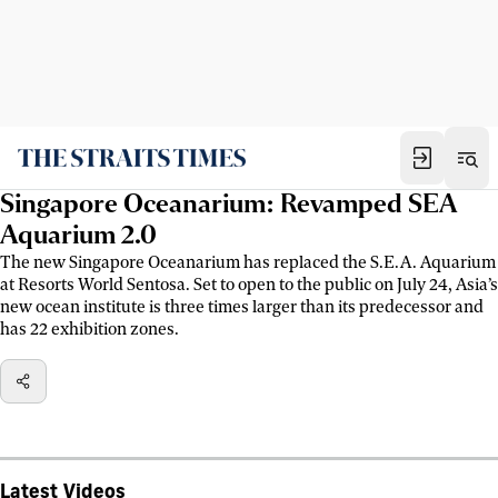
Singapore Oceanarium: Revamped SEA
Aquarium 2.0
The new Singapore Oceanarium has replaced the S.E.A. Aquarium
at Resorts World Sentosa. Set to open to the public on July 24, Asia’s
new ocean institute is three times larger than its predecessor and
has 22 exhibition zones.
Latest Videos