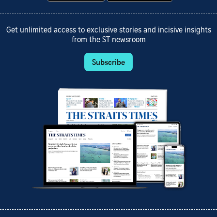
Get unlimited access to exclusive stories and incisive insights
from the ST newsroom
Subscribe