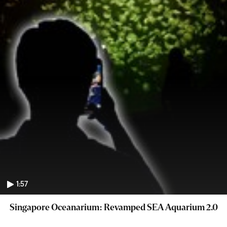
1:57
Singapore Oceanarium: Revamped SEA Aquarium 2.0