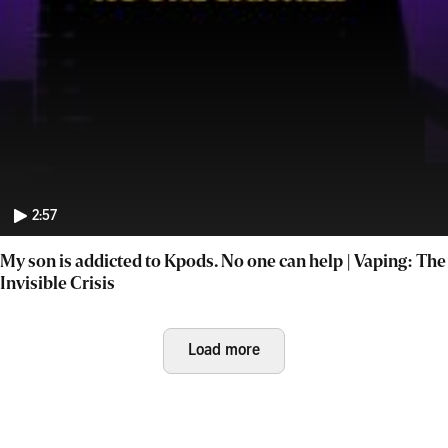
2:57
My son is addicted to Kpods. No one can help | Vaping: The
Invisible Crisis
Load more