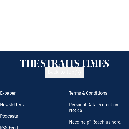
Back to top
E-paper
Terms & Conditions
Newsletters
Personal Data Protection
Notice
Podcasts
Need help? Reach us here.
RSS Feed