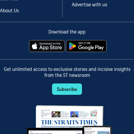
Advertise with us
About Us
Download the app
Get unlimited access to exclusive stories and incisive insights
from the ST newsroom
Subscribe