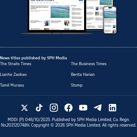
News titles published by SPH Media
The Straits Times
The Business Times
Lianhe Zaobao
Berita Harian
Tamil Murasu
Stomp
MDDI (P)
046/10/2025
. Published by SPH Media Limited, Co. Regn.
No.
202120748H
. Copyright ©
2026
SPH Media Limited. All rights reserved.