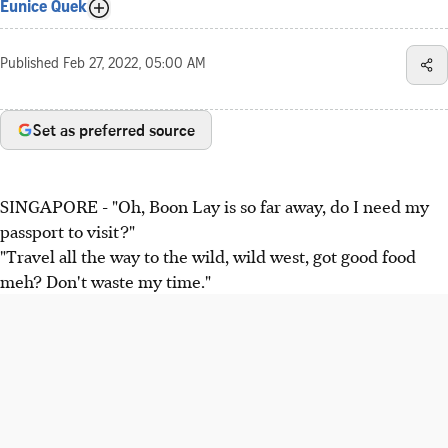
Eunice Quek
Published
Feb 27, 2022, 05:00 AM
Set as preferred source
SINGAPORE - "Oh, Boon Lay is so far away, do I need my
passport to visit?"
"Travel all the way to the wild, wild west, got good food
meh? Don't waste my time."