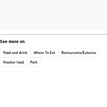
See more on
Food and drink
Where To Eat
Restaurants/Eateries
Hawker food
Pork