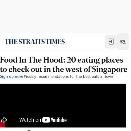
Food In The Hood: 20 eating places
to check out in the west of Singapore
Sign up now:
Weekly recommendations for the best eats in town