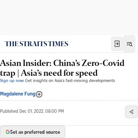
Asian Insider: China’s Zero-Covid
trap | Asia’s need for speed
Sign up now:
Get insights on Asia's fast-moving developments
Magdalene Fung
Published
Dec 01, 2022, 08:00 PM
Set as preferred source