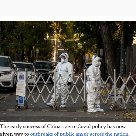
The early success of China’s zero-Covid policy has now
given way to
outbreaks of public anger across the nation
.