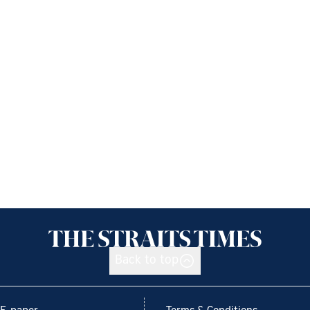
Back to top