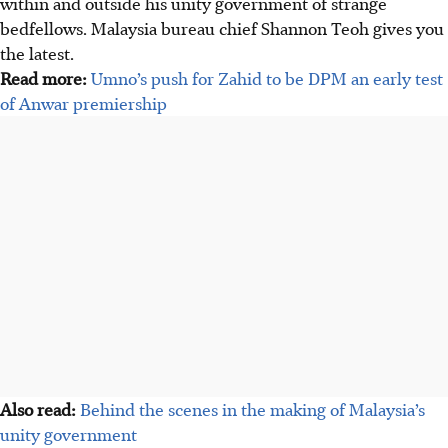
within and outside his unity government of strange
bedfellows. Malaysia bureau chief Shannon Teoh gives you
the latest.
Read more:
Umno’s push for Zahid to be DPM an early test
of Anwar premiership
Also read:
Behind the scenes in the making of Malaysia’s
unity government