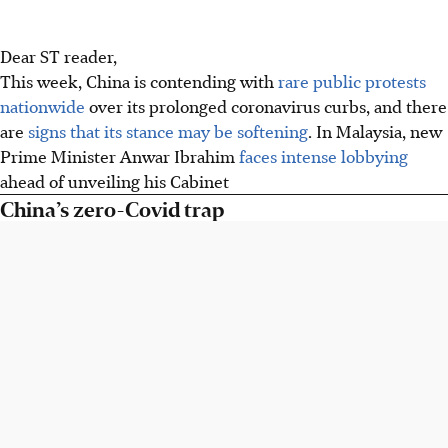
Dear ST reader,
This week, China is contending with
rare public protests
nationwide
over its prolonged coronavirus curbs, and there
are
signs that its stance may be softening
. In Malaysia, new
Prime Minister Anwar Ibrahim
faces intense lobbying
ahead of unveiling his Cabinet
China’s zero-Covid trap