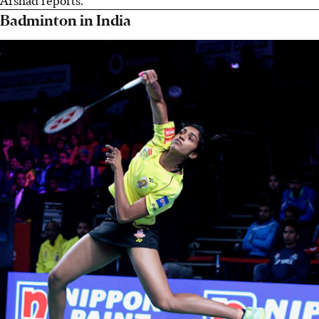
Badminton in India