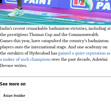
India’s recent remarkable badminton victories, including at
the prestigious Thomas Cup and the Commonwealth
Games this year, have catapulted the country’s badminton
players onto the international stage. And one academy on
the outskirts of Hyderabad has
gained a quiet reputation as
a maker of such champions
over the past decade, Ashwini
Devare writes.
See more on
Asian Insider