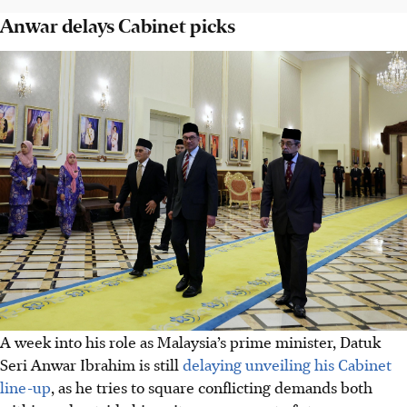
Anwar delays Cabinet picks
A week into his role as Malaysia’s prime minister, Datuk
Seri Anwar Ibrahim is still
delaying unveiling his Cabinet
line-up
, as he tries to square conflicting demands both