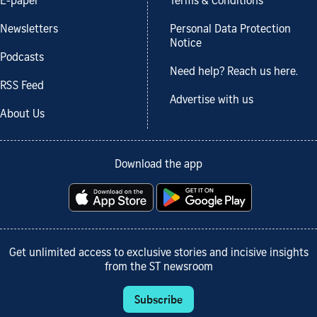
E-paper
Terms & Conditions
Newsletters
Personal Data Protection
Notice
Podcasts
Need help? Reach us here.
RSS Feed
Advertise with us
About Us
Download the app
Get unlimited access to exclusive stories and incisive insights
from the ST newsroom
Subscribe