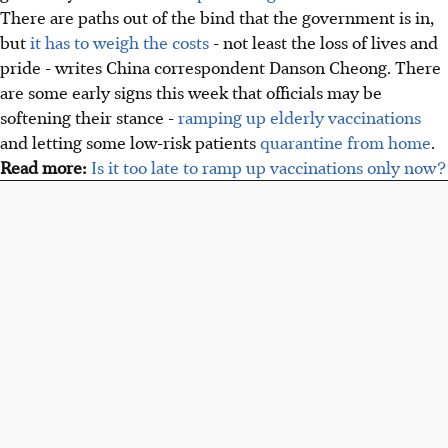
There are paths out of the bind that the government is in,
but
it has to weigh the costs
- not least the loss of lives and
pride - writes China correspondent Danson Cheong. There
are some early signs this week that officials may be
softening their stance -
ramping up elderly vaccinations
and letting some low-risk patients
quarantine from home
.
Read more:
Is it too late to ramp up vaccinations only now?