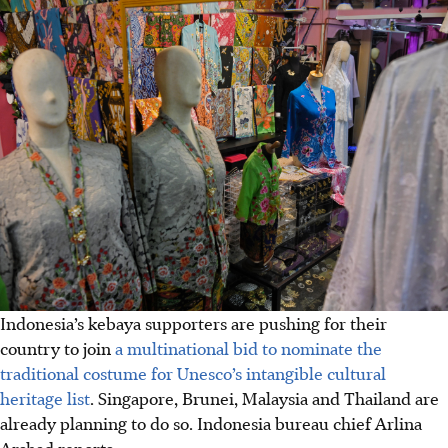
Indonesia’s kebaya supporters are pushing for their
country to join
a multinational bid to nominate the
traditional costume for Unesco’s intangible cultural
heritage list
. Singapore, Brunei, Malaysia and Thailand are
already planning to do so. Indonesia bureau chief Arlina
Arshad reports.