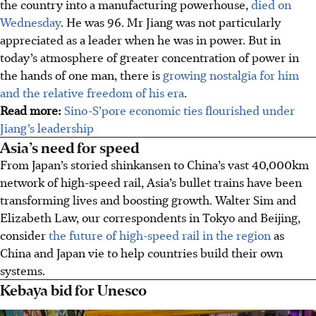
the country into a manufacturing powerhouse,
died on
Wednesday
. He was 96. Mr Jiang was not particularly
appreciated as a leader when he was in power. But in
today’s atmosphere of greater concentration of power in
the hands of one man, there is
growing nostalgia for him
and the relative freedom of his era
.
Read more:
Sino-S’pore economic ties flourished under
Jiang’s leadership
Asia’s need for speed
From Japan’s storied shinkansen to China’s vast 40,000km
network of high-speed rail, Asia’s bullet trains have been
transforming lives and boosting growth. Walter Sim and
Elizabeth Law, our correspondents in Tokyo and Beijing,
consider
the future of high-speed rail in the region
as
China and Japan vie to help countries build their own
systems.
Kebaya bid for Unesco