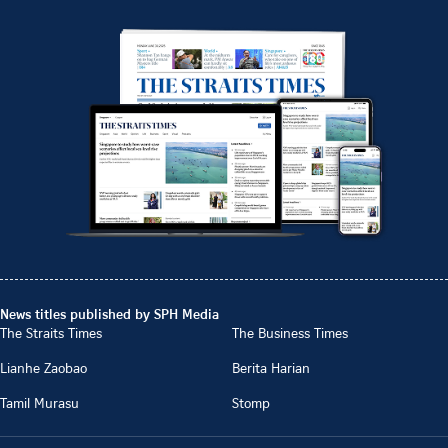
News titles published by SPH Media
The Straits Times
The Business Times
Lianhe Zaobao
Berita Harian
Tamil Murasu
Stomp