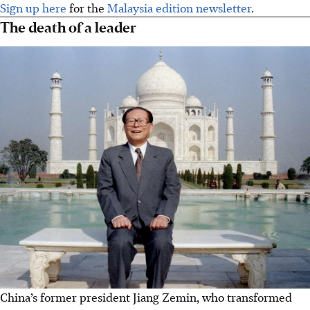
Sign up here
for the
Malaysia edition newsletter
.
The death of a leader
China’s former president Jiang Zemin, who transformed