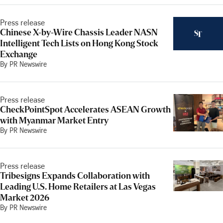
Press release
Chinese X-by-Wire Chassis Leader NASN
Intelligent Tech Lists on Hong Kong Stock
Exchange
By PR Newswire
Press release
CheckPointSpot Accelerates ASEAN Growth
with Myanmar Market Entry
By PR Newswire
Press release
Tribesigns Expands Collaboration with
Leading U.S. Home Retailers at Las Vegas
Market 2026
By PR Newswire