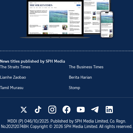
News titles published by SPH Media
The Straits Times
The Business Times
Lianhe Zaobao
Berita Harian
Tamil Murasu
Stomp
MDDI (P)
046/10/2025
. Published by SPH Media Limited, Co. Regn.
No.
202120748H
. Copyright ©
2026
SPH Media Limited. All rights reserved.