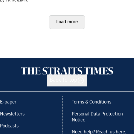
By PR Newswire
Load more
Back to top
E-paper
Terms & Conditions
Newsletters
Personal Data Protection
Notice
Podcasts
Need help? Reach us here.