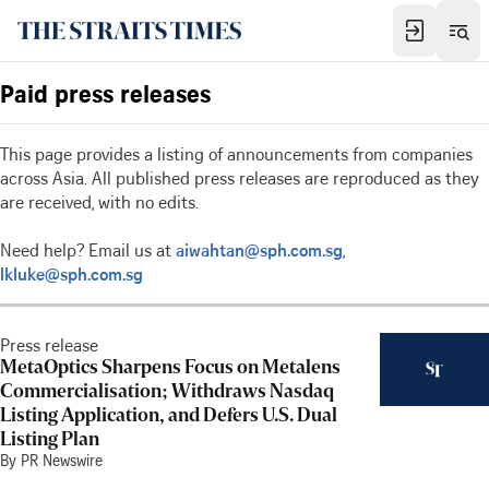
Paid press releases
This page provides a listing of announcements from companies
across Asia. All published press releases are reproduced as they
are received, with no edits.
Need help? Email us at
aiwahtan@sph.com.sg
,
lkluke@sph.com.sg
Press release
MetaOptics Sharpens Focus on Metalens
Commercialisation; Withdraws Nasdaq
Listing Application, and Defers U.S. Dual
Listing Plan
By PR Newswire