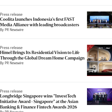
Press release
Coolita launches Indonesia's first FAST
Media Alliance with leading broadcasters
By PR Newswire
Press release
Himel Brings Its Residential Vision to Life
Through the Global Dream Home Campaign
By PR Newswire
Press release
Longbridge Singapore wins "InvestTech
Initiative Award - Singapore" at the Asian
Banking & Finance Fintech Awards 2026