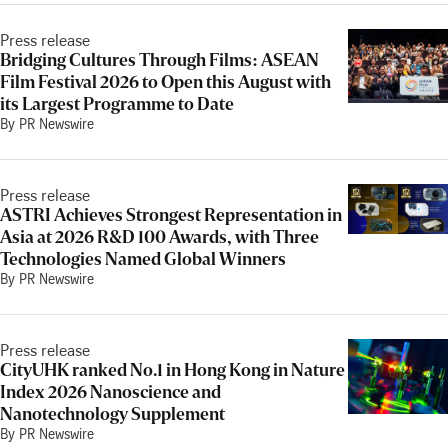
Press release
Bridging Cultures Through Films: ASEAN
Film Festival 2026 to Open this August with
its Largest Programme to Date
By PR Newswire
Press release
ASTRI Achieves Strongest Representation in
Asia at 2026 R&D 100 Awards, with Three
Technologies Named Global Winners
By PR Newswire
Press release
CityUHK ranked No.1 in Hong Kong in Nature
Index 2026 Nanoscience and
Nanotechnology Supplement
By PR Newswire