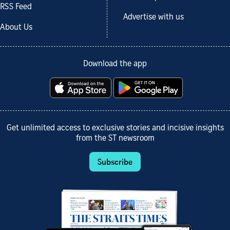
RSS Feed
Advertise with us
About Us
Download the app
Get unlimited access to exclusive stories and incisive insights
from the ST newsroom
Subscribe