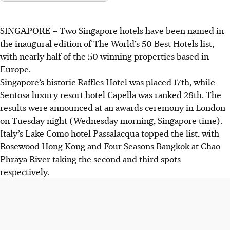
SINGAPORE –
Two Singapore hotels have been named in
the inaugural edition of The World’s 50 Best Hotels list,
with
nearly half of the 50 winning properties based in
Europe
.
Singapore’s historic Raffles Hotel was placed 17th, while
Sentosa luxury resort hotel Capella was ranked 28th. The
results were announced at
an awards ceremony in London
on Tuesday night (Wednesday morning, Singapore time).
Italy’s Lake Como hotel Passalacqua topped the list, with
Rosewood Hong Kong and Four Seasons Bangkok at Chao
Phraya River taking the second and third spots
respectively.