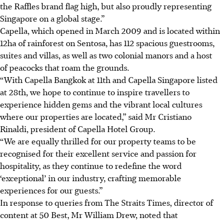
the Raffles brand flag high, but also proudly representing
Singapore on a global stage.”
Capella, which opened in
March 2009
and is located within
12ha of rainforest on Sentosa, has
112 spacious guestrooms,
suites and villas,
as well as two colonial manors and a host
of peacocks that roam the grounds.
“With Capella Bangkok at 11th and Capella Singapore listed
at 28th, we hope to continue to inspire travellers to
experience hidden gems and the vibrant local cultures
where our properties are located,” said Mr Cristiano
Rinaldi, president of Capella Hotel Group.
“We are equally thrilled for our property teams to be
recognised for their excellent service and passion for
hospitality, as they continue to redefine the word
‘exceptional’ in our industry, crafting memorable
experiences for our guests.”
In response to queries from The Straits Times, director of
content at 50 Best, Mr William Drew, noted that