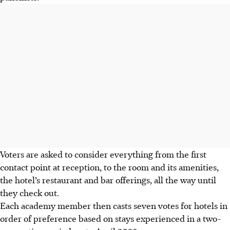
Voters are asked to consider everything from the first
contact point at reception, to the room and its amenities,
the hotel’s restaurant and bar offerings, all the way until
they check out.
Each academy member then casts
seven votes for hotels in
order of preference based on stays experienced in a two-