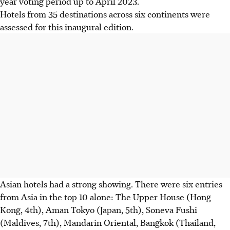
year voting period up to April 2023.
Hotels from 35 destinations across six continents were
assessed for this inaugural edition.
Asian hotels had a strong showing.
There were six entries
from Asia in the top 10 alone:
The Upper House (Hong
Kong, 4th), Aman Tokyo (Japan, 5th), Soneva Fushi
(Maldives, 7th), Mandarin Oriental, Bangkok (Thailand,