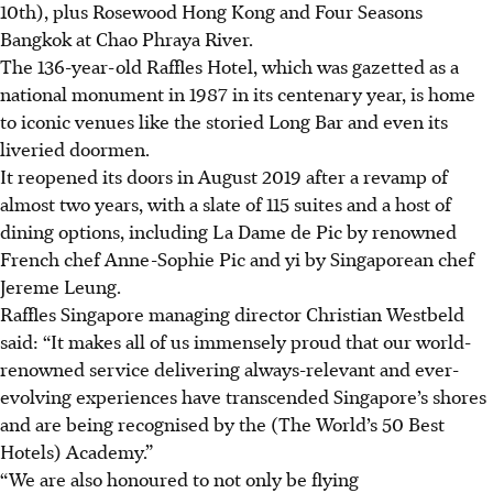
10th), plus
Rosewood Hong Kong and Four Seasons
Bangkok at
Chao Phraya River.
The
136-year-old
Raffles Hotel, which was gazetted as a
national monument in 1987 in its centenary year
, is home
to iconic venues like the storied Long Bar and even its
liveried doormen.
It reopened its doors in
August 2019
after a revamp of
almost two years, with a slate of 1
15 suites and a host of
dining options, including La Dame de Pic by renowned
French chef Anne-Sophie Pic and yi by Singaporean chef
Jereme Leung.
Raffles Singapore managing director Christian Westbeld
said: “It makes all of us immensely proud that our world-
renowned service delivering always-relevant and ever-
evolving experiences have transcended Singapore’s shores
and are being recognised by the (The World’s 50 Best
Hotels) Academy.”
“We are also honoured to not only be flying