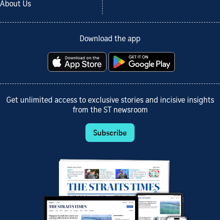
About Us
Download the app
Get unlimited access to exclusive stories and incisive insights
from the ST newsroom
Subscribe