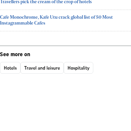
Travellers pick the cream of the crop of hotels
Cafe Monochrome, Kafe Utu crack global list of 50 Most
Instagrammable Cafes
See more on
Hotels
Travel and leisure
Hospitality