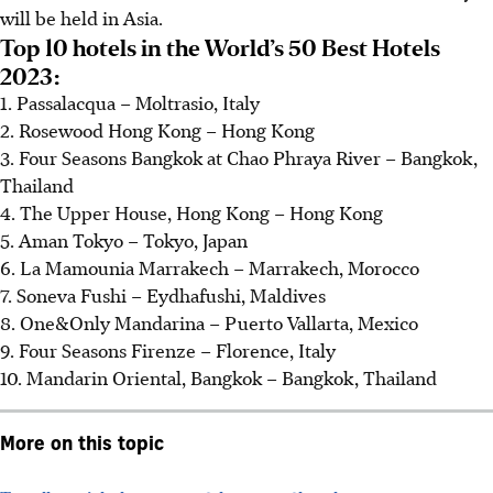
will be held in Asia.
Top 10 hotels in the World’s 50 Best Hotels
2023:
1. Passalacqua – Moltrasio, Italy
2. Rosewood Hong Kong – Hong Kong
3. Four Seasons Bangkok at Chao Phraya River – Bangkok,
Thailand
4. The Upper House, Hong Kong – Hong Kong
5. Aman Tokyo – Tokyo, Japan
6. La Mamounia Marrakech – Marrakech, Morocco
7. Soneva Fushi – Eydhafushi, Maldives
8. One&Only Mandarina – Puerto Vallarta, Mexico
9. Four Seasons Firenze – Florence, Italy
10. Mandarin Oriental, Bangkok – Bangkok, Thailand
More on this topic