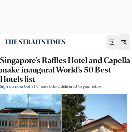
Singapore’s Raffles Hotel and Capella
make inaugural World’s 50 Best
Hotels list
Sign up now:
Get ST's newsletters delivered to your inbox