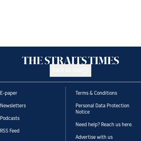
Back to top
E-paper
Terms & Conditions
Newsletters
Personal Data Protection
Notice
Podcasts
Need help? Reach us here.
RSS Feed
Advertise with us