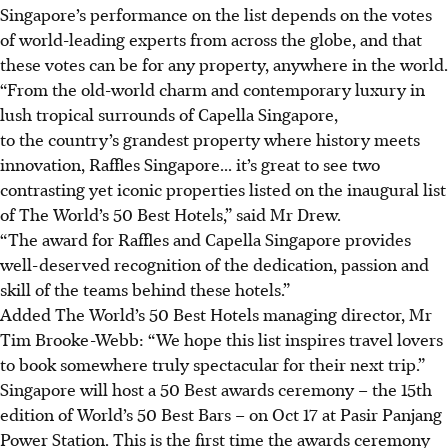
Singapore’s performance on the list depends on the votes
of world-leading experts from across the globe, and that
these votes can be for any property, anywhere in the world.
“From the old-world charm and contemporary luxury in
lush tropical surrounds of Capella Singapore,
to the country’s grandest property where history meets
innovation, Raffles Singapore... it’s great to see two
contrasting yet iconic properties listed on the inaugural list
of The World’s 50 Best Hotels,” said Mr Drew.
“The award for Raffles and Capella Singapore provides
well-deserved recognition of the dedication, passion and
skill of the teams behind these hotels.”
Added The World’s 50 Best Hotels managing director, Mr
Tim Brooke-Webb: “We hope this list inspires travel lovers
to book somewhere truly spectacular for their next trip.”
Singapore will host a 50 Best awards ceremony –
the 15th
edition of World’s 50 Best Bars
– on
Oct 17 at Pasir Panjang
Power Station
.
This is the
first time
the awards ceremony