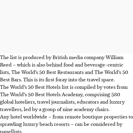
The list is produced by British media company
William
Reed
–
which is also behind food and beverage-centric
lists, The World’s 50 Best Restaurants and The World’s 50
Best Bars.
This is its first foray into the travel space.
The World’s 50 Best Hotels list is compiled by votes from
The World’s 50 Best Hotels Academy, comprising
580
global hoteliers, travel journalists, educators and luxury
travellers, led by a group of nine academy chairs.
Any hotel worldwide – from remote boutique properties to
sprawling luxury beach resorts – can be considered by
panellists.