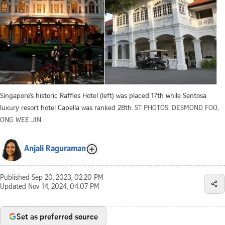
Singapore’s historic Raffles Hotel (left) was placed 17th while Sentosa
luxury resort hotel Capella was ranked 28th.
ST PHOTOS: DESMOND FOO,
ONG WEE JIN
Anjali Raguraman
Published
Sep 20, 2023, 02:20 PM
Updated
Nov 14, 2024, 04:07 PM
Set as preferred source