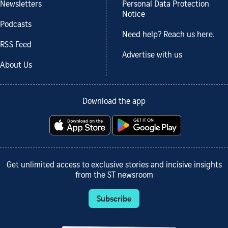
Newsletters
Personal Data Protection
Notice
Podcasts
Need help? Reach us here.
RSS Feed
Advertise with us
About Us
Download the app
Get unlimited access to exclusive stories and incisive insights
from the ST newsroom
Subscribe