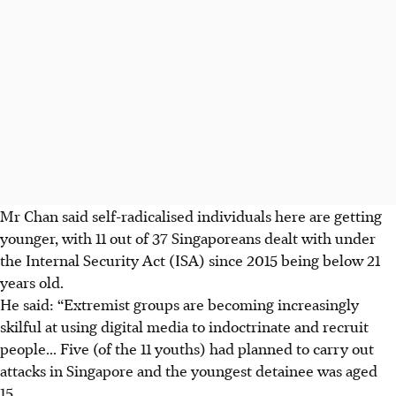
Mr Chan said self-radicalised individuals here are getting
younger, with 11 out of 37 Singaporeans dealt with under
the Internal Security Act (ISA) since 2015 being below 21
years old.
He said: “Extremist groups are becoming increasingly
skilful at using digital media to indoctrinate and recruit
people... Five (of the 11 youths) had planned to carry out
attacks in Singapore and the youngest detainee was aged
15.