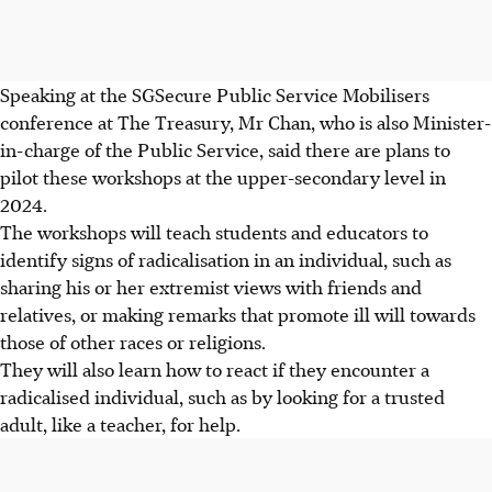
Speaking at the
SGSecure
Public Service Mobilisers
conference at The Treasury, Mr Chan, who is also Minister-
in-charge of the Public Service, said there are plans to
pilot these workshops at the upper-secondary level in
2024.
The workshops will teach students and educators to
identify signs of radicalisation in an individual, such as
sharing his or her extremist views with friends and
relatives, or making remarks that promote ill will towards
those of other races or religions.
They will also learn how to react if they encounter a
radicalised individual, such as by looking for a trusted
adult, like a teacher, for help.