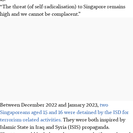
“The threat (of self-radicalisation) to Singapore remains
high and we cannot be complacent.”
Between December 2022 and January 2023,
two
Singaporeans aged 15 and 16 were detained by the ISD for
terrorism-related activities.
They were both inspired by
Islamic State in Iraq and Syria (ISIS) propaganda.