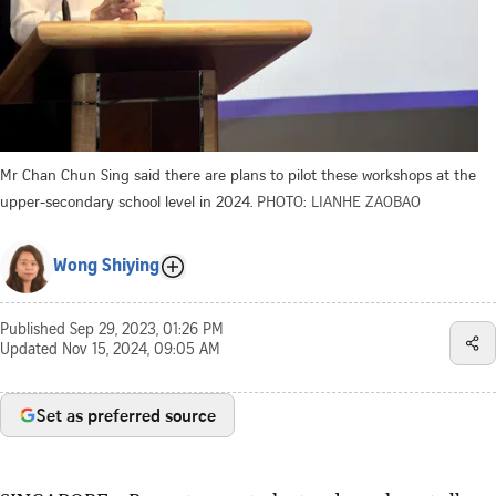
Mr Chan Chun Sing said there are plans to pilot these workshops at the
upper-secondary school level in 2024.
PHOTO: LIANHE ZAOBAO
Wong Shiying
Published
Sep 29, 2023, 01:26 PM
Updated
Nov 15, 2024, 09:05 AM
Set as preferred source