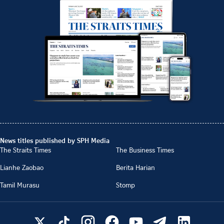
News titles published by SPH Media
The Straits Times
The Business Times
Lianhe Zaobao
Berita Harian
Tamil Murasu
Stomp