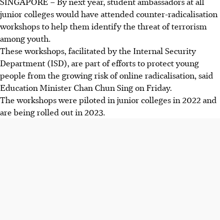
SINGAPORE –
By next year, student ambassadors at all
junior colleges would have
attended
counter-radicalisation
workshops to help them identify the threat of terrorism
among youth.
These workshops, facilitated by the Internal Security
Department (ISD), are part of efforts to protect young
people from the growing risk of online radicalisation, said
Education Minister Chan Chun Sing on Friday.
The workshops were piloted in junior colleges in 2022 and
are being rolled out in 2023.