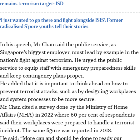
remains terrorism target: ISD
‘I just wanted to go there and fight alongside ISIS’: Former
radicalised S’pore youths tell their stories
In his speech, Mr Chan said the public service, as
Singapore’s biggest employer, must lead by example in the
nation’s fight against terrorism. He urged the public
service to equip staff with emergency preparedness skills
and keep contingency plans proper.
He added that it is important to think ahead on how to
prevent terrorist attacks, such as by designing workplaces
and system processes to be more secure.
Mr Chan cited a survey done by the Ministry of Home
Affairs (MHA) in 2022 where 60 per cent of respondents
said their workplaces were prepared to handle a terrorist
incident. The same figure was reported in 2018.
He said: “More can and should be done to ready our