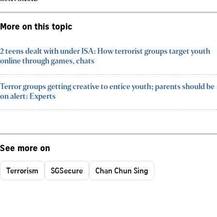
More on this topic
2 teens dealt with under ISA: How terrorist groups target youth
online through games, chats
Terror groups getting creative to entice youth; parents should be
on alert: Experts
See more on
Terrorism
SGSecure
Chan Chun Sing