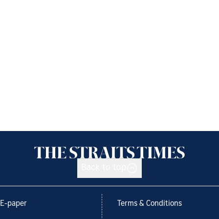
Back to top
E-paper
Terms & Conditions