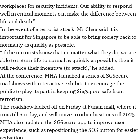
workplaces for security incidents. Our ability to respond
well in critical moments can make the difference between
life and death.”
In the event of a terrorist attack, Mr Chan said it is
important for Singapore to be able to bring society back to
normality as quickly as possible.
“If the terrorists know that no matter what they do, we are
able to return life to normal as quickly as possible, then it
will reduce their incentive (to attack),” he added.
At the conference, MHA launched a series of SGSecure
roadshows with interactive exhibits to encourage the
public to play its part in keeping Singapore safe from
terrorism.
The roadshow kicked off on
Friday
at Funan mall, where it
runs till Sunday, and will move to other locations till 2025.
MHA also updated the SGSecure app to improve user
experience, such as repositioning the SOS button for easier
activation.