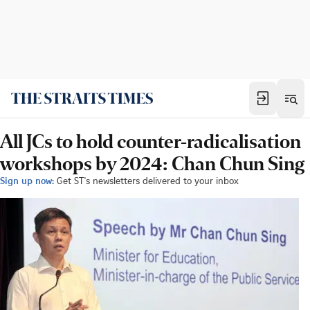
All JCs to hold counter-radicalisation
workshops by 2024: Chan Chun Sing
Sign up now:
Get ST's newsletters delivered to your inbox