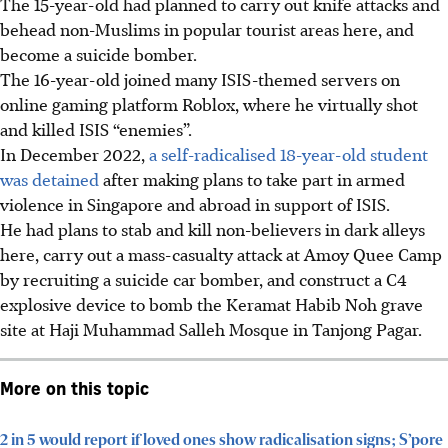
The 15-year-old had planned to carry out knife attacks and
behead non-Muslims in popular tourist areas here, and
become a suicide bomber.
The 16-year-old joined many ISIS-themed servers on
online gaming platform Roblox, where he virtually shot
and killed ISIS “enemies”.
In December 2022,
a self-radicalised 18-year-old student
was detained
after making plans to take part in armed
violence in Singapore and abroad in support of ISIS.
He had plans to stab and kill non-believers in dark alleys
here, carry out a mass-casualty attack at Amoy Quee Camp
by recruiting a suicide car bomber, and construct a C4
explosive device to bomb the Keramat Habib Noh grave
site at Haji Muhammad Salleh Mosque in Tanjong Pagar.
More on this topic
2 in 5 would report if loved ones show radicalisation signs; S’pore