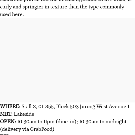
curly and springier in texture than the type commonly
used here.
WHERE:
Stall 8, 01-855, Block 503 Jurong West Avenue 1
MRT:
Lakeside
OPEN:
10.30am to 11pm (dine-in); 10.30am to midnight
(delivery via GrabFood)