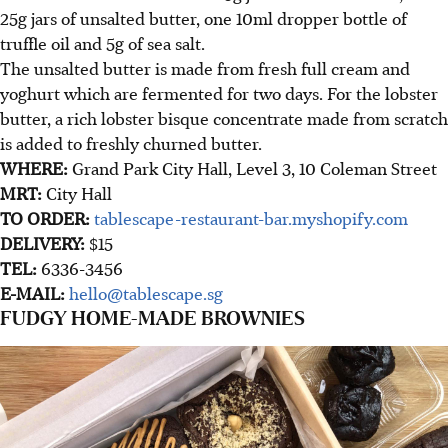
25g jars of unsalted butter, one 10ml dropper bottle of
truffle oil and 5g of sea salt.
The unsalted butter is made from fresh full cream and
yoghurt which are fermented for two days. For the lobster
butter, a rich lobster bisque concentrate made from scratch
is added to freshly churned butter.
WHERE:
Grand Park City Hall, Level 3, 10 Coleman Street
MRT:
City Hall
TO ORDER:
tablescape-restaurant-bar.myshopify.com
DELIVERY:
$15
TEL:
6336-3456
E-MAIL:
hello@tablescape.sg
FUDGY HOME-MADE BROWNIES