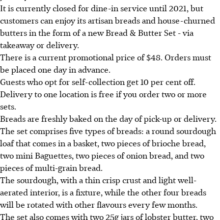
It is currently closed for dine-in service until 2021, but
customers can enjoy its artisan breads and house-churned
butters in the form of a new Bread & Butter Set - via
takeaway or delivery.
There is a current promotional price of $48. Orders must
be placed one day in advance.
Guests who opt for self-collection get 10 per cent off.
Delivery to one location is free if you order two or more
sets.
Breads are freshly baked on the day of pick-up or delivery.
The set comprises five types of breads: a round sourdough
loaf that comes in a basket, two pieces of brioche bread,
two mini Baguettes, two pieces of onion bread, and two
pieces of multi-grain bread.
The sourdough, with a thin crisp crust and light well-
aerated interior, is a fixture, while the other four breads
will be rotated with other flavours every few months.
The set also comes with two 25g jars of lobster butter, two