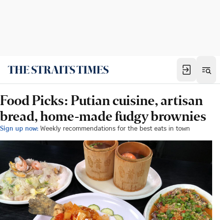
Food Picks: Putian cuisine, artisan
bread, home-made fudgy brownies
Sign up now:
Weekly recommendations for the best eats in town