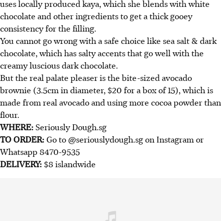
uses locally produced kaya, which she blends with white
chocolate and other ingredients to get a thick gooey
consistency for the filling.
You cannot go wrong with a safe choice like sea salt & dark
chocolate, which has salty accents that go well with the
creamy luscious dark chocolate.
But the real palate pleaser is the bite-sized avocado
brownie (3.5cm in diameter, $20 for a box of 15), which is
made from real avocado and using more cocoa powder than
flour.
WHERE:
Seriously Dough.sg
TO ORDER:
Go to @seriouslydough.sg on Instagram or
Whatsapp 8470-9535
DELIVERY:
$8 islandwide