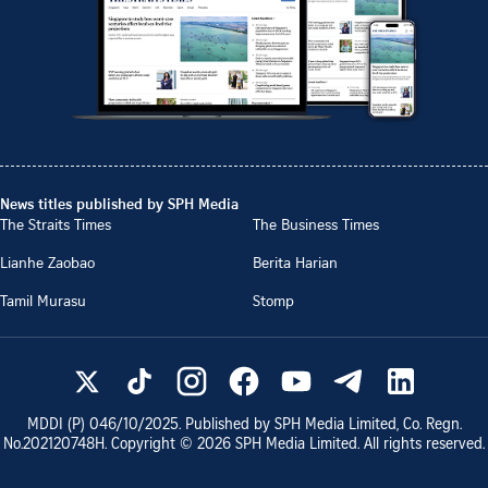
News titles published by SPH Media
The Straits Times
The Business Times
Lianhe Zaobao
Berita Harian
Tamil Murasu
Stomp
MDDI (P)
046/10/2025
. Published by SPH Media Limited, Co. Regn.
No.
202120748H
. Copyright ©
2026
SPH Media Limited. All rights reserved.