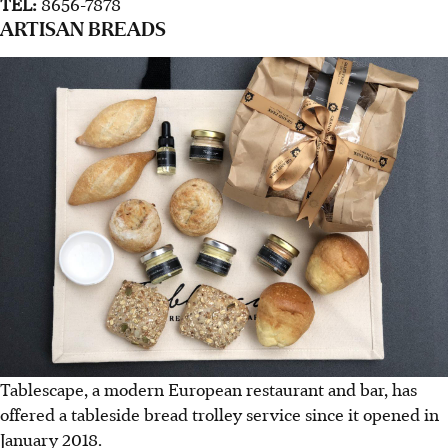
TEL:
8656-7878
ARTISAN BREADS
Tablescape, a modern European restaurant and bar, has
offered a tableside bread trolley service since it opened in
January 2018.