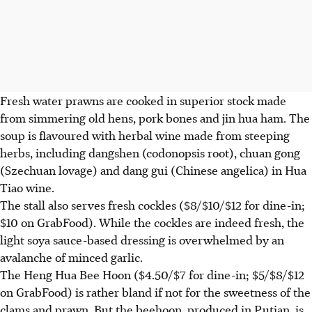
Fresh water prawns are cooked in superior stock made
from simmering old hens, pork bones and jin hua ham. The
soup is flavoured with herbal wine made from steeping
herbs, including dangshen (codonopsis root), chuan gong
(Szechuan lovage) and dang gui (Chinese angelica) in Hua
Tiao wine.
The stall also serves fresh cockles ($8/$10/$12 for dine-in;
$10 on GrabFood). While the cockles are indeed fresh, the
light soya sauce-based dressing is overwhelmed by an
avalanche of minced garlic.
The Heng Hua Bee Hoon ($4.50/$7 for dine-in; $5/$8/$12
on GrabFood) is rather bland if not for the sweetness of the
clams and prawn. But the beehoon, produced in Putian, is