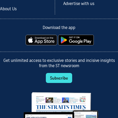
Advertise with us
About Us
Download the app
Get unlimited access to exclusive stories and incisive insights
from the ST newsroom
Subscribe