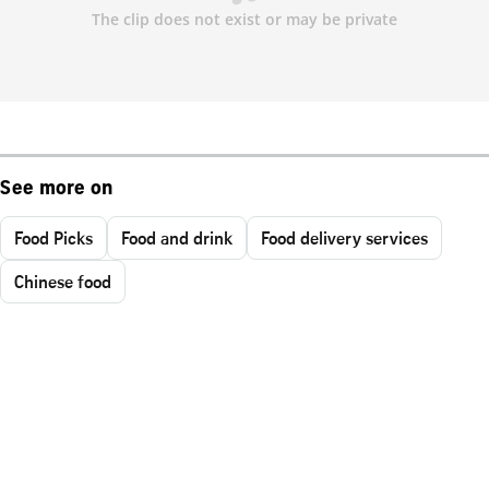
See more on
Food Picks
Food and drink
Food delivery services
Chinese food