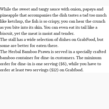
While the sweet and tangy sauce with onion, papaya and
pineapple that accompanies the dish tastes a tad too much
like ketchup, the fish is so crispy, you can hear the crunch
as you bite into its skin. You can even eat its tail like a
biscuit, yet the meat is moist and tender.
The stall has a wide selection of dishes on GrabFood, but
some are better for eaten there.
The Herbal Bamboo Prawn is served in a specially crafted
bamboo container for dine-in customers. The mininum
order for dine-in is one serving ($6), while you have to
order at least two servings ($12) on Grabfood.