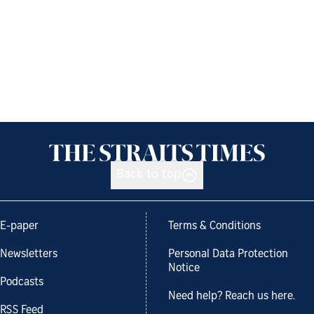
Back to top
E-paper
Terms & Conditions
Newsletters
Personal Data Protection
Notice
Podcasts
Need help? Reach us here.
RSS Feed