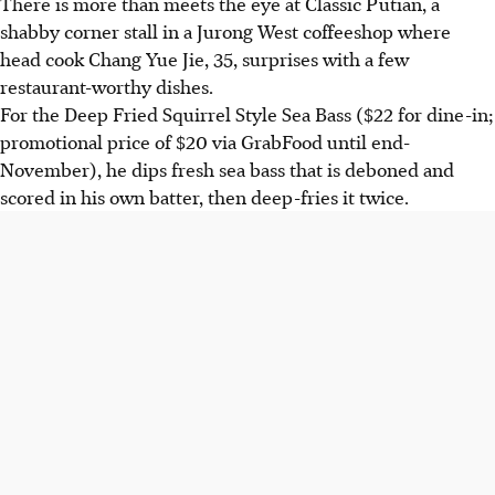
There is more than meets the eye at Classic Putian, a
shabby corner stall in a Jurong West coffeeshop where
head cook Chang Yue Jie, 35, surprises with a few
restaurant-worthy dishes.
For the Deep Fried Squirrel Style Sea Bass ($22 for dine-in;
promotional price of $20 via GrabFood until end-
November), he dips fresh sea bass that is deboned and
scored in his own batter, then deep-fries it twice.