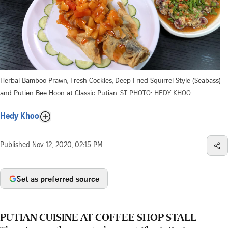
Herbal Bamboo Prawn, Fresh Cockles, Deep Fried Squirrel Style (Seabass)
and Putien Bee Hoon at Classic Putian.
ST PHOTO: HEDY KHOO
Hedy Khoo
Published
Nov 12, 2020, 02:15 PM
Set as preferred source
PUTIAN CUISINE AT COFFEE SHOP STALL