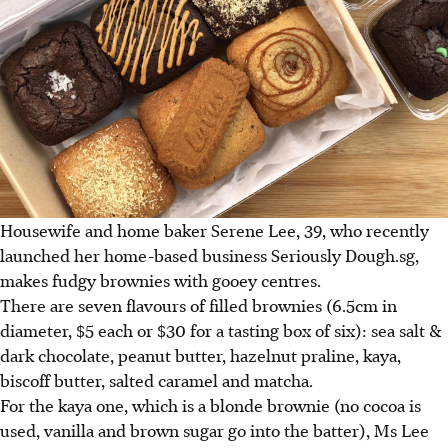
Housewife and home baker Serene Lee, 39, who recently
launched her home-based business Seriously Dough.sg,
makes fudgy brownies with gooey centres.
There are seven flavours of filled brownies (6.5cm in
diameter, $5 each or $30 for a tasting box of six): sea salt &
dark chocolate, peanut butter, hazelnut praline, kaya,
biscoff butter, salted caramel and matcha.
For the kaya one, which is a blonde brownie (no cocoa is
used, vanilla and brown sugar go into the batter), Ms Lee