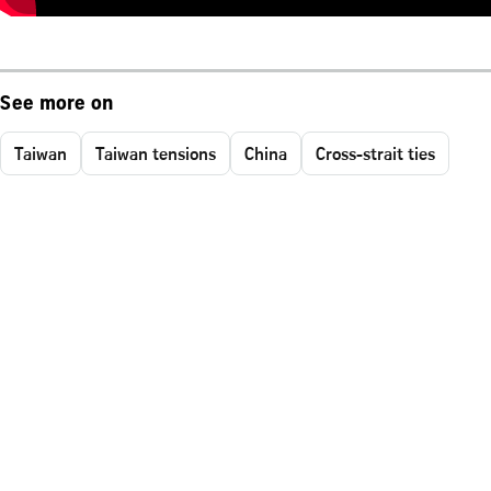
See more on
Taiwan
Taiwan tensions
China
Cross-strait ties