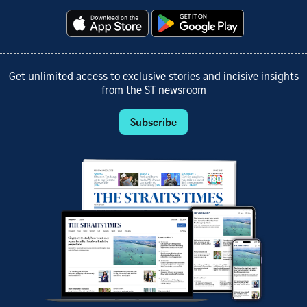
Get unlimited access to exclusive stories and incisive insights
from the ST newsroom
Subscribe