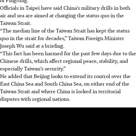
of Pingtung.
Officials in Taipei have said China’s military drills in both
air and sea are aimed at changing the status quo in the
Taiwan Strait.
“The median line of the Taiwan Strait has kept the status
quo in the strait for decades,” Taiwan Foreign Minister
Joseph Wu said at a briefing.
“This fact has been harmed for the past few days due to the
Chinese drills, which affect regional peace, stability, and
especially Taiwan’s security.”
He added that Beijing looks to extend its control over the
East China Sea and South China Sea, on either end of the
Taiwan Strait and where China is locked in territorial
disputes with regional nations.