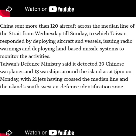
China sent more than 120 aircraft across the median line of
the Strait from Wednesday till Sunday, to which Taiwan
responded by deploying aircraft and vessels, issuing radio
warnings and deploying land-based missile systems to
monitor the activities.
Taiwan’s Defence Ministry said it detected 39 Chinese
warplanes and 13 warships around the island as at 5pm on
Monday, with 21 jets having crossed the median line and
the island’s south-west air defence identification zone.