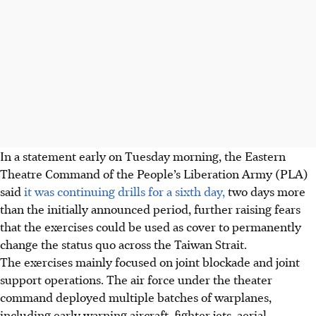
In a statement early on Tuesday morning, the Eastern
Theatre Command of the People’s Liberation Army (PLA)
said
it was continuing drills for a sixth day,
two days more
than the initially announced period, further raising fears
that the exercises could be used as cover to permanently
change the status quo across the Taiwan Strait.
The exercises mainly focused on joint blockade and joint
support operations. The air force under the theater
command deployed multiple batches of warplanes,
including early warning aircraft, fighter jets, aerial