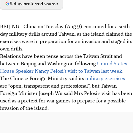
Set as preferred source
BEIJING - China on Tuesday (Aug 9) continued for a sixth
day military drills around Taiwan, as the island claimed the
exercises were in preparation for an invasion and staged its
own drills.
Relations have been tense across the Taiwan Strait and
between Beijing and Washington following
United States
House Speaker Nancy Pelosi’s visit to Taiwan last week
.
The Chinese Foreign Ministry said its
military exercises
are “open, transparent and professional”, but Taiwan
Foreign Minister Joseph Wu said Mrs Pelosi’s visit has been
used as a pretext for war games to prepare for a possible
invasion of the island.