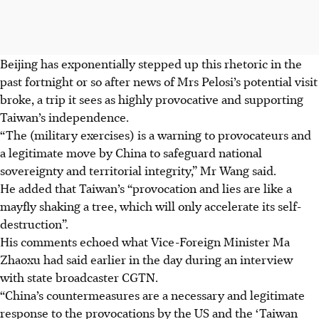
Beijing has exponentially stepped up this rhetoric in the
past fortnight or so after news of Mrs Pelosi’s potential visit
broke, a trip it sees as highly provocative and supporting
Taiwan’s independence.
“The (military exercises) is a warning to provocateurs and
a legitimate move by China to safeguard national
sovereignty and territorial integrity,” Mr Wang said.
He added that Taiwan’s “provocation and lies are like a
mayfly shaking a tree, which will only accelerate its self-
destruction”.
His comments echoed what Vice-Foreign Minister Ma
Zhaoxu had said earlier in the day during an interview
with state broadcaster CGTN.
“China’s countermeasures are a necessary and legitimate
response to the provocations by the US and the ‘Taiwan