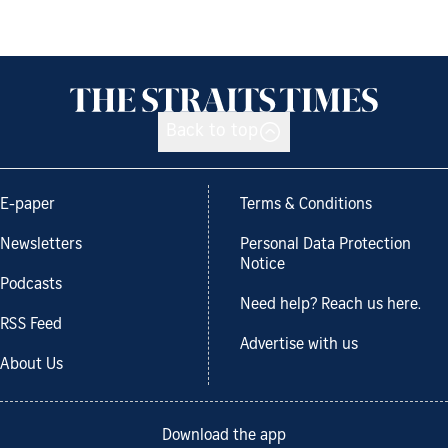
Back to top
E-paper
Terms & Conditions
Newsletters
Personal Data Protection
Notice
Podcasts
Need help? Reach us here.
RSS Feed
Advertise with us
About Us
Download the app