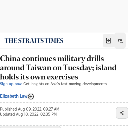
China continues military drills
around Taiwan on Tuesday; island
holds its own exercises
Sign up now:
Get insights on Asia's fast-moving developments
Elizabeth Law
Published
Aug 09, 2022, 09:27 AM
Updated
Aug 10, 2022, 02:35 PM