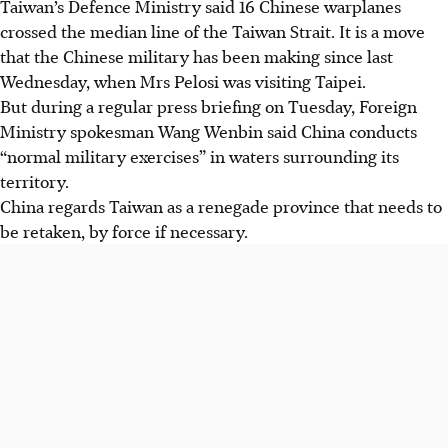
Taiwan’s Defence Ministry said 16 Chinese warplanes
crossed the median line of the Taiwan Strait. It is a move
that the Chinese military has been making since last
Wednesday, when Mrs Pelosi was visiting Taipei.
But during a regular press briefing on Tuesday, Foreign
Ministry spokesman Wang Wenbin said China conducts
“normal military exercises” in waters surrounding its
territory.
China regards Taiwan as a renegade province that needs to
be retaken, by force if necessary.