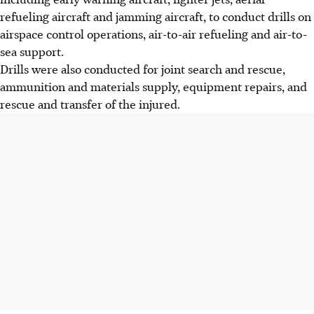
refueling aircraft and jamming aircraft, to conduct drills on
airspace control operations, air-to-air refueling and air-to-
sea support.
Drills were also conducted for joint search and rescue,
ammunition and materials supply, equipment repairs, and
rescue and transfer of the injured.