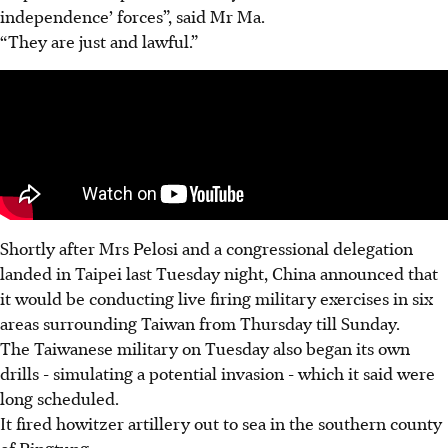
independence’ forces”, said Mr Ma.
“They are just and lawful.”
Shortly after Mrs Pelosi and a congressional delegation
landed in Taipei last Tuesday night, China announced that
it would be conducting live firing military exercises in six
areas surrounding Taiwan from Thursday till Sunday.
The Taiwanese military on Tuesday also began its own
drills - simulating a potential invasion - which it said were
long scheduled.
It fired howitzer artillery out to sea in the southern county