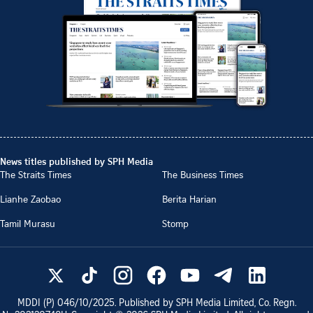
News titles published by SPH Media
The Straits Times
The Business Times
Lianhe Zaobao
Berita Harian
Tamil Murasu
Stomp
MDDI (P)
046/10/2025
. Published by SPH Media Limited, Co. Regn.