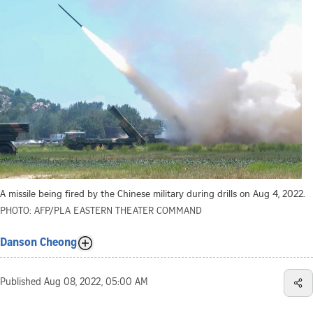
A missile being fired by the Chinese military during drills on Aug 4, 2022.
PHOTO: AFP/PLA EASTERN THEATER COMMAND
Danson Cheong
Published
Aug 08, 2022, 05:00 AM