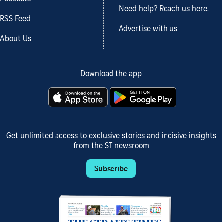
Need help? Reach us here.
RSS Feed
Advertise with us
About Us
Download the app
Get unlimited access to exclusive stories and incisive insights
from the ST newsroom
Subscribe