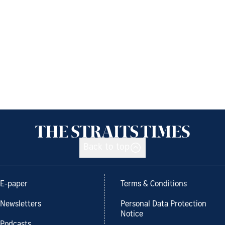
Back to top
E-paper
Terms & Conditions
Newsletters
Personal Data Protection
Notice
Podcasts