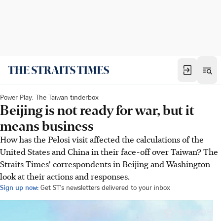
Power Play: The Taiwan tinderbox
Beijing is not ready for war, but it
means business
How has the Pelosi visit affected the calculations of the
United States and China in their face-off over Taiwan? The
Straits Times' correspondents in Beijing and Washington
look at their actions and responses.
Sign up now:
Get ST's newsletters delivered to your inbox