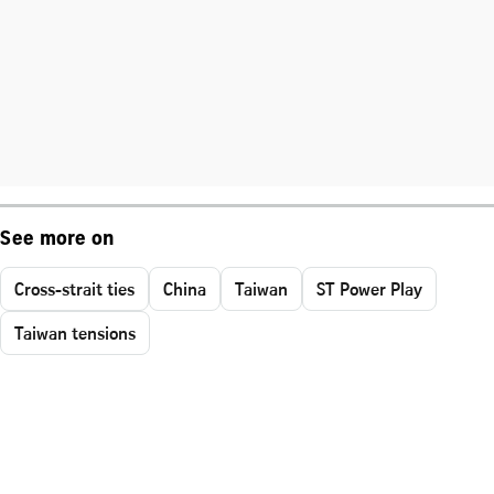
See more on
Cross-strait ties
China
Taiwan
ST Power Play
Taiwan tensions