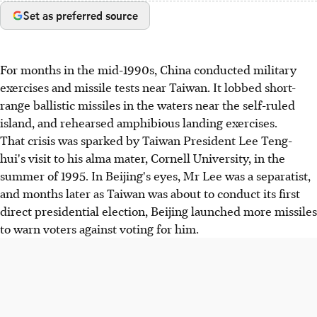
Set as preferred source
For months in the mid-1990s, China conducted military
exercises and missile tests near Taiwan. It lobbed short-
range ballistic missiles in the waters near the self-ruled
island, and rehearsed amphibious landing exercises.
That crisis was sparked by Taiwan President Lee Teng-
hui's visit to his alma mater, Cornell University, in the
summer of 1995. In Beijing's eyes, Mr Lee was a separatist,
and months later as Taiwan was about to conduct its first
direct presidential election, Beijing launched more missiles
to warn voters against voting for him.