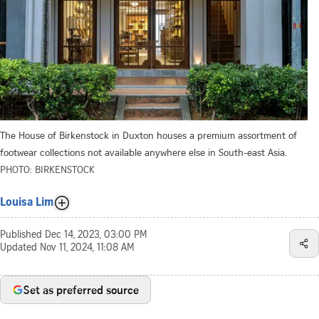
The House of Birkenstock in Duxton houses a premium assortment of
footwear collections not available anywhere else in South-east Asia.
PHOTO: BIRKENSTOCK
Louisa Lim
Published
Dec 14, 2023, 03:00 PM
Updated
Nov 11, 2024, 11:08 AM
Set as preferred source