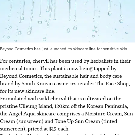
Beyond Cosmetics has just launched its skincare line for sensitive skin.
For centuries, chervil has been used by herbalists in their
medicinal tonics. This plant is now being tapped by
Beyond Cosmetics, the sustainable hair and body care
brand by South Korean cosmetics retailer The Face Shop,
for its new skincare line.
Formulated with wild chervil that is cultivated on
the
pristine
Ulleung Island, 120km off the Korean Peninsula,
the Angel Aqua skincare comprises a Moisture Cream, Sun
Cream (sunscreen) and Tone Up Sun Cream (tinted
sunscreen), priced at $19 each.