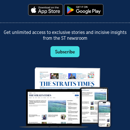
Get unlimited access to exclusive stories and incisive insights
from the ST newsroom
Subscribe