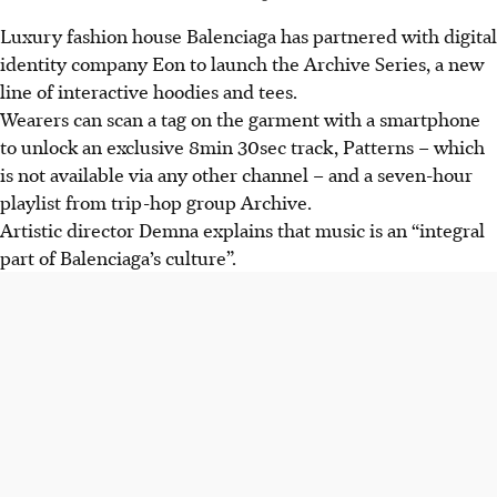
Luxury fashion house Balenciaga has partnered with digital
identity company Eon to launch the Archive Series, a new
line of interactive hoodies and tees.
Wearers can scan a tag on the garment with a smartphone
to unlock an exclusive 8min 30sec track, Patterns – which
is not available via any other channel – and a seven-hour
playlist from trip-hop group Archive.
Artistic director Demna explains that music is an “integral
part of Balenciaga’s culture”.