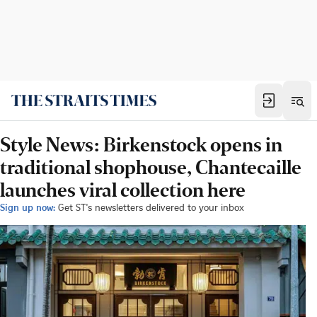
Style News: Birkenstock opens in
traditional shophouse, Chantecaille
launches viral collection here
Sign up now:
Get ST's newsletters delivered to your inbox