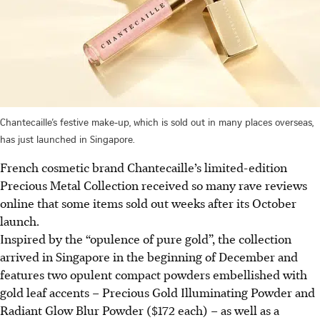
Chantecaille’s festive make-up, which is sold out in many places overseas,
has just launched in Singapore.
French cosmetic brand Chantecaille’s limited-edition
Precious Metal Collection received so many rave reviews
online that some items sold out weeks after its October
launch.
Inspired by the “opulence of pure gold”, the collection
arrived in Singapore in the beginning of December and
features two opulent compact powders embellished with
gold leaf accents – Precious Gold Illuminating Powder and
Radiant Glow Blur Powder ($172 each) – as well as a