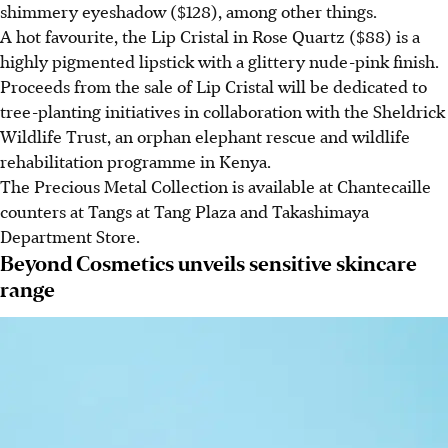
shimmery eyeshadow ($128), among other things.
A hot favourite, the Lip Cristal in Rose Quartz ($88) is a
highly pigmented lipstick with a glittery nude-pink finish.
Proceeds from the sale of Lip Cristal will be dedicated to
tree-planting initiatives in collaboration with the Sheldrick
Wildlife Trust, an orphan elephant rescue and wildlife
rehabilitation programme in Kenya.
The Precious Metal Collection is available at Chantecaille
counters at Tangs at Tang Plaza and Takashimaya
Department Store.
Beyond Cosmetics unveils sensitive skincare
range