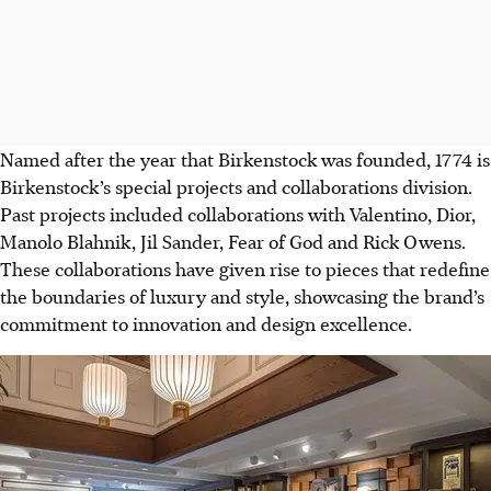
Named after the year that Birkenstock was founded, 1774 is
Birkenstock’s special projects and collaborations division.
Past projects included collaborations with Valentino, Dior,
Manolo Blahnik, Jil Sander, Fear of God and Rick Owens.
These collaborations have given rise to pieces that redefine
the boundaries of luxury and style, showcasing the brand’s
commitment to innovation and design excellence.