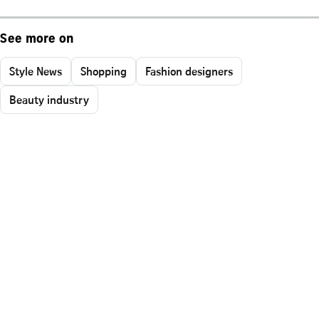
See more on
Style News
Shopping
Fashion designers
Beauty industry