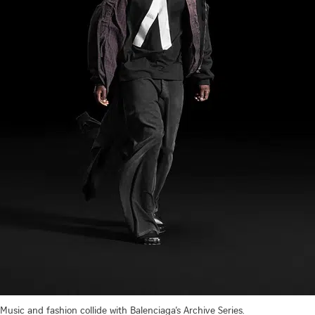
Music and fashion collide with Balenciaga’s Archive Series.