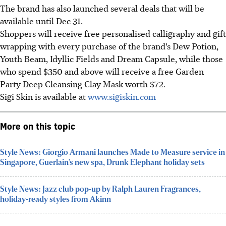
The brand has also launched several deals that will be
available until Dec 31.
Shoppers will receive free personalised calligraphy and gift
wrapping with every purchase of the brand’s Dew Potion,
Youth Beam, Idyllic Fields and Dream Capsule, while those
who spend $350 and above will receive a free Garden
Party Deep Cleansing Clay Mask worth $72.
Sigi Skin is available at
www.sigiskin.com
More on this topic
Style News: Giorgio Armani launches Made to Measure service in
Singapore, Guerlain’s new spa, Drunk Elephant holiday sets
Style News: Jazz club pop-up by Ralph Lauren Fragrances,
holiday-ready styles from Akinn