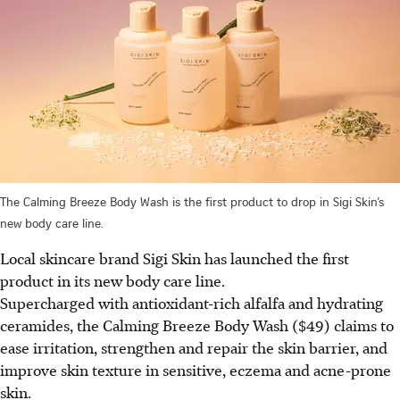
The Calming Breeze Body Wash is the first product to drop in Sigi Skin’s
new body care line.
Local skincare brand Sigi Skin has launched the first
product in its new body care line.
Supercharged with antioxidant-rich alfalfa and hydrating
ceramides, the Calming Breeze Body Wash ($49) claims to
ease irritation, strengthen and repair the skin barrier, and
improve skin texture in sensitive, eczema and acne-prone
skin.