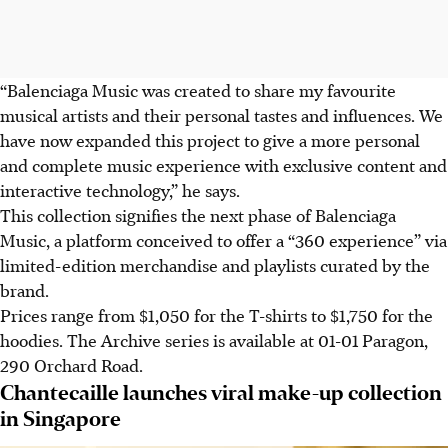
“Balenciaga Music was created to share my favourite
musical artists and their personal tastes and influences. We
have now expanded this project to give a more personal
and complete music experience with exclusive content and
interactive technology,” he says.
This collection signifies the next phase of Balenciaga
Music, a platform conceived to offer a “360 experience” via
limited-edition merchandise and playlists curated by the
brand.
Prices range from $1,050 for the T-shirts to $1,750 for the
hoodies. The Archive series is available at 01-01 Paragon,
290 Orchard Road.
Chantecaille launches viral make-up collection
in Singapore