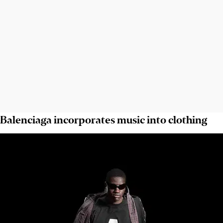
Balenciaga incorporates music into clothing