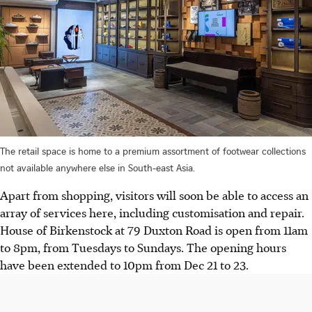
The retail space is home to a premium assortment of footwear collections
not available anywhere else in South-east Asia.
Apart from shopping, visitors will soon be able to access an
array of services here, including customisation and repair.
House of Birkenstock at 79 Duxton Road is open from 11am
to 8pm, from Tuesdays to Sundays. The opening hours
have been extended to 10pm from Dec 21 to 23.