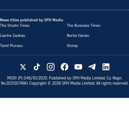
News titles published by SPH Media
The Straits Times
The Business Times
Lianhe Zaobao
Berita Harian
Tamil Murasu
Stomp
MDDI (P)
046/10/2025
. Published by SPH Media Limited, Co. Regn.
No.
202120748H
. Copyright ©
2026
SPH Media Limited. All rights reserved.