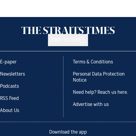
Back to top
E-paper
Terms & Conditions
Newsletters
Personal Data Protection
Notice
Podcasts
Need help? Reach us here.
RSS Feed
Advertise with us
About Us
Download the app