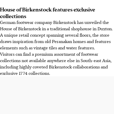
House of Birkenstock features exclusive
collections
German footwear company Birkenstock has unveiled the
House of Birkenstock in a traditional shophouse in Duxton.
A unique retail concept spanning several floors, the store
draws inspiration from old Peranakan homes and features
elements such as vintage tiles and water features.
Visitors can find a premium assortment of footwear
collections not available anywhere else in South-east Asia,
including highly coveted Birkenstock collaborations and
exclusive 1774 collections.