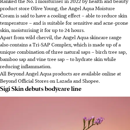
Ranked the No. 1 moisturiser in 2022 by health and beauty
product store Olive Young, the Angel Aqua Moisture
Cream is said to
have a cooling effect – able to
reduce skin
temperature
–
and is suitable for sensitive and acne-prone
skin, moisturising it for up to 24 hours.
Apart from wild chervil, the Angel Aqua skincare range
also contains a Tri-SAP Complex, which is made up of a
unique combination of three natural saps – birch tree sap,
bamboo sap and vine tree sap – to hydrate skin while
reducing inflammation.
All Beyond Angel Aqua products are available online at
Beyond Official Stores on Lazada and Shopee.
Sigi Skin debuts bodycare line