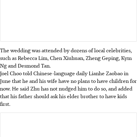
The wedding was attended by dozens of local celebrities,
such as Rebecca Lim, Chen Xiuhuan, Zheng Geping, Kym
Ng and
Desmond Tan.
Joel Choo told Chinese-language daily Lianhe Zaobao in
June that he and his wife have no plans to have children for
now. He said Zhu has not nudged him to do so, and added
that his father should ask his elder brother to have kids
first.