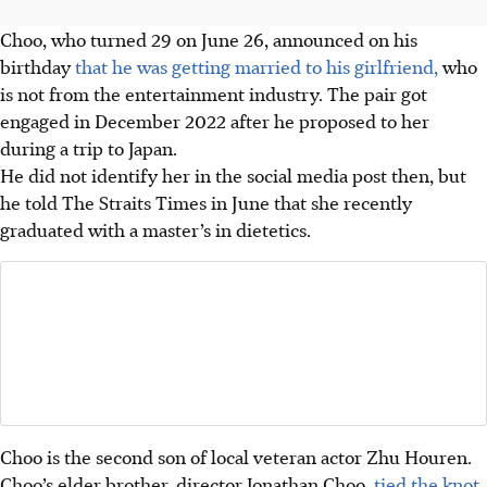
Choo, who turned 29 on June 26, announced on his
birthday
that he was getting married to his girlfriend,
who
is not from the entertainment industry. The pair got
engaged in December 2022 after he proposed to her
during a trip to Japan.
He did not identify her in the social media post then, but
he told The Straits Times in June that she recently
graduated with a master’s in dietetics.
Choo is the second son of local veteran actor Zhu Houren.
Choo’s elder brother, director Jonathan Choo,
tied the knot