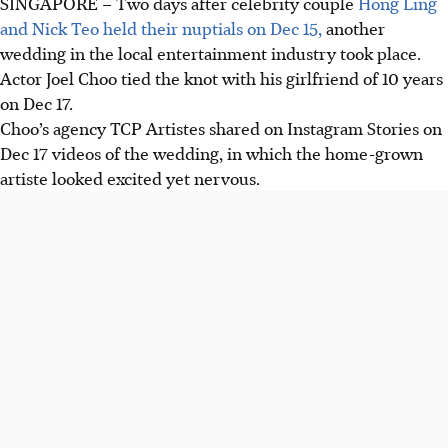
SINGAPORE –
Two days after celebrity couple
Hong Ling
and Nick Teo held their nuptials on Dec 15,
another
wedding in the local entertainment industry took place.
Actor Joel Choo tied the knot with his girlfriend of 10 years
on Dec 17.
Choo’s agency TCP Artistes shared on Instagram Stories on
Dec 17 videos of the wedding, in which the home-grown
artiste looked excited yet nervous.