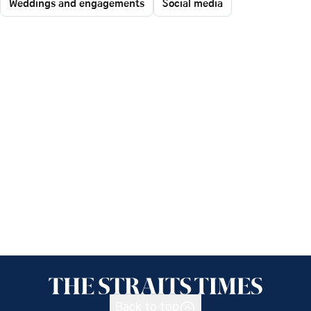
Weddings and engagements
Social media
Back to top