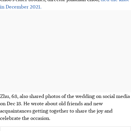
in December 2021.
Zhu, 68, also shared photos of the wedding on social media
on Dec 18. He wrote about old friends and new
acquaintances getting together to share the joy and
celebrate the occasion.