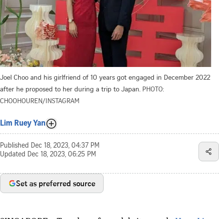
Joel Choo and his girlfriend of 10 years got engaged in December 2022
after he proposed to her during a trip to Japan.
PHOTO:
CHOOHOUREN/INSTAGRAM
Lim Ruey Yan
Published
Dec 18, 2023, 04:37 PM
Updated
Dec 18, 2023, 06:25 PM
Set as preferred source