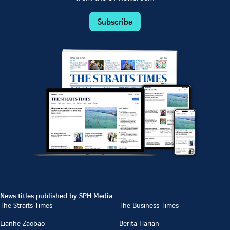
Subscribe
News titles published by SPH Media
The Straits Times
The Business Times
Lianhe Zaobao
Berita Harian