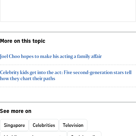
More on this topic
Joel Choo hopes to make his acting a family affair
Celebrity kids get into the act: Five second-generation stars tell
how they chart their paths
See more on
Singapore
Celebrities
Television