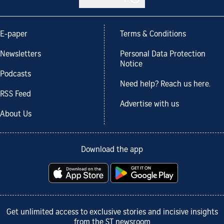
E-paper
Terms & Conditions
Newsletters
Personal Data Protection
Notice
Podcasts
Need help? Reach us here.
RSS Feed
Advertise with us
About Us
Download the app
Get unlimited access to exclusive stories and incisive insights
from the ST newsroom