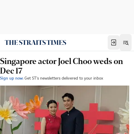
Singapore actor Joel Choo weds on
Dec 17
Sign up now:
Get ST's newsletters delivered to your inbox