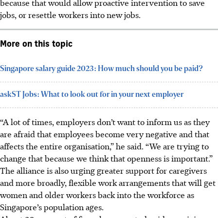
because that would allow proactive intervention to save
jobs, or resettle workers into new jobs.
More on this topic
Singapore salary guide 2023: How much should you be paid?
askST Jobs: What to look out for in your next employer
“A lot of times, employers don’t want to inform us as they
are afraid that employees become very negative and that
affects the entire organisation,” he said. “We are trying to
change that because we think that openness is important.”
The alliance is also urging greater support for caregivers
and more
broadly,
flexible work arrangements that will get
women and older workers back into the workforce
as
Singapore’s population ages
.