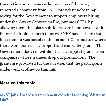
Correction note:
In an earlier version of the story, we
reported a comment from SNEF president Robert Yap
asking for the Government to support employers hiring
under the Career Conversion Programme (CCP), by
allowing them the salary subsidies even if employees quit
before their nine-month tenures. SNEF has clarified that
its comment was based on the former CCP construct where
there were both salary support and course fee grants. The
Government does not withhold salary support grants from
companies whose trainees drop out prematurely. The
grants are pro-rated for the duration that the participants
underwent on-the-job training.
More on this topic
askST Jobs: I heard a retrenchment exercise is coming. What can
I do?