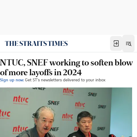
NTUC, SNEF working to soften blow
of more layoffs in 2024
Sign up now:
Get ST's newsletters delivered to your inbox