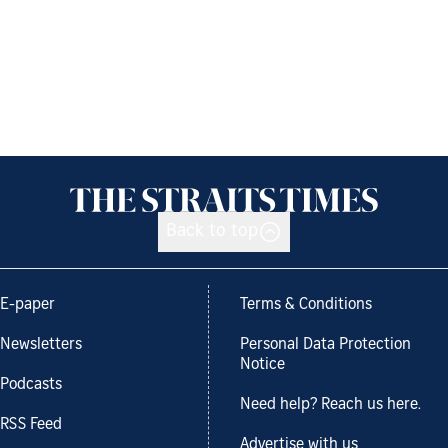
Back to top
E-paper
Terms & Conditions
Newsletters
Personal Data Protection
Notice
Podcasts
Need help? Reach us here.
RSS Feed
Advertise with us