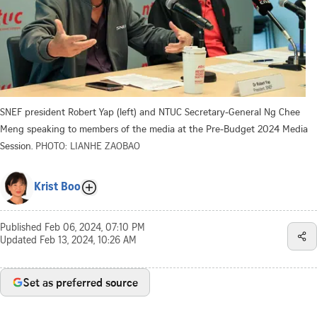
SNEF president Robert Yap (left) and NTUC Secretary-General Ng Chee
Meng speaking to members of the media at the Pre-Budget 2024 Media
Session.
PHOTO: LIANHE ZAOBAO
Krist Boo
Published
Feb 06, 2024, 07:10 PM
Updated
Feb 13, 2024, 10:26 AM
Set as preferred source