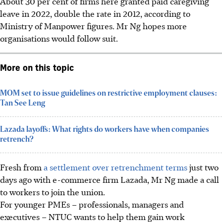
About 30 per cent of firms here granted paid caregiving
leave in 2022, double the rate in 2012, according to
Ministry of Manpower figures.
Mr Ng hopes more
organisations would follow suit.
More on this topic
MOM set to issue guidelines on restrictive employment clauses:
Tan See Leng
Lazada layoffs: What rights do workers have when companies
retrench?
Fresh from
a settlement over retrenchment terms
just
two
days ago with e-commerce firm Lazada, Mr Ng made a call
to workers to join the union.
For younger PMEs – professionals, managers and
executives – NTUC wants to help them gain work