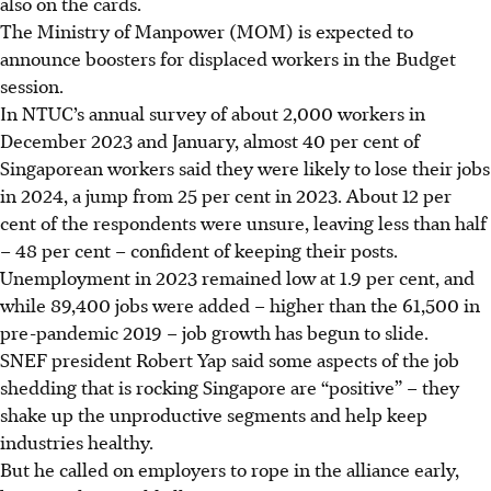
also on the cards.
The Ministry of Manpower (MOM) is expected to
announce boosters for displaced workers in the Budget
session.
In NTUC’s annual survey of about 2,000 workers in
December 2023 and January, almost 40 per cent of
Singaporean workers said they were likely to lose their jobs
in 2024, a jump from 25 per cent in 2023. About 12 per
cent of the respondents were unsure, leaving less than half
– 48 per cent – confident of keeping their posts.
Unemployment in 2023 remained low at 1.9 per cent, and
while 89,400 jobs were added – higher than the 61,500 in
pre-pandemic 2019 –
job growth has begun to slide.
SNEF president Robert Yap said some aspects of the job
shedding that is rocking Singapore are “positive” – they
shake up the unproductive segments and help keep
industries healthy.
But he called on employers to rope in the alliance early,