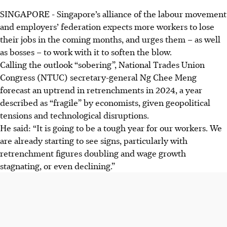
SINGAPORE -
Singapore’s alliance of the labour movement
and employers’ federation expects more workers to lose
their jobs in the coming months, and urges them – as well
as bosses – to work with it to soften the blow.
Calling the outlook “sobering”, National Trades Union
Congress (NTUC) secretary-general Ng Chee Meng
forecast an uptrend in retrenchments in 2024, a year
described as “fragile” by economists, given geopolitical
tensions and technological disruptions.
He said: “It is going to be a tough year for our workers. We
are already starting to see signs, particularly with
retrenchment figures doubling and wage growth
stagnating, or even declining.”