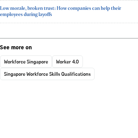
Low morale, broken trust: How companies can help their
employees during layoffs
See more on
Workforce Singapore
Worker 4.0
Singapore Workforce Skills Qualifications