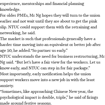
experience, mentorships and financial planning
knowledge.
For older PMEs, Mr Ng hopes they will turn to the union
earlier and not wait until they are about to get the pink
slip. NTUC could support them with the retraining and
networking, he said.
The market is such that professionals generally have a
harder time moving into an equivalent or better job after
age 50, he added.“So partner us early.”
NTUC understands the need for business restructuring, Mr
Ng said. “But let’s have a fair view for the workers. Let us
know early, and NTUC can step in for fair package.”
Most importantly, early notification helps the union
support workers move into a new job in with the least
anxiety.
“Sometimes, like approaching Chinese New year, the
psychological impact is double, triple,” he said of firings
made around festive seasons.