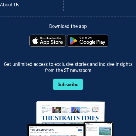
About Us
Download the app
Get unlimited access to exclusive stories and incisive insights
from the ST newsroom
Subscribe