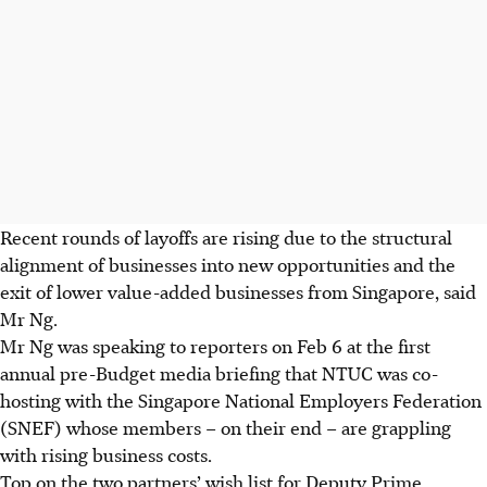
Recent rounds of layoffs are rising due to the structural
alignment of businesses into new opportunities and the
exit of lower value-added businesses from Singapore, said
Mr Ng.
Mr Ng was speaking to reporters on Feb 6 at the first
annual pre-Budget media briefing that NTUC was co-
hosting with the Singapore National Employers Federation
(SNEF) whose members – on their end – are grappling
with rising business costs.
Top on the two partners’ wish list for Deputy Prime