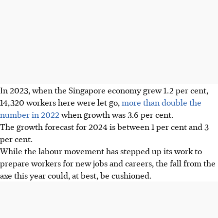
In 2023, when the Singapore economy grew 1.2 per cent,
14,320 workers here were let go,
more than double the
number in 2022
when growth was 3.6 per cent.
The growth forecast for 2024 is between 1 per cent and 3
per cent.
While the labour movement has stepped up its work to
prepare workers for new jobs and careers, the fall from the
axe this year could, at best, be cushioned.