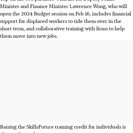
Minister and Finance Minister Lawrence Wong, who will
open the 2024 Budget session on Feb 16, includes financial
support for displaced workers to tide them over in the
short term, and collaborative training with firms to help
them move into new jobs.
Raising the SkillsFuture training credit for individuals is