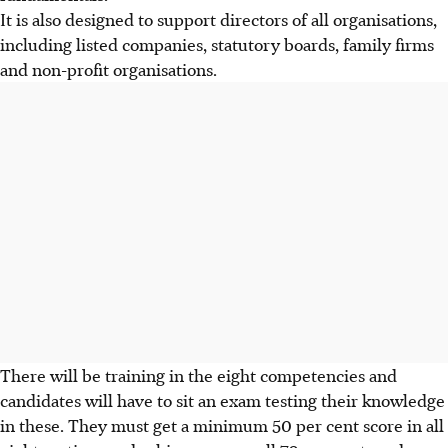
It is also designed to support directors of all organisations,
including listed companies, statutory boards, family firms
and non-profit organisations.
There will be training in the eight competencies and
candidates will have to sit an exam testing their knowledge
in these. They must get a minimum 50 per cent score in all