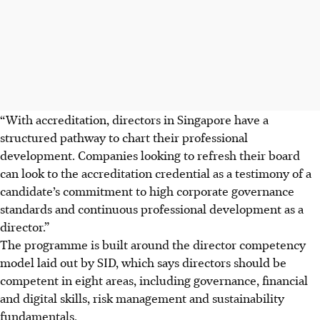
“With accreditation, directors in Singapore have a
structured pathway to chart their professional
development. Companies looking to refresh their board
can look to the accreditation credential as a testimony of a
candidate’s commitment to high corporate governance
standards and continuous professional development as a
director.”
The programme is built around the director competency
model laid out by SID, which says directors should be
competent in eight areas, including governance, financial
and digital skills, risk management and sustainability
fundamentals.