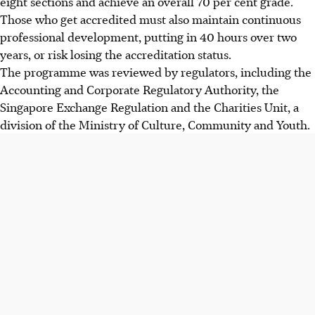
eight sections and achieve an overall 70 per cent grade.
Those who get accredited must also maintain continuous
professional development, putting in 40 hours over two
years, or risk losing the accreditation status.
The programme was reviewed by regulators, including the
Accounting and Corporate Regulatory Authority, the
Singapore Exchange Regulation and the Charities Unit, a
division of the Ministry of Culture, Community and Youth.