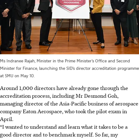
Ms Indranee Rajah, Minister in the Prime Minister’s Office and Second
Minister for Finance, launching the SID’s director accreditation programme
at SMU on May 10.
Around 1,000 directors have already gone through the
accreditation process, including Mr Desmond Goh,
managing director of the Asia-Pacific business of aerospace
company Eaton Aerospace, who took the pilot exam in
April.
“I wanted to understand and learn what it takes to be a
good director and to benchmark myself. So far, my