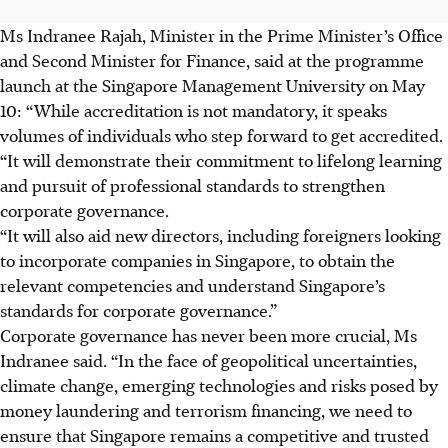
Ms Indranee Rajah, Minister in the Prime Minister’s Office
and Second Minister for Finance, said at the programme
launch at the Singapore Management University on May
10: “While accreditation is not mandatory, it speaks
volumes of individuals who step forward to get accredited.
“It will demonstrate their commitment to lifelong learning
and pursuit of professional standards to strengthen
corporate governance.
“It will also aid new directors, including foreigners looking
to incorporate companies in Singapore, to obtain the
relevant competencies and understand Singapore’s
standards for corporate governance.”
Corporate governance has never been more crucial, Ms
Indranee said. “In the face of geopolitical uncertainties,
climate change, emerging technologies and risks posed by
money laundering and terrorism financing, we need to
ensure that Singapore remains a competitive and trusted