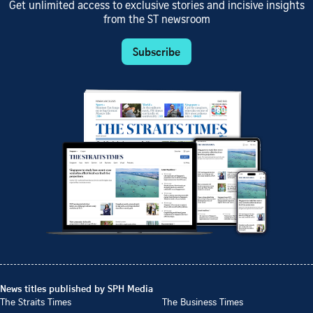
Get unlimited access to exclusive stories and incisive insights
from the ST newsroom
Subscribe
News titles published by SPH Media
The Straits Times
The Business Times