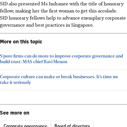
SID also presented Ms Indranee with the title of honorary
fellow, making her the first woman to get this accolade.
SID honorary fellows help to advance exemplary corporate
governance and best practices in Singapore.
More on this topic
S’pore firms can do more to improve corporate governance and
build trust: MAS chief Ravi Menon
Corporate culture can make or break businesses. It’s time we
take it seriously
See more on
Corporate governance
Board of directors