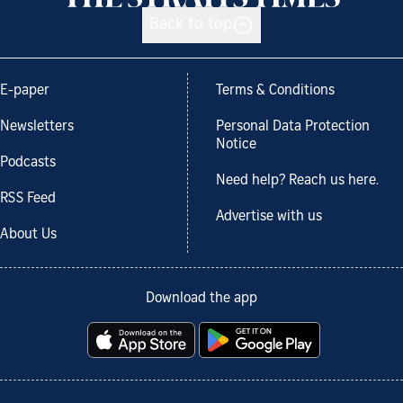
Back to top
E-paper
Terms & Conditions
Newsletters
Personal Data Protection
Notice
Podcasts
Need help? Reach us here.
RSS Feed
Advertise with us
About Us
Download the app