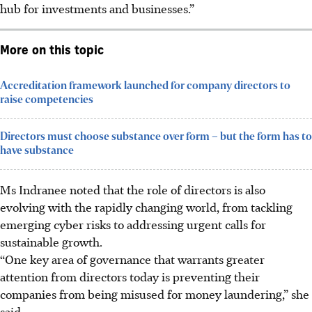
hub for investments and businesses.”
More on this topic
Accreditation framework launched for company directors to
raise competencies
Directors must choose substance over form – but the form has to
have substance
Ms Indranee noted that the role of directors is also
evolving with the rapidly changing world, from tackling
emerging cyber risks to addressing urgent calls for
sustainable growth.
“One key area of governance that warrants greater
attention from directors today is preventing their
companies from being misused for money laundering,” she
said.