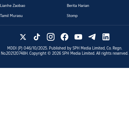
Lianhe Zaobao
Berita Harian
Tamil Murasu
Stomp
MDDI (P)
046/10/2025
. Published by SPH Media Limited, Co. Regn.
No.
202120748H
. Copyright ©
2026
SPH Media Limited. All rights reserved.