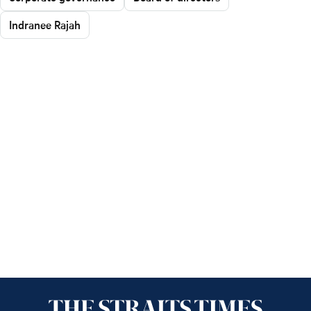
Indranee Rajah