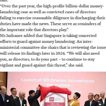
“Over the past year, the high-profile billion-dollar money-
laundering case as well as convicted cases of directors
failing to exercise reasonable diligence in discharging their
duties have made the news. These serve as reminders of
the important role that directors play.”
Ms Indranee added that Singapore is taking concerted
efforts to guard against money laundering. An inter-
ministerial committee she chairs that is reviewing the issue
will release its findings later
in 2024
. “We will also need
you, as directors, to do your part – to continue to stay
vigilant and guard against this threat,” she said.