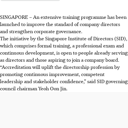
SINGAPORE –
An extensive training programme has been
launched to improve the standard of company directors
and strengthen corporate governance.
The initiative by the Singapore Institute of Directors (SID),
which comprises
formal
training, a professional exam and
continuous development, is open to people already serving
as directors and those aspiring to join a company board.
“Accreditation will uplift the directorship profession by
promoting continuous improvement, competent
leadership and stakeholder confidence,” said SID governing
council chairman Yeoh Oon Jin.