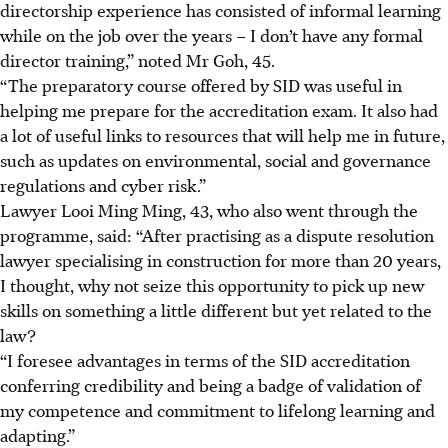
directorship experience has consisted of informal learning
while on the job over the years – I don’t have any formal
director training,” noted Mr Goh, 45.
“The preparatory course offered by SID was useful in
helping me prepare for the accreditation exam. It also had
a lot of useful links to resources that will help me in future,
such as updates on environmental, social and governance
regulations and cyber risk.”
Lawyer Looi Ming Ming, 43, who also went through the
programme, said: “After practising as a dispute resolution
lawyer specialising in construction for more than 20 years,
I thought, why not seize this opportunity to pick up new
skills on something a little different but yet related to the
law?
“I foresee advantages in terms of the SID accreditation
conferring credibility and being a badge of validation of
my competence and commitment to lifelong learning and
adapting.”