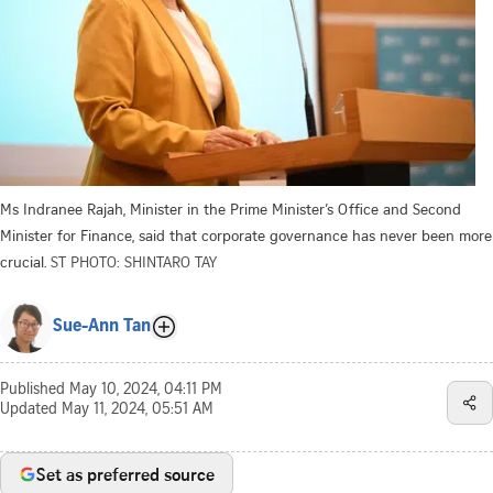
Ms Indranee Rajah, Minister in the Prime Minister’s Office and Second
Minister for Finance, said that corporate governance has never been more
crucial.
ST PHOTO: SHINTARO TAY
Sue-Ann Tan
Published
May 10, 2024, 04:11 PM
Updated
May 11, 2024, 05:51 AM
Set as preferred source