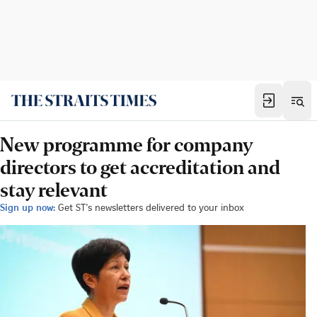
New programme for company
directors to get accreditation and
stay relevant
Sign up now:
Get ST's newsletters delivered to your inbox