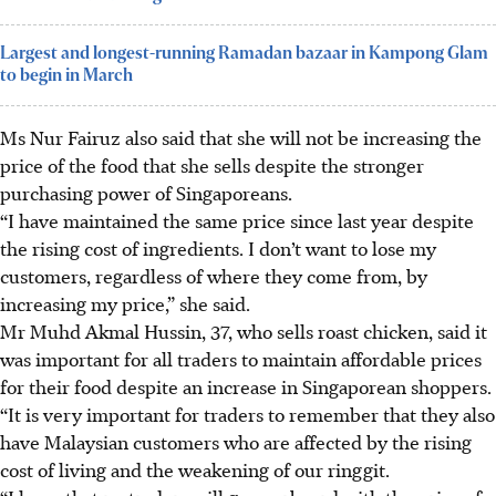
Largest and longest-running Ramadan bazaar in Kampong Glam
to begin in March
Ms Nur Fairuz also said that she will not be increasing the
price of the food that she sells despite the stronger
purchasing power of Singaporeans.
“I have maintained the same price since last year despite
the rising cost of ingredients. I don’t want to lose my
customers, regardless of where they come from, by
increasing my price,” she said.
Mr Muhd Akmal Hussin, 37, who sells roast chicken, said it
was important for all traders to maintain affordable prices
for their food despite an increase in Singaporean shoppers.
“It is very important for traders to remember that they also
have Malaysian customers who are affected by the rising
cost of living and the weakening of our ringgit.