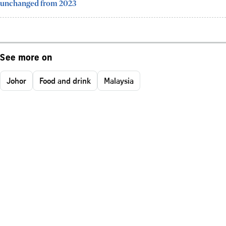
unchanged from 2023
See more on
Johor
Food and drink
Malaysia