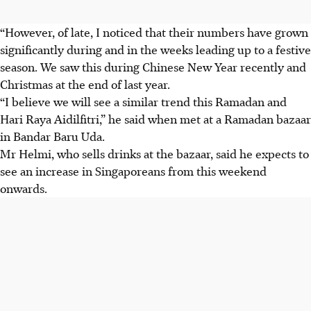
“However, of late, I noticed that their numbers have grown
significantly during and in the weeks leading up to a festive
season. We saw this during Chinese New Year recently and
Christmas at the end of last year.
“I believe we will see a similar trend this Ramadan and
Hari Raya Aidilfitri,” he said
when met
at a Ramadan bazaar
in Bandar Baru Uda.
Mr Helmi, who sells drinks at the bazaar, said he expects to
see an increase in Singaporeans from this weekend
onwards.