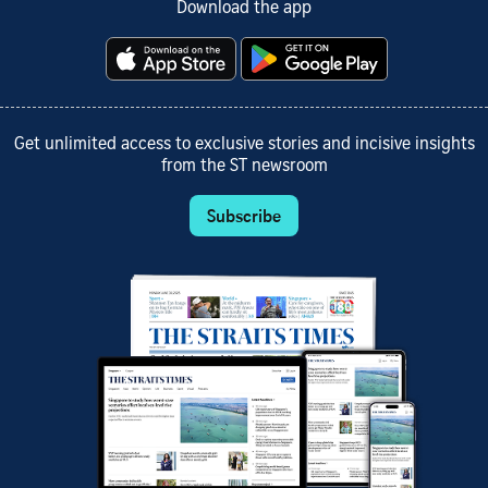
Download the app
Get unlimited access to exclusive stories and incisive insights
from the ST newsroom
Subscribe