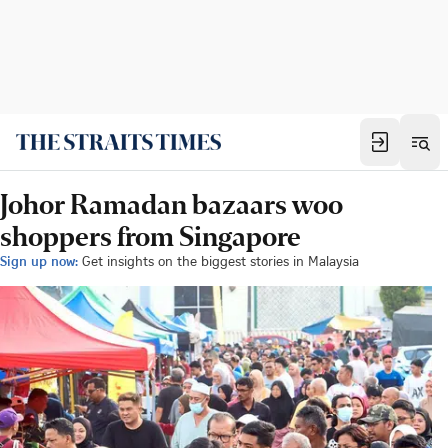
Johor Ramadan bazaars woo
shoppers from Singapore
Sign up now:
Get insights on the biggest stories in Malaysia