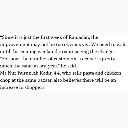
“Since it is just the first week of Ramadan, the
improvement may not be too obvious yet. We need to wait
until this coming weekend to start seeing the change.
“For now, the number of customers I receive is pretty
much the same as last year,” he said.
Ms Nur Fairuz Ab Kadir, 44, who sells pasta and chicken
chop at the same bazaar, also believes there will be an
increase in shoppers.