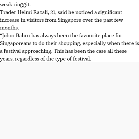
weak ringgit.
Trader Helmi Razali, 21, said he noticed a significant
increase in visitors from Singapore over the past few
months.
“Johor Bahru has always been the favourite place for
Singaporeans to do their shopping, especially when there is
a festival approaching. This has been the case all these
years, regardless of the type of festival.