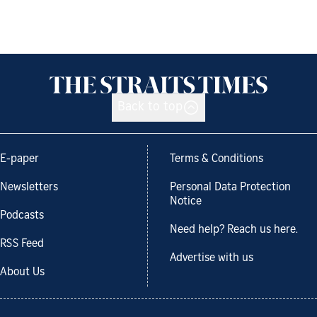
Back to top
E-paper
Terms & Conditions
Newsletters
Personal Data Protection
Notice
Podcasts
Need help? Reach us here.
RSS Feed
Advertise with us
About Us