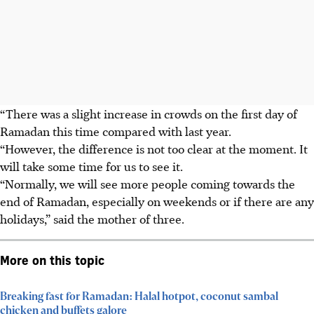
“There was a slight increase in crowds on the first day of
Ramadan this time compared with last year.
“However, the difference is not too clear at the moment. It
will take some time for us to see it.
“Normally, we will see more people coming towards the
end of Ramadan, especially on weekends or if there are any
holidays,” said the mother of three.
More on this topic
Breaking fast for Ramadan: Halal hotpot, coconut sambal
chicken and buffets galore