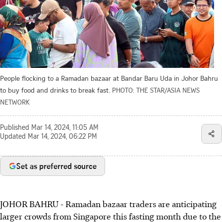
People flocking to a Ramadan bazaar at Bandar Baru Uda in Johor Bahru
to buy food and drinks to break fast.
PHOTO: THE STAR/ASIA NEWS
NETWORK
Published
Mar 14, 2024, 11:05 AM
Updated
Mar 14, 2024, 06:22 PM
Set as preferred source
JOHOR BAHRU
-
Ramadan bazaar traders are anticipating
larger crowds from Singapore this fasting month due to the