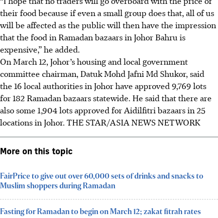
“I hope that no traders will go overboard with the price of
their food because if even a small group does that, all of us
will be affected as the public will then have the impression
that the food in Ramadan bazaars in Johor Bahru is
expensive,” he added.
On March 12
, Johor’s housing and local government
committee chairman, Datuk Mohd Jafni Md Shukor, said
the 16 local authorities in Johor have approved 9,769 lots
for 182 Ramadan bazaars statewide. He said that there are
also some 1,904 lots approved for Aidilfitri bazaars in 25
locations in Johor.
THE STAR/ASIA NEWS NETWORK
More on this topic
FairPrice to give out over 60,000 sets of drinks and snacks to
Muslim shoppers during Ramadan
Fasting for Ramadan to begin on March 12; zakat fitrah rates