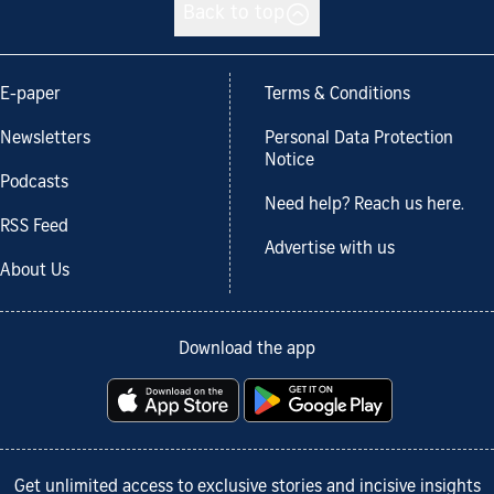
Back to top
E-paper
Terms & Conditions
Newsletters
Personal Data Protection
Notice
Podcasts
Need help? Reach us here.
RSS Feed
Advertise with us
About Us
Download the app
Get unlimited access to exclusive stories and incisive insights