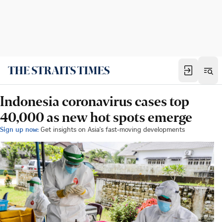
Indonesia coronavirus cases top
40,000 as new hot spots emerge
Sign up now:
Get insights on Asia's fast-moving developments