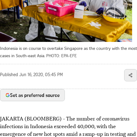
Indonesia is on course to overtake Singapore as the country with the most
cases in South-east Asia.
PHOTO: EPA-EFE
Published
Jun 16, 2020, 05:45 PM
Set as preferred source
JAKARTA (BLOOMBERG) - The number of coronavirus
infections in Indonesia exceeded 40,000, with the
emergence of new hot spots amid a ramp-up in testing and