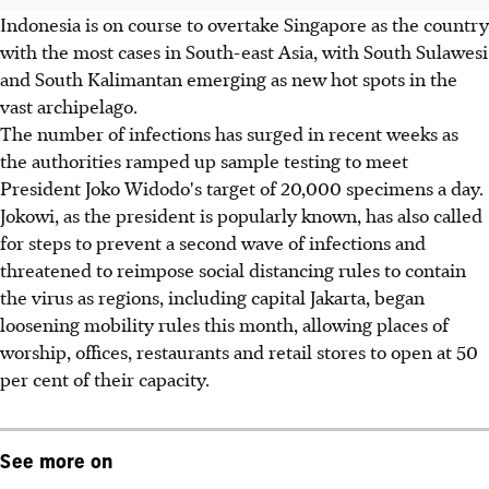
Indonesia is on course to overtake Singapore as the country
with the most cases in South-east Asia, with South Sulawesi
and South Kalimantan emerging as new hot spots in the
vast archipelago.
The number of infections has surged in recent weeks as
the authorities ramped up sample testing to meet
President Joko Widodo's target of 20,000 specimens a day.
Jokowi, as the president is popularly known, has also called
for steps to prevent a second wave of infections and
threatened to reimpose social distancing rules to contain
the virus as regions, including capital Jakarta, began
loosening mobility rules this month, allowing places of
worship, offices, restaurants and retail stores to open at 50
per cent of their capacity.
See more on