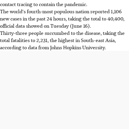
contact tracing to contain the pandemic.
The world's fourth-most populous nation reported 1,106
new cases in the past 24 hours, taking the total to 40,400,
official data showed on Tuesday (June 16).
Thirty-three people succumbed to the disease, taking the
total fatalities to 2,231, the highest in South-east Asia,
according to data from Johns Hopkins University.