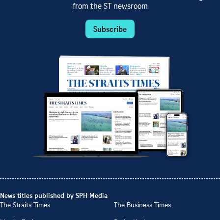
from the ST newsroom
Subscribe
News titles published by SPH Media
The Straits Times
The Business Times