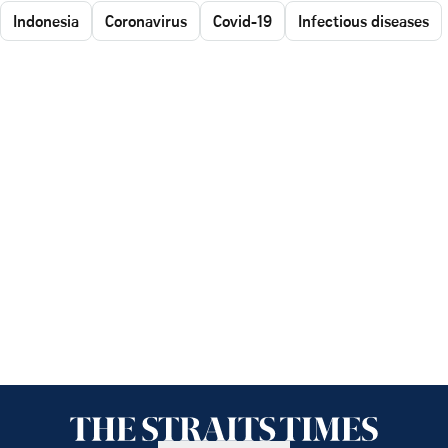
Indonesia
Coronavirus
Covid-19
Infectious diseases