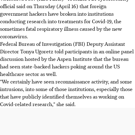
official said on Thursday (April 16) that foreign
government hackers have broken into institutions
conducting research into treatments for Covid-19, the
sometimes fatal respiratory illness caused by the new
coronavirus.
Federal Bureau of Investigation (FBI) Deputy Assistant
Director Tonya Ugoretz told participants in an online panel
discussion hosted by the Aspen Institute that the bureau
had seen state-backed hackers poking around the US
healthcare sector as well.
"We certainly have seen reconnaissance activity, and some
intrusions, into some of those institutions, especially those
that have publicly identified themselves as working on
Covid-related research," she said.