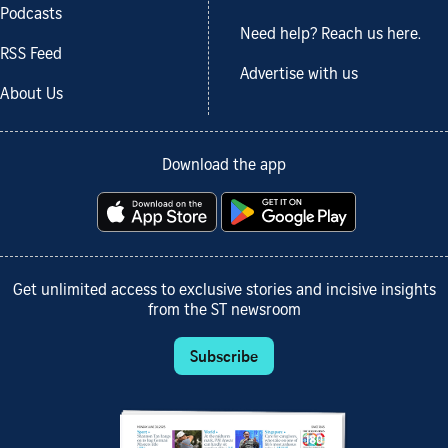
Podcasts
Need help? Reach us here.
RSS Feed
Advertise with us
About Us
Download the app
Get unlimited access to exclusive stories and incisive insights
from the ST newsroom
Subscribe