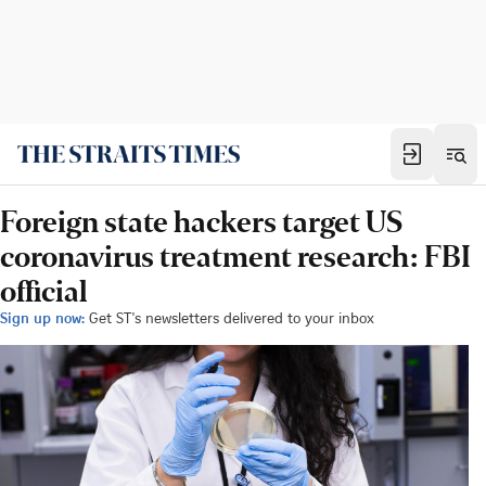
Foreign state hackers target US
coronavirus treatment research: FBI
official
Sign up now:
Get ST's newsletters delivered to your inbox