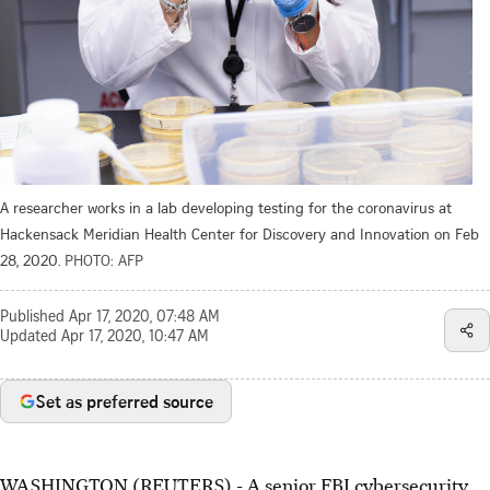
A researcher works in a lab developing testing for the coronavirus at
Hackensack Meridian Health Center for Discovery and Innovation on Feb
28, 2020.
PHOTO: AFP
Published
Apr 17, 2020, 07:48 AM
Updated
Apr 17, 2020, 10:47 AM
Set as preferred source
WASHINGTON (REUTERS) - A senior FBI cybersecurity