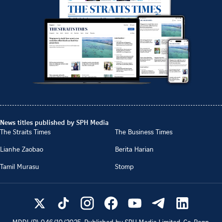
News titles published by SPH Media
The Straits Times
The Business Times
Lianhe Zaobao
Berita Harian
Tamil Murasu
Stomp