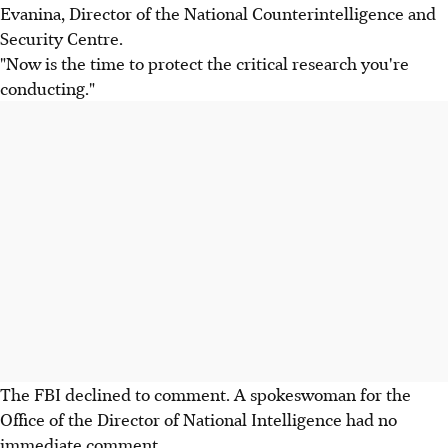
Evanina, Director of the National Counterintelligence and
Security Centre.
"Now is the time to protect the critical research you're
conducting."
The FBI declined to comment. A spokeswoman for the
Office of the Director of National Intelligence had no
immediate comment.