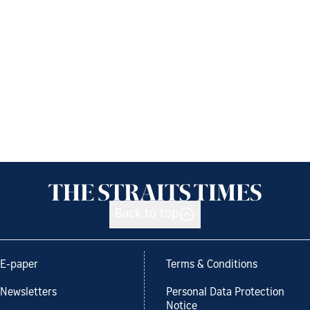
Back to top
E-paper
Terms & Conditions
Newsletters
Personal Data Protection
Notice