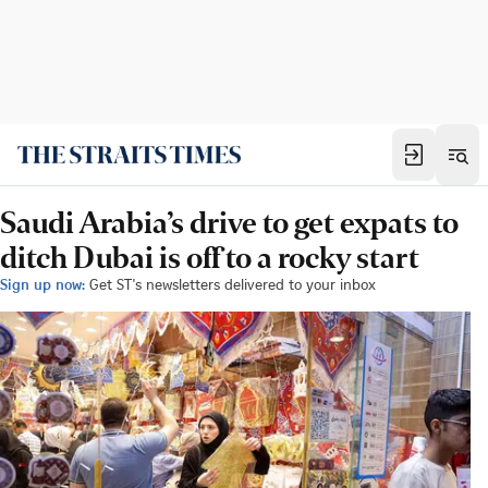
Saudi Arabia’s drive to get expats to
ditch Dubai is off to a rocky start
Sign up now:
Get ST's newsletters delivered to your inbox