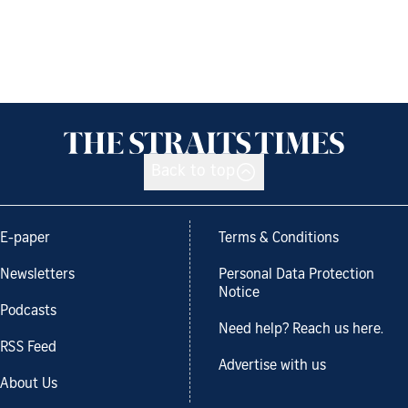
Back to top
E-paper
Terms & Conditions
Newsletters
Personal Data Protection
Notice
Podcasts
Need help? Reach us here.
RSS Feed
Advertise with us
About Us