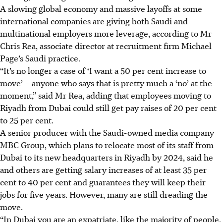
A slowing global economy and massive layoffs at some
international companies are giving both Saudi and
multinational employers more leverage, according to Mr
Chris Rea, associate director at recruitment firm Michael
Page’s Saudi practice.
“It’s no longer a case of ‘I want a 50 per cent increase to
move’ – anyone who says that is pretty much a ‘no’ at the
moment,” said Mr Rea, adding that employees moving to
Riyadh from Dubai could still get pay raises of 20 per cent
to 25 per cent.
A senior producer with the Saudi-owned media company
MBC Group, which plans to relocate most of its staff from
Dubai to its new headquarters in Riyadh by 2024, said he
and others are getting salary increases of at least 35 per
cent to 40 per cent and guarantees they will keep their
jobs for five years. However, many are still dreading the
move.
“In Dubai you are an expatriate, like the majority of people,