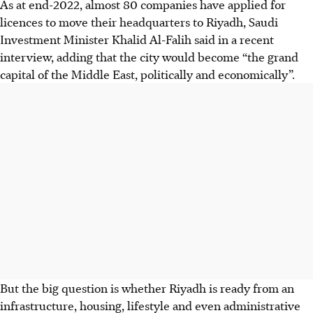
As at end-2022, almost 80 companies have applied for
licences to move their headquarters to Riyadh, Saudi
Investment Minister Khalid Al-Falih said in a recent
interview, adding that the city would become “the grand
capital of the Middle East, politically and economically”.
But the big question is whether Riyadh is ready from an
infrastructure, housing, lifestyle and even administrative