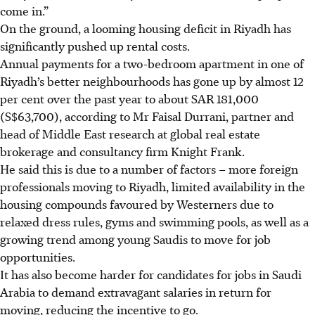
come in.”
On the ground, a looming housing deficit in Riyadh has
significantly pushed up rental costs.
Annual payments for a two-bedroom apartment in one of
Riyadh’s better neighbourhoods has gone up by almost 12
per cent over the past year to about SAR 181,000
(S$63,700), according to Mr Faisal Durrani, partner and
head of Middle East research at global real estate
brokerage and consultancy firm Knight Frank.
He said this is due to a number of factors – more foreign
professionals moving to Riyadh, limited availability in the
housing compounds favoured by Westerners due to
relaxed dress rules, gyms and swimming pools, as well as a
growing trend among young Saudis to move for job
opportunities.
It has also become harder for candidates for jobs in Saudi
Arabia to demand extravagant salaries in return for
moving, reducing the incentive to go.