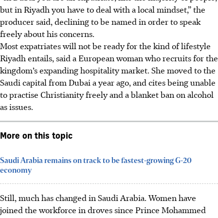
but in Riyadh you have to deal with a local mindset,” the
producer said, declining to be named in order to speak
freely about his concerns.
Most expatriates will not be ready for the kind of lifestyle
Riyadh entails, said a European woman who recruits for the
kingdom’s expanding hospitality market. She moved to the
Saudi capital from Dubai a year ago, and cites being unable
to practise Christianity freely and a blanket ban on alcohol
as issues.
More on this topic
Saudi Arabia remains on track to be fastest-growing G-20
economy
Still, much has changed in Saudi Arabia. Women have
joined the workforce in droves since Prince Mohammed