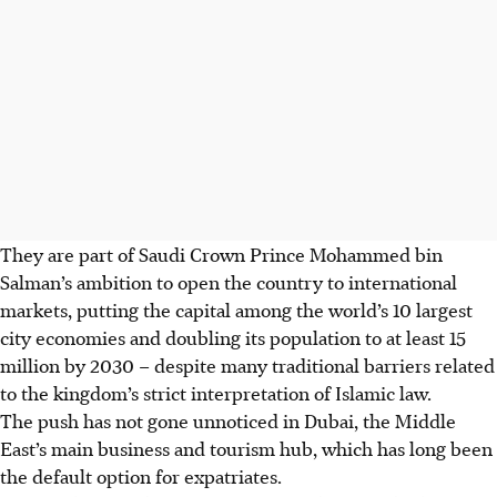
They are part of Saudi Crown Prince Mohammed bin
Salman’s ambition to open the country to international
markets, putting the capital among the world’s 10 largest
city economies and doubling its population to at least 15
million by 2030 – despite many traditional barriers related
to the kingdom’s strict interpretation of Islamic law.
The push has not gone unnoticed in Dubai, the Middle
East’s main business and tourism hub, which has long been
the default option for expatriates.