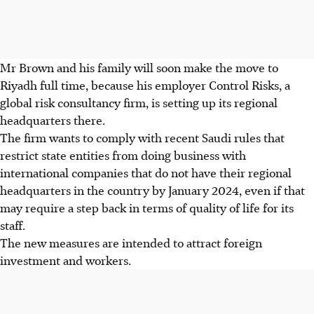
Mr Brown and his family will soon make the move to
Riyadh full time, because his employer Control Risks, a
global risk consultancy firm, is setting up its regional
headquarters there.
The firm wants to comply with recent Saudi rules that
restrict state entities from doing business with
international companies that do not have their regional
headquarters in the country by January 2024, even if that
may require a step back in terms of quality of life for its
staff.
The new measures are intended to attract foreign
investment and workers.