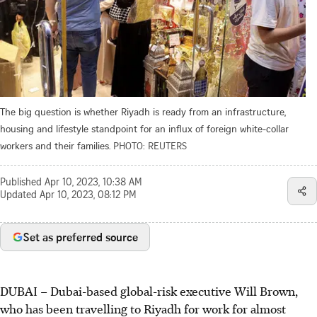
The big question is whether Riyadh is ready from an infrastructure,
housing and lifestyle standpoint for an influx of foreign white-collar
workers and their families.
PHOTO: REUTERS
Published
Apr 10, 2023, 10:38 AM
Updated
Apr 10, 2023, 08:12 PM
Set as preferred source
DUBAI – Dubai-based global-risk executive Will Brown,
who has been travelling to Riyadh for work for almost