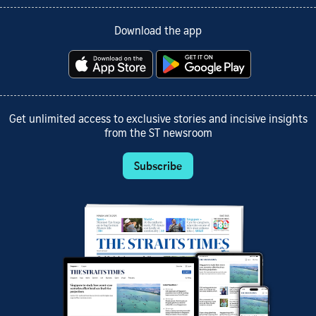
Download the app
Get unlimited access to exclusive stories and incisive insights
from the ST newsroom
Subscribe