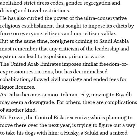
abolished strict dress codes, gender segregation and
driving and travel restrictions.
He has also curbed the power of the ultra-conservative
religious establishment that sought to impose its edicts by
force on everyone, citizens and non-citizens alike.
But at the same time, foreigners coming to Saudi Arabia
must remember that any criticism of the leadership and
system can lead to expulsion, prison or worse.
The United Arab Emirates imposes similar freedom-of-
expression restrictions, but has decriminalised
cohabitation, allowed civil marriage and ended fees for
liquor licences.
As Dubai becomes a more tolerant city, moving to Riyadh
may seem a downgrade. For others, there are complications
of another kind.
Mr Brown, the Control Risks executive who is planning to
move there over the next year, is trying to figure out a way
to take his dogs with him: a Husky, a Saluki and a mixed-