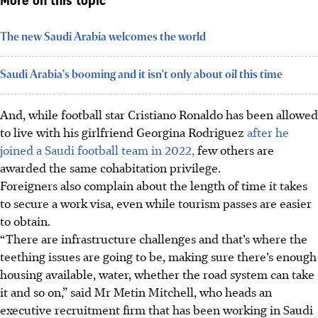
More on this topic
The new Saudi Arabia welcomes the world
Saudi Arabia's booming and it isn't only about oil this time
And, while football star Cristiano Ronaldo has been allowed
to live with his girlfriend Georgina Rodriguez
after he
joined a Saudi football team in 2022,
few others are
awarded the same cohabitation privilege.
Foreigners also complain about the length of time it takes
to secure a work visa, even while tourism passes are easier
to obtain.
“There are infrastructure challenges and that’s where the
teething issues are going to be, making sure there’s enough
housing available, water, whether the road system can take
it and so on,” said Mr Metin Mitchell, who heads an
executive recruitment firm that has been working in Saudi