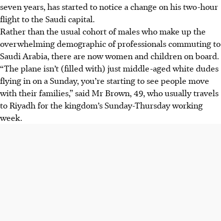
seven years, has started to notice a change on his two-hour
flight to the Saudi capital.
Rather than the usual cohort of males who make up the
overwhelming demographic of professionals commuting to
Saudi Arabia, there are now women and children on board.
“The plane isn’t (filled with) just middle-aged white dudes
flying in on a Sunday, you’re starting to see people move
with their families,” said Mr Brown, 49, who usually travels
to Riyadh for the kingdom’s Sunday-Thursday working
week.