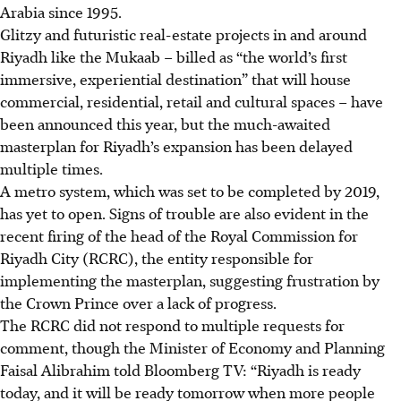
Arabia since 1995.
Glitzy and futuristic real-estate projects in and around
Riyadh like the Mukaab – billed as “the world’s first
immersive, experiential destination” that will house
commercial, residential, retail and cultural spaces – have
been announced this year, but the much-awaited
masterplan for Riyadh’s expansion has been delayed
multiple times.
A metro system, which was set to be completed by 2019,
has yet to open. Signs of trouble are also evident in the
recent firing of the head of the Royal Commission for
Riyadh City (RCRC), the entity responsible for
implementing the masterplan, suggesting frustration by
the Crown Prince over a lack of progress.
The RCRC did not respond to multiple requests for
comment, though the Minister of Economy and Planning
Faisal Alibrahim told Bloomberg TV: “Riyadh is ready
today, and it will be ready tomorrow when more people