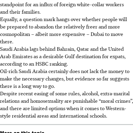
standpoint for an influx of foreign white-collar workers
and their families.
Equally, a question mark hangs over whether people will
be prepared to abandon the relatively freer and more
cosmopolitan – albeit more expensive – Dubai to move
there.
Saudi Arabia lags behind Bahrain, Qatar and the United
Arab Emirates as a desirable Gulf destination for expats,
according to an HSBC ranking.
Oil-rich Saudi Arabia certainly does not lack the money to
make the necessary changes, but evidence so far suggests
there is a long way to go.
Despite recent easing of some rules, alcohol, extra-marital
relations and homosexuality are punishable “moral crimes”,
and there are limited options when it comes to Western-
style residential areas and international schools.