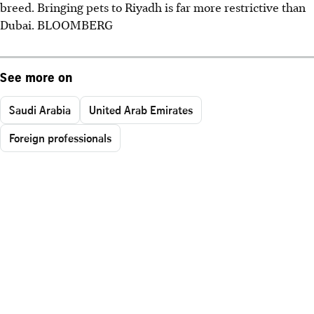
breed. Bringing pets to Riyadh is far more restrictive than
Dubai. BLOOMBERG
See more on
Saudi Arabia
United Arab Emirates
Foreign professionals