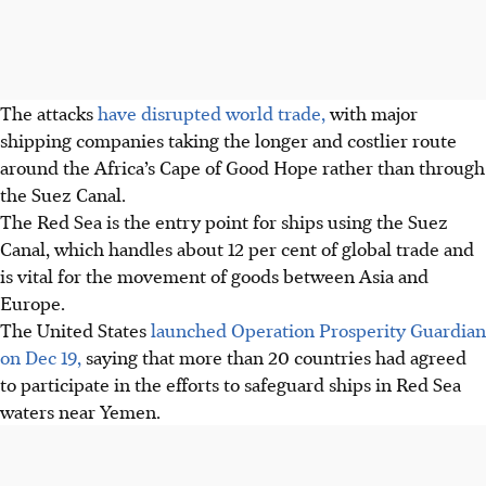
The attacks
have disrupted world trade,
with major
shipping companies taking the longer and costlier route
around the Africa’s Cape of Good Hope rather than through
the Suez Canal.
The Red Sea is the entry point for ships using the Suez
Canal, which handles about 12 per cent of global trade and
is vital for the movement of goods between Asia and
Europe.
The United States
launched Operation Prosperity Guardian
on Dec 19,
saying that more than 20 countries had agreed
to participate in the efforts to safeguard ships in Red Sea
waters near Yemen.