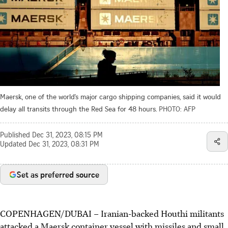
Maersk, one of the world’s major cargo shipping companies, said it would
delay all transits through the Red Sea for 48 hours.
PHOTO: AFP
Published
Dec 31, 2023, 08:15 PM
Updated
Dec 31, 2023, 08:31 PM
Set as preferred source
COPENHAGEN/DUBAI – Iranian-backed Houthi militants
attacked a Maersk container vessel with missiles and small