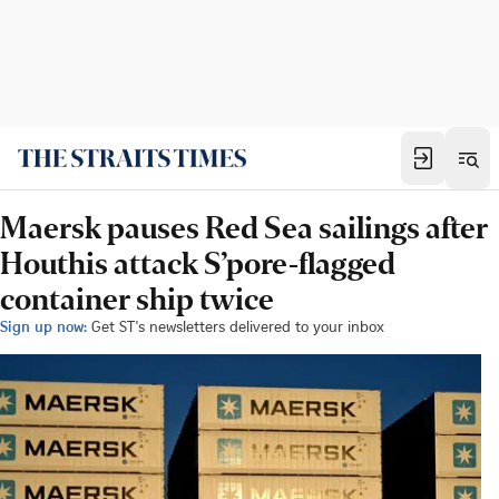
Maersk pauses Red Sea sailings after
Houthis attack S’pore-flagged
container ship twice
Sign up now:
Get ST's newsletters delivered to your inbox