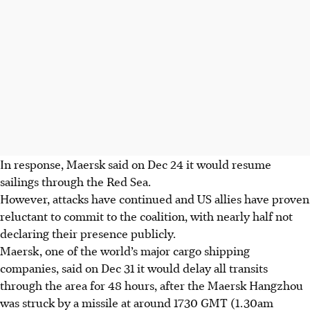
In response, Maersk said on Dec 24 it would resume
sailings through the Red Sea.
However, attacks have continued and US allies have proven
reluctant to commit to the coalition, with nearly half not
declaring their presence publicly.
Maersk, one of the world’s major cargo shipping
companies, said on Dec 31 it would delay all transits
through the area for 48 hours, after the Maersk Hangzhou
was struck by a missile at around 1730 GMT (1.30am