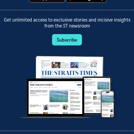
Get unlimited access to exclusive stories and incisive insights
from the ST newsroom
Subscribe