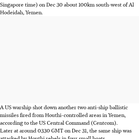
Singapore time) on Dec 30 about 100km south-west of Al
Hodeidah, Yemen.
A US warship shot down another two anti-ship ballistic
missiles fired from Houthi-controlled areas in Yemen,
according to the US Central Command (Centcom).
Later at around 0330 GMT on Dec 31, the same ship was
attacked by Houthi rebels in four small boats.