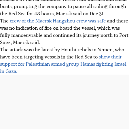
boats, prompting the company to pause all sailing through
the Red Sea for 48 hours, Maersk said on Dec 31.
The
crew of the Maersk Hangzhou crew was safe
and there
was no indication of fire on board the vessel, which was
fully manoeuvrable and continued its journey north to Port
Suez, Maersk said.
The attack was the latest by Houthi rebels in Yemen, who
have been targeting vessels in the Red Sea to
show their
support for Palestinian armed group Hamas fighting Israel
in Gaza.