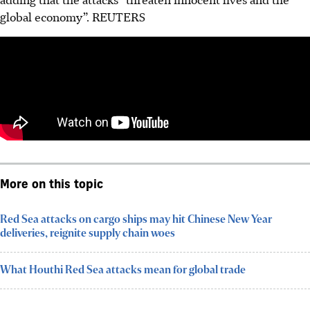
global economy”. REUTERS
More on this topic
Red Sea attacks on cargo ships may hit Chinese New Year
deliveries, reignite supply chain woes
What Houthi Red Sea attacks mean for global trade