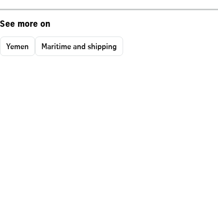
See more on
Yemen
Maritime and shipping