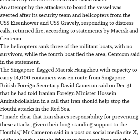
An attempt by the attackers to board the vessel was
averted after its security team and helicopters from the
USS Eisenhower and USS Gravely, responding to distress
calls, returned fire, according to statements by Maersk and
Centcom.
The helicopters sank three of the militant boats, with no
survivors, while the fourth boat fled the area, Centcom said
in the statement.
The Singapore-flagged Maersk Hangzhou with capacity to
carry 14,000 containers was en route from Singapore.
British Foreign Secretary David Cameron said on Dec 31
that he had told Iranian Foreign Minister Hossein
Amirabdollahian in a call that Iran should help stop the
Houthi attacks in the Red Sea.
“I made clear that Iran shares responsibility for preventing
these attacks, given their long-standing support to the
Houthis,” Mr Cameron said in a post on social media site X,
adding that the attacks “threaten innocent lives and the