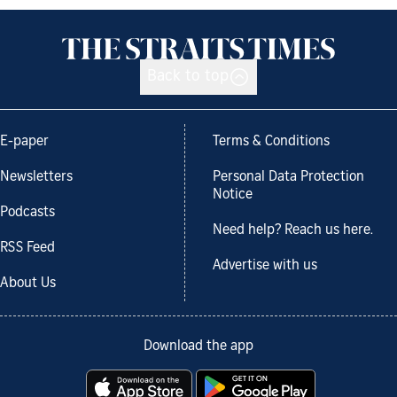
Back to top
E-paper
Terms & Conditions
Newsletters
Personal Data Protection
Notice
Podcasts
Need help? Reach us here.
RSS Feed
Advertise with us
About Us
Download the app