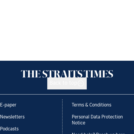
Back to top
E-paper
Terms & Conditions
Newsletters
Personal Data Protection
Notice
Podcasts