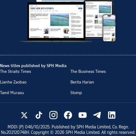
News titles published by SPH Media
The Straits Times
The Business Times
Lianhe Zaobao
Berita Harian
Tamil Murasu
Stomp
MDDI (P)
046/10/2025
. Published by SPH Media Limited, Co. Regn.
No.
202120748H
. Copyright ©
2026
SPH Media Limited. All rights reserved.