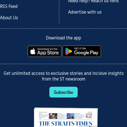
Need help? Reach us here.
RSS Feed
Advertise with us
About Us
Download the app
Get unlimited access to exclusive stories and incisive insights
from the ST newsroom
Subscribe