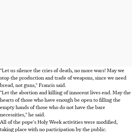
"Let us silence the cries of death, no more wars! May we
stop the production and trade of weapons, since we need
bread, not guns," Francis said.
"Let the abortion and killing of innocent lives end. May the
hearts of those who have enough be open to filling the
empty hands of those who do not have the bare
necessities," he said.
All of the pope's Holy Week activities were modified,
taking place with no participation by the public.