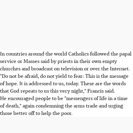
In countries around the world Catholics followed the papal
service or Masses said by priests in their own empty
churches and broadcast on television or over the Internet.
"Do not be afraid, do not yield to fear: This is the message
of hope. It is addressed to us, today. These are the words
that God repeats to us this very night," Francis said.
He encouraged people to be "messengers of life in a time
of death," again condemning the arms trade and urging
those better off to help the poor.