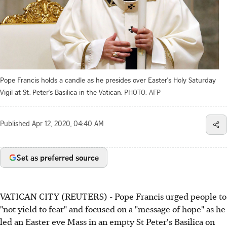
Pope Francis holds a candle as he presides over Easter's Holy Saturday
Vigil at St. Peter's Basilica in the Vatican.
PHOTO: AFP
Published
Apr 12, 2020, 04:40 AM
Set as preferred source
VATICAN CITY (REUTERS) - Pope Francis urged people to
"not yield to fear" and focused on a "message of hope" as he
led an Easter eve Mass in an empty St Peter's Basilica on