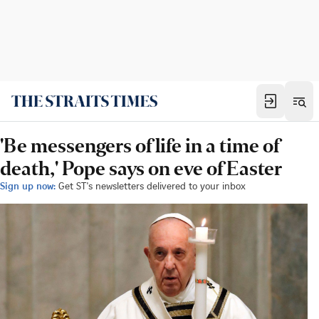
'Be messengers of life in a time of
death,' Pope says on eve of Easter
Sign up now:
Get ST's newsletters delivered to your inbox