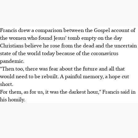
Francis drew a comparison between the Gospel account of
the women who found Jesus' tomb empty on the day
Christians believe he rose from the dead and the uncertain
state of the world today because of the coronavirus
pandemic.
"Then too, there was fear about the future and all that
would need to be rebuilt. A painful memory, a hope cut
short.
For them, as for us, it was the darkest hour," Francis said in
his homily.