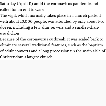
Saturday (April 11) amid the coronavirus pandemic and
called for an end to wars.
The vigil, which normally takes place in a church packed
with about 10,000 people, was attended by only about two
dozen, including a few altar servers and a smaller-than-
usual choir.
Because of the coronavirus outbreak, it was scaled back to
eliminate several traditional features, such as the baptism
of adult converts and a long procession up the main aisle of
Christendom's largest church.