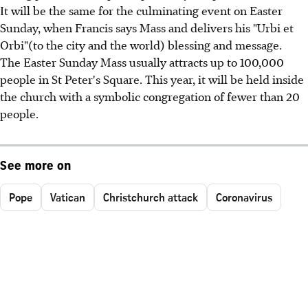
It will be the same for the culminating event on Easter
Sunday, when Francis says Mass and delivers his "Urbi et
Orbi"(to the city and the world) blessing and message.
The Easter Sunday Mass usually attracts up to 100,000
people in St Peter's Square. This year, it will be held inside
the church with a symbolic congregation of fewer than 20
people.
See more on
Pope
Vatican
Christchurch attack
Coronavirus