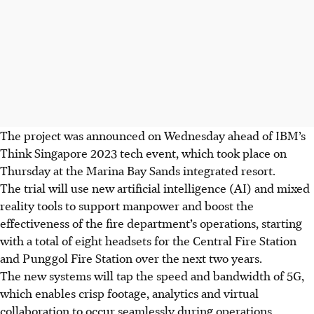
The project was announced on Wednesday ahead of IBM’s
Think Singapore 2023 tech event, which took place on
Thursday
at the Marina Bay Sands integrated resort.
The trial will use new
artificial intelligence
(AI) and mixed
reality tools to support manpower and boost the
effectiveness of the fire department’s operations, starting
with a total of eight headsets for the Central Fire Station
and Punggol Fire Station over the next two years.
The new systems
will tap the speed and bandwidth of 5G,
which enables crisp footage, analytics and virtual
collaboration to occur seamlessly during operations,