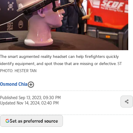
The smart augmented reality headset can help firefighters quickly
identify equipment, and spot those that are missing or defective.
ST
PHOTO: HESTER TAN
Osmond Chia
Published
Sep 13, 2023, 09:30 PM
Updated
Nov 14, 2024, 02:40 PM
Set as preferred source