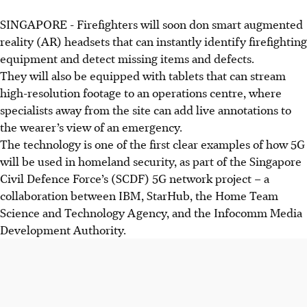
SINGAPORE -
Firefighters will soon don smart augmented
reality (AR) headsets that can instantly identify firefighting
equipment and detect missing items and defects.
They will also be equipped with tablets that can
stream
high-resolution footage to an operations centre, where
specialists away from the site can add live annotations to
the wearer’s view of an emergency.
The technology is one of the first clear examples of how 5G
will be used in homeland security, as part of the Singapore
Civil Defence Force’s (SCDF) 5G network project – a
collaboration between IBM, StarHub, the Home Team
Science and Technology Agency, and the Infocomm Media
Development Authority.