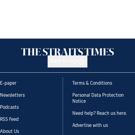
Back to top
E-paper
Terms & Conditions
Newsletters
Personal Data Protection
Notice
Podcasts
Need help? Reach us here.
RSS Feed
Advertise with us
About Us