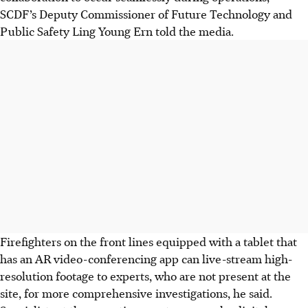
SCDF’s Deputy Commissioner of Future Technology and
Public Safety Ling Young Ern told the media.
Firefighters on the front lines equipped with
a tablet that
has an AR video-conferencing app
can live-stream high-
resolution footage to experts, who are not present at the
site, for more comprehensive investigations, he said.