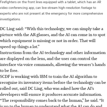
Firefighters on the front lines equipped with a tablet, which has an AR
video conferencing app, can live-stream high-resolution footage to
experts who are not present at the emergency for more comprehensive
investigations.
DC Ling
said: “With this technology, we can simply take a
picture with the AR glasses, and the AI can come in to spot
which equipment is missing or not in order. That will
speed up things a lot.”
Instructions from the AI technology and other information
are displayed on the lens, and the user can control the
interface via voice commands, allowing the wearer’s hands
to be free.
SCDF
is working with IBM to train the AI algorithm to
recognise its inventory items before the technology can be
rolled out, said DC Ling, who was asked how the AI’s
developers will ensure it produces accurate information.
“The responsibility comes back to the human,” he said. “It
is up to the human to understand what the AI can do and