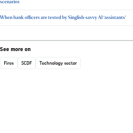
scenarios
When bank officers are tested by Singlish-savvy AI ‘assistants’
See more on
Fires
SCDF
Technology sector