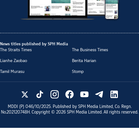
News titles published by SPH Media
The Straits Times
The Business Times
Lianhe Zaobao
Berita Harian
Tamil Murasu
Stomp
MDDI (P)
046/10/2025
. Published by SPH Media Limited, Co. Regn.
No.
202120748H
. Copyright ©
2026
SPH Media Limited. All rights reserved.