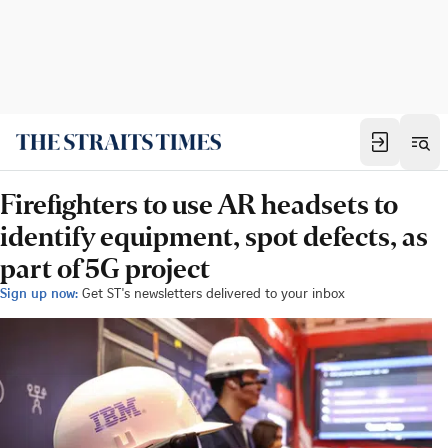
Firefighters to use AR headsets to
identify equipment, spot defects, as
part of 5G project
Sign up now:
Get ST's newsletters delivered to your inbox