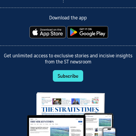
Download the app
Get unlimited access to exclusive stories and incisive insights
from the ST newsroom
Subscribe