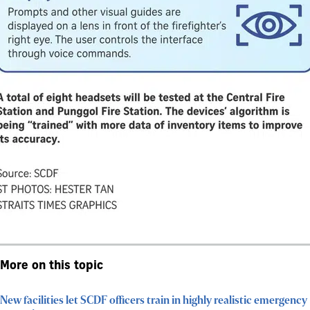
More on this topic
New facilities let SCDF officers train in highly realistic emergency