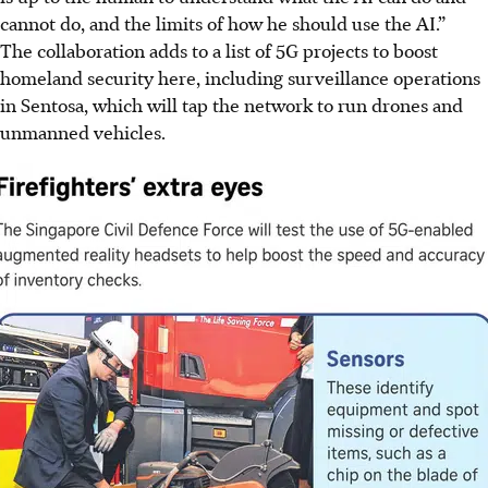
cannot do, and the limits of how he should use the AI.”
The collaboration adds to a list of 5G projects to boost
homeland security here, including surveillance operations
in Sentosa, which will tap the n
etwork to run drones and
unmanned vehicles.