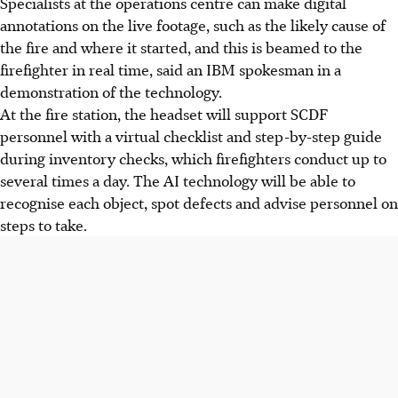
Specialists at the operations centre can
make digital
annotations on the live footage, such as the likely cause of
the fire and where it started, and this is beamed to the
firefighter
in real time, said an IBM spokesman in a
demonstration of the technology.
At the fire station, the headset will support SCDF
personnel with a virtual checklist and step-by-step guide
during inventory checks, which firefighters conduct up to
several times a day. The AI technology will be able to
recognise each object, spot defects and advise personnel on
steps to take.