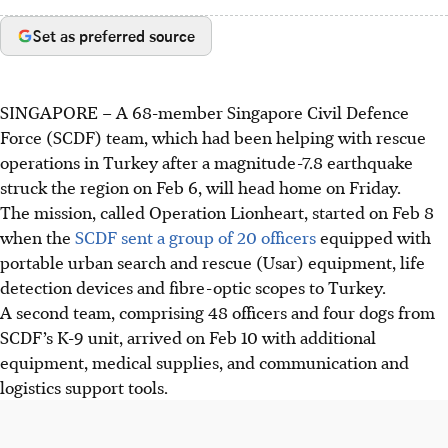
Set as preferred source
SINGAPORE –
A 68-member
Singapore Civil Defence
Force (SCDF) team, which had been helping with rescue
operations in Turkey after a magnitude-7.8 earthquake
struck the region on Feb 6,
will head home
on Friday.
The mission, called
Operation Lionheart,
started on
Feb 8
when the
SCDF sent a group of 20 officers
equipped with
portable urban search and rescue (Usar) equipment, life
detection devices and fibre-optic scopes to Turkey
.
A
second team, comprising 48 officers and four dogs from
SCDF’s K-9 unit,
arrived on
Feb 10
with
additional
equipment, medical supplies, and communication and
logistics support tools.