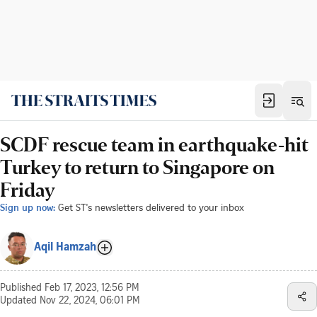
SCDF rescue team in earthquake-hit
Turkey to return to Singapore on
Friday
Sign up now:
Get ST's newsletters delivered to your inbox
Aqil Hamzah
Published
Feb 17, 2023, 12:56 PM
Updated
Nov 22, 2024, 06:01 PM