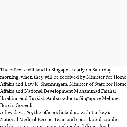
The officers will land in Singapore early on Saturday
morning, when they will be received by Minister for Home
Affairs and Law K. Shanmugam, Minister of State for Home
Affairs and National Development Muhammad Faishal
Ibrahim, and Turkish Ambassador to Singapore Mehmet
Burcin Gonenli.
A few days ago, the officers linked up with
Turkey’s
National Medical Rescue Team
and contributed supplies
such as
trauma equipment and medical drugs, food,