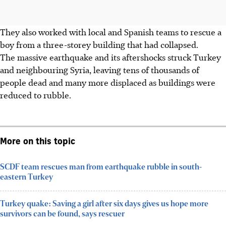
They also worked with local and Spanish teams to rescue
a
boy
from a
three-storey building that had collapsed.
The massive
earthquake and its aftershocks
struck
Turkey
and neighbouring Syria
, leaving
tens of thousands of
people dead
and many
more displaced
as buildings were
reduced to rubble.
More on this topic
SCDF team rescues man from earthquake rubble in south-
eastern Turkey
Turkey quake: Saving a girl after six days gives us hope more
survivors can be found, says rescuer