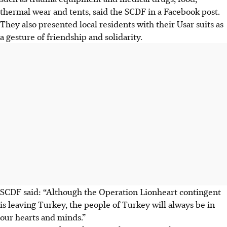
thermal wear and tents, said the SCDF in a Facebook post.
They also presented local residents with their
Usar suits
as
a gesture of friendship and solidarity.
SCDF said: “Although the Operation Lionheart contingent
is leaving Turkey, the people of Turkey will always be in
our hearts and minds.”