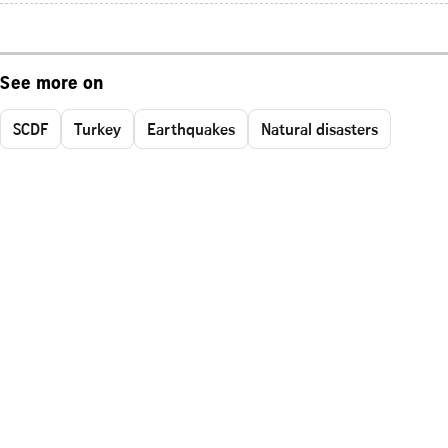
See more on
SCDF
Turkey
Earthquakes
Natural disasters