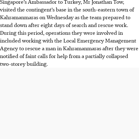
Singapore’s Ambassador to Turkey, Mr Jonathan Tow,
visited the contingent’s base in the
south-eastern town of
Kahramanmaras
on
Wednesday
as the team prepared to
stand down after
eight days of search and rescue work
.
During this period, operations they were involved in
included working with the
Local Emergency Management
Agency
to rescue a
man
in Kahramanmaras after they were
notified of faint calls for help from a partially collapsed
two-storey building
.