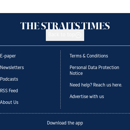
Back to top
E-paper
Terms & Conditions
Newsletters
Personal Data Protection
Notice
Podcasts
Need help? Reach us here.
RSS Feed
Advertise with us
About Us
Download the app