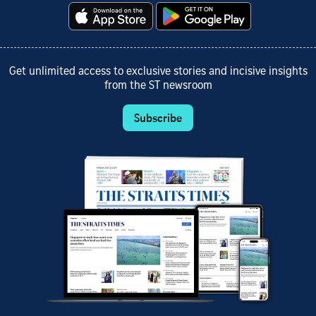
Get unlimited access to exclusive stories and incisive insights
from the ST newsroom
Subscribe