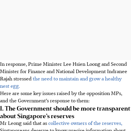
In response, Prime Minister Lee Hsien Loong and Second
Minister for Finance and National Development Indranee
Rajah stressed
the need to maintain and grow a healthy
nest egg.
Here are some key issues raised by the opposition MPs,
and the Government’s response to them:
1. The Government should be more transparent
about Singapore’s reserves
Mr Leong said that as
collective owners of the reserves,
Singaporeans deserve to know precise information about