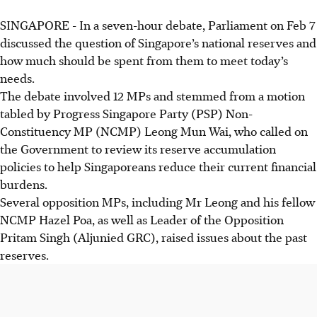
SINGAPORE -
In a seven-hour debate, Parliament on Feb 7
discussed the question of Singapore’s national reserves and
how much should be spent from them to meet today’s
needs.
The debate involved 12 MPs and stemmed from a motion
tabled by Progress Singapore Party (PSP) Non-
Constituency MP (NCMP) Leong Mun Wai, who called on
the Government to review its reserve accumulation
policies to help Singaporeans reduce their current financial
burdens.
Several opposition MPs, including Mr Leong and his fellow
NCMP Hazel Poa, as well as Leader of the Opposition
Pritam Singh (Aljunied GRC), raised issues about the past
reserves.