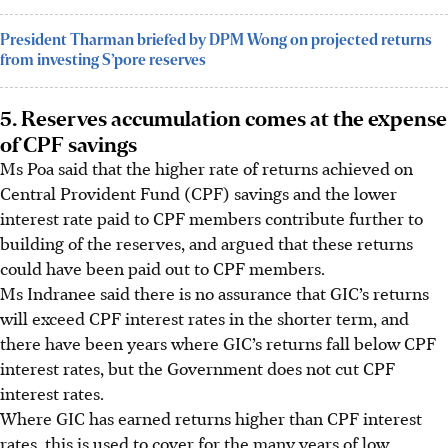
President Tharman briefed by DPM Wong on projected returns
from investing S’pore reserves
5. Reserves accumulation comes at the expense
of CPF savings
Ms Poa said that the higher rate of returns achieved on
Central Provident Fund (CPF) savings and the lower
interest rate paid to CPF members contribute further to
building of the reserves, and argued that these returns
could have been paid out to CPF members.
Ms Indranee said there is no assurance that GIC’s returns
will exceed CPF interest rates in the shorter term, and
there have been years where GIC’s returns fall below CPF
interest rates, but the Government does not cut CPF
interest rates.
Where GIC has earned returns higher than CPF interest
rates, this is used to cover for the many years of low