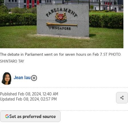
The debate in Parliament went on for seven hours on Feb 7.
ST PHOTO:
SHINTARO TAY
Jean Iau
Published
Feb 08, 2024, 12:40 AM
Updated
Feb 08, 2024, 02:57 PM
Set as preferred source