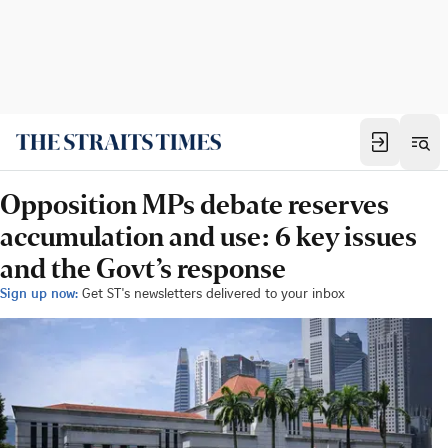
Opposition MPs debate reserves
accumulation and use: 6 key issues
and the Govt’s response
Sign up now:
Get ST's newsletters delivered to your inbox