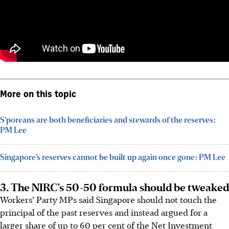
More on this topic
S’poreans are both beneficiaries and stewards of the reserves:
PM Lee
Singapore’s reserves cannot be built up again once gone: PM Lee
3. The NIRC’s 50-50 formula should be tweaked
Workers’ Party MPs said Singapore should not touch the
principal of the past reserves and instead argued for a
larger share of up to 60 per cent of the Net Investment