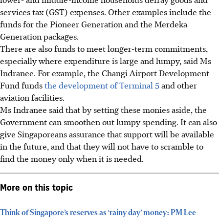
services tax (GST) expenses.
Other examples include the
funds for the Pioneer Generation and the Merdeka
Generation packages.
There are also funds to meet longer-term commitments,
especially where expenditure is large and lumpy, said Ms
Indranee. For example, the Changi Airport Development
Fund funds
the development of Terminal 5
and other
aviation facilities.
Ms Indranee said that by setting these monies aside, the
Government can smoothen out lumpy spending. It can also
give Singaporeans assurance that support will be available
in the future, and
that they will not have to scramble to
find the money only when it is needed.
More on this topic
Think of Singapore’s reserves as ‘rainy day’ money: PM Lee