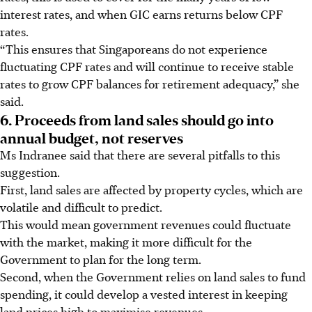
interest rates, and when GIC earns returns below CPF
rates.
“This ensures that Singaporeans do not experience
fluctuating CPF rates and will continue to receive stable
rates to grow CPF balances for retirement adequacy,” she
said.
6. Proceeds from land sales should go into
annual budget, not reserves
Ms Indranee said that there are several pitfalls to this
suggestion.
First, land sales are affected by property cycles, which are
volatile and difficult to predict.
This would mean government revenues could fluctuate
with the market, making it more difficult for the
Government to plan for the long term.
Second, when the Government relies on land sales to fund
spending, it could develop a vested interest in keeping
land prices high to maximise revenues.