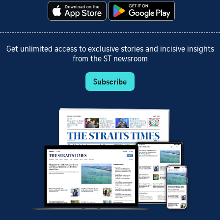
Get unlimited access to exclusive stories and incisive insights
from the ST newsroom
Subscribe