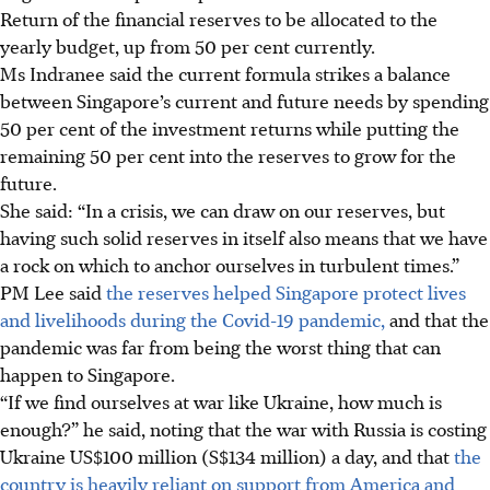
Return of the financial reserves to be allocated to the
yearly budget, up from 50 per cent currently.
Ms Indranee said the current formula strikes a balance
between Singapore’s current and future needs by spending
50 per cent of the investment returns while putting the
remaining 50 per cent into the reserves to grow for the
future.
She said: “In a crisis, we can draw on our reserves, but
having such solid reserves in itself also means that we have
a rock on which to anchor ourselves in turbulent times.”
PM Lee said
the reserves helped Singapore protect lives
and livelihoods during the Covid-19 pandemic,
and that the
pandemic was far from being the worst thing that can
happen to Singapore.
“If we find ourselves at war like Ukraine, how much is
enough?” he said, noting that the war with Russia is costing
Ukraine US$100 million (S$134 million) a day, and that
the
country is heavily reliant on support from America and