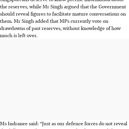
the reserves, while Mr Singh argued that the Government
should reveal figures to facilitate mature conversations on
them. Mr Singh added that MPs currently vote on
drawdowns of past reserves, without knowledge of how
much is left over.
Ms Indranee said: “Just as our defence forces do not reveal