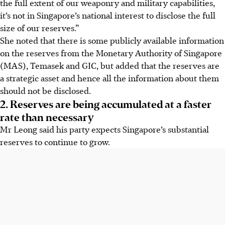
the full extent of our weaponry and military capabilities,
it’s not in Singapore’s national interest to disclose the full
size of our reserves.”
She noted that there is some publicly available information
on the reserves from the Monetary Authority of Singapore
(MAS), Temasek and GIC, but added that the reserves are
a strategic asset and hence all the information about them
should not be disclosed.
2. Reserves are being accumulated at a faster
rate than necessary
Mr Leong said his party expects Singapore’s substantial
reserves to continue to grow.