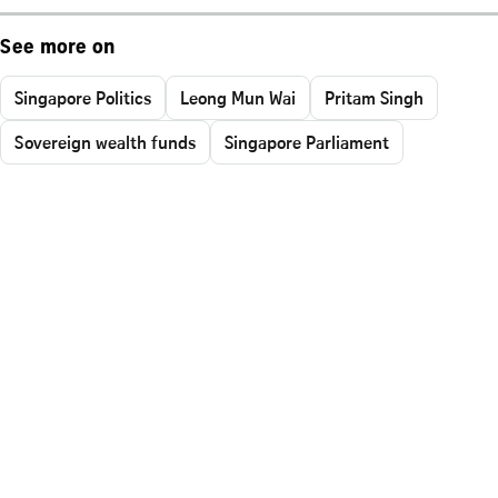
See more on
Singapore Politics
Leong Mun Wai
Pritam Singh
Sovereign wealth funds
Singapore Parliament