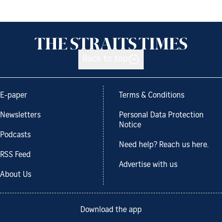
Back to top
E-paper
Terms & Conditions
Newsletters
Personal Data Protection
Notice
Podcasts
Need help? Reach us here.
RSS Feed
Advertise with us
About Us
Download the app