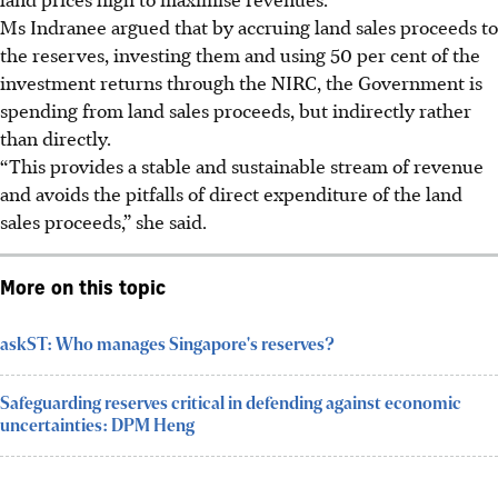
Ms Indranee argued that by accruing land sales proceeds to
the reserves, investing them and using 50 per cent of the
investment returns through the NIRC, the Government is
spending from land sales proceeds, but indirectly rather
than directly.
“This provides a stable and sustainable stream of revenue
and avoids the pitfalls of direct expenditure of the land
sales proceeds,” she said.
More on this topic
askST: Who manages Singapore's reserves?
Safeguarding reserves critical in defending against economic
uncertainties: DPM Heng