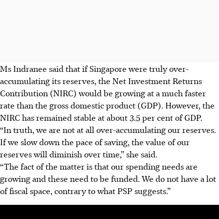
Ms Indranee said that if Singapore were truly over-
accumulating its reserves, the Net Investment Returns
Contribution (NIRC) would be growing at a much faster
rate than the gross domestic product (GDP). However, the
NIRC has remained stable at about 3.5 per cent of GDP.
“In truth, we are not at all over-accumulating our reserves.
If we slow down the pace of saving, the value of our
reserves will diminish over time,” she said.
“The fact of the matter is that our spending needs are
growing and these need to be funded. We do not have a lot
of fiscal space, contrary to what PSP suggests.”