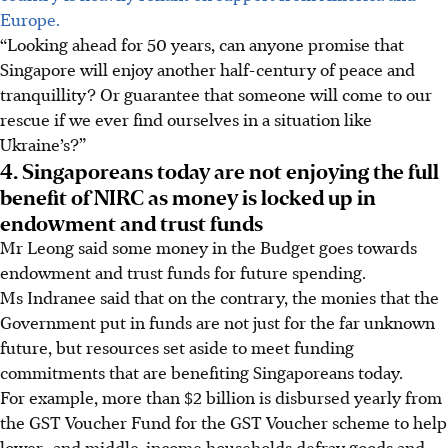
Europe.
“Looking ahead for 50 years, can anyone promise that
Singapore will enjoy another half-century of peace and
tranquillity? Or guarantee that someone will come to our
rescue if we ever find ourselves in a situation like
Ukraine’s?”
4. Singaporeans today are not enjoying the full
benefit of NIRC as money is locked up in
endowment and trust funds
Mr Leong said some money in the Budget goes towards
endowment and trust funds for future spending.
Ms Indranee said that on the contrary, the monies that the
Government put in funds are not just for the far unknown
future, but resources set aside to meet funding
commitments that are benefiting Singaporeans today.
For example, more than $2 billion is disbursed yearly from
the GST Voucher Fund for the GST Voucher scheme to help
lower- and middle-income households defray goods and