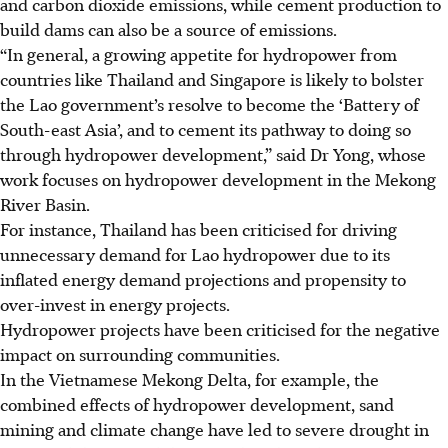
and carbon dioxide emissions, while cement production to
build dams can also be a source of emissions.
“In general, a growing appetite for hydropower from
countries like Thailand and Singapore is likely to bolster
the Lao government’s resolve to become the ‘Battery of
South-east Asia’, and to cement its pathway to doing so
through hydropower development,” said Dr Yong, whose
work focuses on hydropower development in the Mekong
River Basin.
For instance, Thailand has been criticised for driving
unnecessary demand for Lao hydropower due to its
inflated energy demand projections and propensity to
over-invest in energy projects.
Hydropower projects have been criticised for the negative
impact on surrounding communities.
In the Vietnamese Mekong Delta, for example, the
combined effects of hydropower development, sand
mining and climate change have led to severe drought in