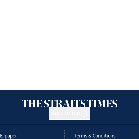
Back to top
E-paper
Terms & Conditions