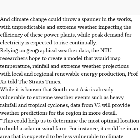
And climate change could throw a spanner in the works,
with unpredictable and extreme weather impacting the
efficiency of these power plants, while peak demand for
electricity is expected to rise continually.
Relying on geographical weather data, the NTU
researchers hope to create a model that would map
temperature, rainfall and extreme weather projections
with local and regional renewable energy production, Prof
Xu told The Straits Times.
While it is known that South-east Asia is already
vulnerable to extreme weather events such as heavy
rainfall and tropical cyclones, data from V3 will provide
weather predictions for the region in more detail.
“This could help us to determine the most optimal location
to build a solar or wind farm. For instance, it could be in an
area that is expected to be less vulnerable to climate