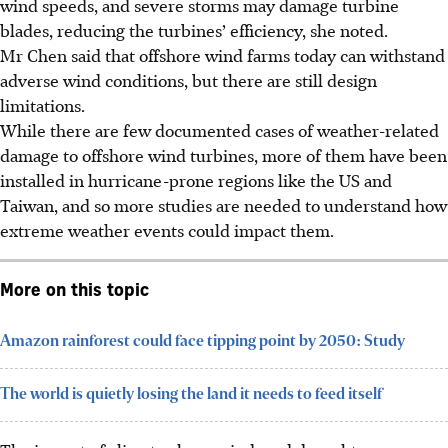
wind speeds, and severe storms may damage turbine
blades, reducing the turbines’ efficiency, she noted.
Mr Chen said
that offshore wind farms today can withstand
adverse wind conditions, but there are still design
limitations.
While there are few documented cases of weather-related
damage to offshore wind turbines, more of them have been
installed in hurricane-prone regions like the US and
Taiwan, and so more studies are needed to understand how
extreme weather events could impact them.
More on this topic
Amazon rainforest could face tipping point by 2050: Study
The world is quietly losing the land it needs to feed itself