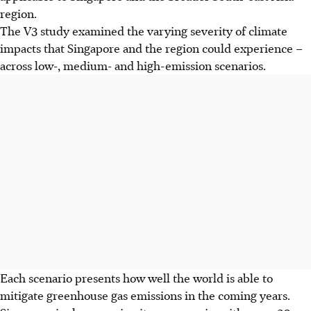
region.
The
V3 study examined the varying severity of climate
impacts that Singapore and the region could experience –
across low-, medium- and high-emission scenarios.
Each scenario
presents how well the world is able to
mitigate greenhouse gas emissions in the coming years.