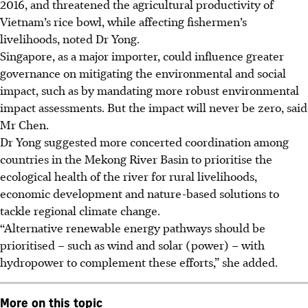
2016, and threatened the agricultural productivity of
Vietnam’s rice bowl, while affecting fishermen’s
livelihoods, noted Dr Yong.
Singapore, as a major importer, could influence greater
governance on mitigating the environmental and social
impact, such as by mandating more robust environmental
impact assessments. But the impact will never be zero, said
Mr Chen.
Dr Yong suggested more concerted coordination among
countries in the Mekong River Basin to prioritise the
ecological health of the river for rural livelihoods,
economic development and nature-based solutions to
tackle regional climate change.
“Alternative renewable energy pathways should be
prioritised – such as wind and solar (power) – with
hydropower to complement these efforts,” she added.
More on this topic