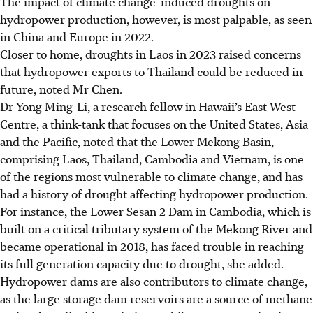
The impact of climate change-induced droughts on
hydropower production, however, is most palpable, as seen
in China and Europe in 2022.
Closer to home, droughts in Laos in 2023 raised concerns
that hydropower exports to Thailand could be reduced
in
future, noted Mr Chen.
Dr Yong Ming-Li, a research fellow in Hawaii’s East-West
Centre, a think-tank that focuses on the United States, Asia
and the Pacific, noted that the Lower Mekong Basin,
comprising Laos, Thailand, Cambodia and Vietnam, is one
of the regions most vulnerable to climate change, and has
had a history of drought affecting hydropower production.
For instance, the Lower Sesan 2 Dam in Cambodia, which is
built on a critical tributary system of the Mekong River and
became operational in 2018, has faced trouble in reaching
its full generation capacity due to drought, she added.
Hydropower dams are also contributors to climate change,
as the large storage dam reservoirs are a source of methane