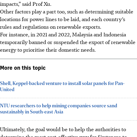
impacts,” said Prof Xu.
Other factors play a part too, such as determining suitable
locations for power lines to be laid, and each country’s
rules and regulations on renewable exports.
For instance, in 2021 and 2022, Malaysia and Indonesia
temporarily banned or suspended the export of renewable
energy to prioritise their domestic needs.
More on this topic
Shell, Keppel-backed venture to install solar panels for Pan-
United
NTU researchers to help mining companies source sand
sustainably in South-east Asia
Ultimately, the goal would be to help the authorities to
determine the most cost-effective way for Singapore to