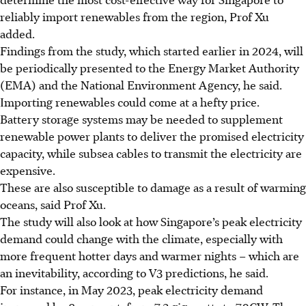
reliably import renewables from the region,
Prof Xu
added.
Findings from the study, which started earlier in 2024, will
be periodically presented to the Energy Market Authority
(EMA) and the National Environment Agency, he said.
Importing renewables could come at a hefty price.
Battery storage systems may be needed to supplement
renewable power plants to deliver the promised electricity
capacity, while subsea cables to transmit the electricity are
expensive.
These are also susceptible to damage as a result of warming
oceans, said Prof Xu.
The study will also look at how Singapore’s peak electricity
demand could change with the climate, especially with
more frequent hotter days and warmer nights – which are
an inevitability, according to V3 predictions, he said.
For instance, in May 2023, peak electricity demand