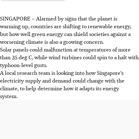
SINGAPORE
–
Alarmed by signs that the planet is
warming up, countries are shifting to renewable energy,
but how well green energy can shield societies
against a
worsening climate is also a growing concern.
Solar panels could malfunction at temperatures of more
than 35 deg C, while wind turbines could spin to a halt with
typhoon-level gusts.
A local research team is looking into how Singapore’s
electricity supply and demand could change with the
climate, to help determine how it adapts its energy
system.