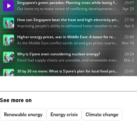
See more on
Renewable energy
Energy crisis
Climate change