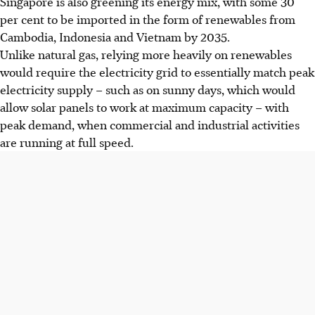
Singapore is also greening its energy mix, with some 30
per cent to be imported in the form of renewables from
Cambodia, Indonesia and Vietnam by 2035.
Unlike natural gas, relying more heavily on renewables
would require the electricity grid to essentially match peak
electricity supply – such as on sunny days, which would
allow solar panels to work at maximum capacity – with
peak demand, when commercial and industrial activities
are running at full speed.