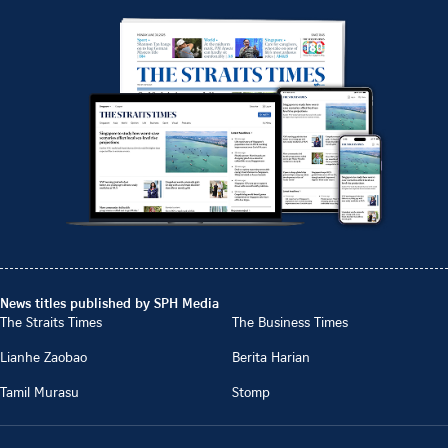
News titles published by SPH Media
The Straits Times
The Business Times
Lianhe Zaobao
Berita Harian
Tamil Murasu
Stomp