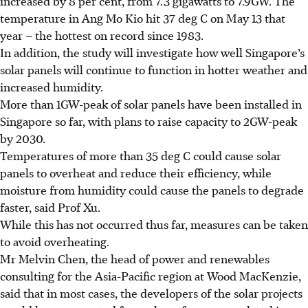
increased by 8 per cent, from 7.3 gigawatts to 7.9GW. The
temperature in Ang Mo Kio hit 37 deg C on May 13 that
year – the hottest on record since 1983.
In addition, the study will investigate how well Singapore’s
solar panels will continue to function in hotter weather and
increased humidity.
More than 1GW-peak of solar panels have been installed in
Singapore so far, with plans to raise capacity to 2GW-peak
by 2030.
Temperatures of more than 35 deg C could cause solar
panels to overheat and reduce their efficiency, while
moisture from humidity could cause the panels to degrade
faster, said Prof Xu.
While this has not occurred thus far, measures can be taken
to avoid overheating.
Mr Melvin Chen, the head of
power and renewables
consulting for the Asia-Pacific region
at Wood MacKenzie,
said that in most cases, the developers of the solar projects