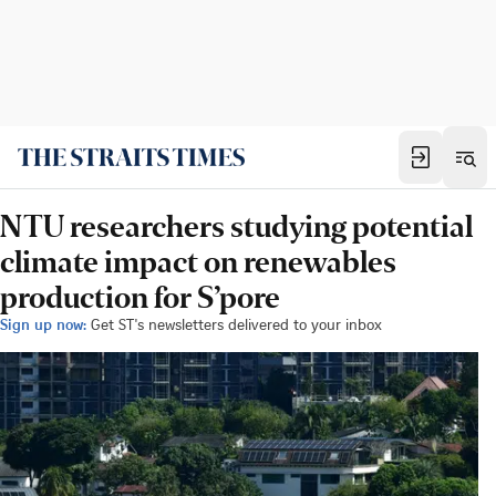
NTU researchers studying potential
climate impact on renewables
production for S’pore
Sign up now:
Get ST's newsletters delivered to your inbox