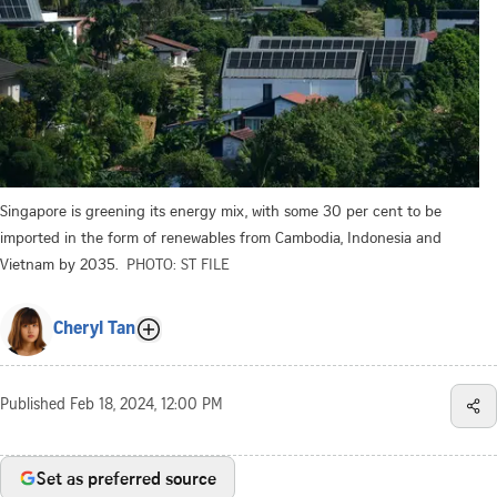
Singapore is greening its energy mix, with some 30 per cent to be
imported in the form of renewables from Cambodia, Indonesia and
Vietnam by 2035.
PHOTO: ST FILE
Cheryl Tan
Published
Feb 18, 2024, 12:00 PM
Set as preferred source