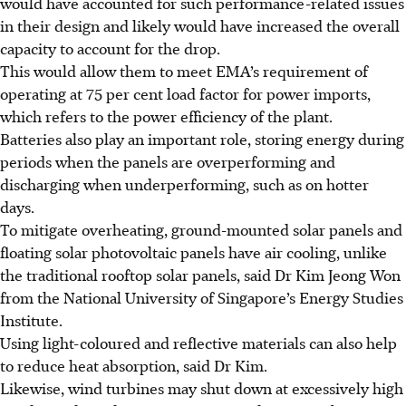
would have accounted for such performance-related issues
in their design and likely would have increased the overall
capacity to account for the drop.
This would allow them to meet EMA’s requirement of
operating at 75 per cent load factor for power imports,
which refers to the power efficiency of the plant.
Batteries also play an important role, storing energy during
periods when the panels are overperforming and
discharging when underperforming, such as on hotter
days.
To mitigate overheating, ground-mounted solar panels and
floating solar photovoltaic panels have air cooling, unlike
the traditional rooftop solar panels, said Dr Kim Jeong Won
from the National University of Singapore’s Energy Studies
Institute.
Using light-coloured and reflective materials can also help
to reduce heat absorption, said Dr Kim.
Likewise, wind turbines may shut down at excessively high