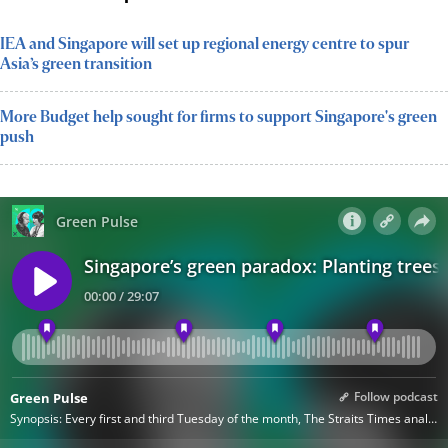
IEA and Singapore will set up regional energy centre to spur
Asia’s green transition
More Budget help sought for firms to support Singapore's green
push