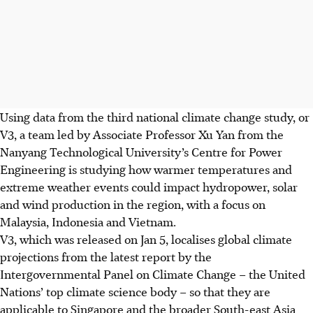
Using data from the third national climate change study, or
V3,
a team led by Associate Professor Xu Yan from the
Nanyang Technological University’s Centre for Power
Engineering is studying how warmer temperatures and
extreme weather events could impact hydropower, solar
and wind production in the region, with a focus on
Malaysia, Indonesia and Vietnam.
V3, which was released on Jan 5, localises global climate
projections from the latest report by the
Intergovernmental Panel on Climate Change – the United
Nations’ top climate science body – so that they are
applicable to Singapore and the broader South-east Asia