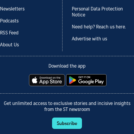
Newsletters
Personal Data Protection
Notice
Podcasts
Need help? Reach us here.
RSS Feed
Advertise with us
About Us
Download the app
Get unlimited access to exclusive stories and incisive insights
from the ST newsroom
Subscribe