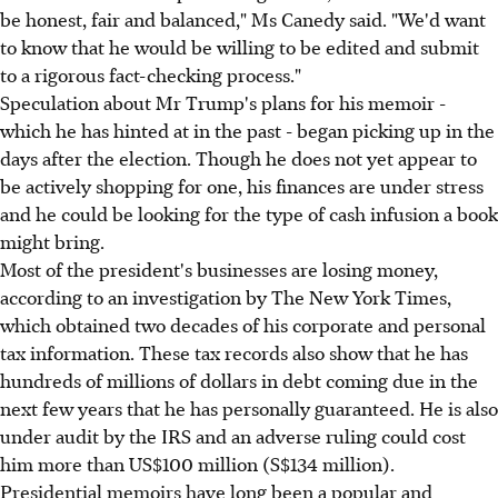
be honest, fair and balanced," Ms Canedy said. "We'd want
to know that he would be willing to be edited and submit
to a rigorous fact-checking process."
Speculation about Mr Trump's plans for his memoir -
which he has hinted at in the past - began picking up in the
days after the election. Though he does not yet appear to
be actively shopping for one, his finances are under stress
and he could be looking for the type of cash infusion a book
might bring.
Most of the president's businesses are losing money,
according to an investigation by The New York Times,
which obtained two decades of his corporate and personal
tax information. These tax records also show that he has
hundreds of millions of dollars in debt coming due in the
next few years that he has personally guaranteed. He is also
under audit by the IRS and an adverse ruling could cost
him more than US$100 million (S$134 million).
Presidential memoirs have long been a popular and