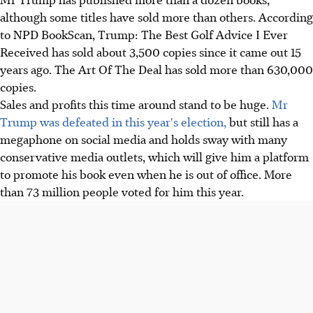
although some titles have sold more than others. According
to NPD BookScan, Trump: The Best Golf Advice I Ever
Received has sold about 3,500 copies since it came out 15
years ago. The Art Of The Deal has sold more than 630,000
copies.
Sales and profits this time around stand to be huge.
Mr
Trump was defeated in this year's election,
but still has a
megaphone on social media and holds sway with many
conservative media outlets, which will give him a platform
to promote his book even when he is out of office. More
than 73 million people voted for him this year.