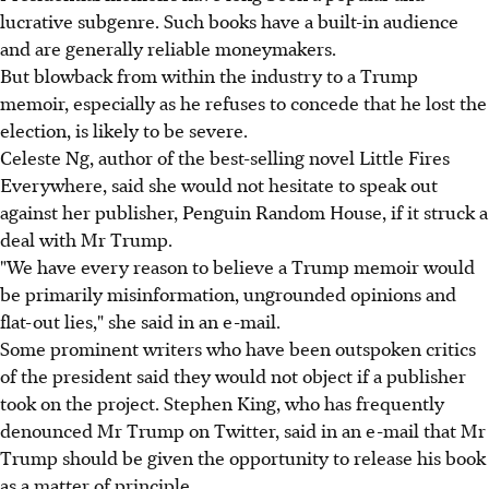
lucrative subgenre. Such books have a built-in audience
and are generally reliable moneymakers.
But blowback from within the industry to a Trump
memoir, especially as he refuses to concede that he lost the
election, is likely to be severe.
Celeste Ng, author of the best-selling novel Little Fires
Everywhere, said she would not hesitate to speak out
against her publisher, Penguin Random House, if it struck a
deal with Mr Trump.
"We have every reason to believe a Trump memoir would
be primarily misinformation, ungrounded opinions and
flat-out lies," she said in an e-mail.
Some prominent writers who have been outspoken critics
of the president said they would not object if a publisher
took on the project. Stephen King, who has frequently
denounced Mr Trump on Twitter, said in an e-mail that Mr
Trump should be given the opportunity to release his book
as a matter of principle.