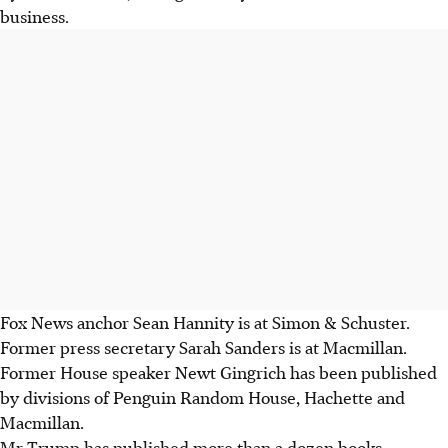
business.
Fox News anchor Sean Hannity is at Simon & Schuster.
Former press secretary Sarah Sanders is at Macmillan.
Former House speaker Newt Gingrich has been published
by divisions of Penguin Random House, Hachette and
Macmillan.
Mr Trump has published more than a dozen books,