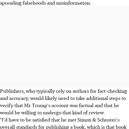
spreading falsehoods and misinformation.
Publishers, who typically rely on authors for fact-checking
and accuracy, would likely need to take additional steps to
verify that Mr Trump's account was factual and that he
would be willing to undergo that kind of review.
"I'd have to be satisfied that he met Simon & Schuster's
overall standards for publishing a book, which is that book