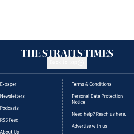
Back to top
E-paper
Terms & Conditions
Newsletters
Personal Data Protection
Notice
Podcasts
Need help? Reach us here.
RSS Feed
Advertise with us
About Us