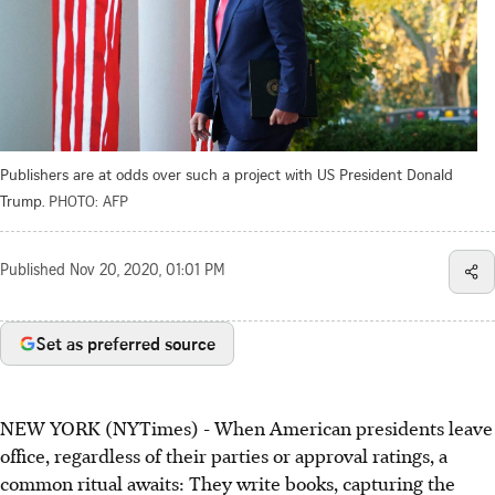
Publishers are at odds over such a project with US President Donald
Trump.
PHOTO: AFP
Published
Nov 20, 2020, 01:01 PM
Set as preferred source
NEW YORK (NYTimes) - When American presidents leave
office, regardless of their parties or approval ratings, a
common ritual awaits: They write books, capturing the