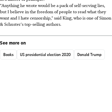
"Anything he wrote would be a pack of self-serving lies,
but I believe in the freedom of people to read what they
want and I hate censorship," said King, who is one of Simon
& Schuster's top-selling authors.
See more on
Books
US presidential election 2020
Donald Trump