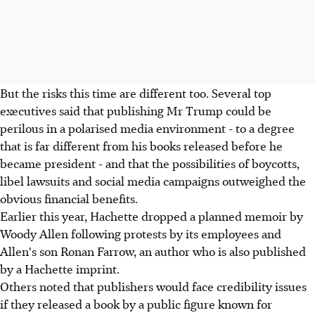
But the risks this time are different too. Several top
executives said that publishing Mr Trump could be
perilous in a polarised media environment - to a degree
that is far different from his books released before he
became president - and that the possibilities of boycotts,
libel lawsuits and social media campaigns outweighed the
obvious financial benefits.
Earlier this year, Hachette dropped a planned memoir by
Woody Allen following protests by its employees and
Allen's son Ronan Farrow, an author who is also published
by a Hachette imprint.
Others noted that publishers would face credibility issues
if they released a book by a public figure known for