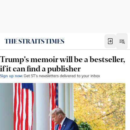
Trump's memoir will be a bestseller,
if it can find a publisher
Sign up now:
Get ST's newsletters delivered to your inbox