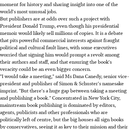
moment for history and sharing insight into one of the
world's most unusual jobs.
But publishers are at odds over such a project with
President Donald Trump, even though his presidential
memoir would likely sell millions of copies. It is a debate
that pits powerful commercial interests against fraught
political and cultural fault lines, with some executives
worried that signing him would prompt a revolt among
their authors and staff, and that ensuring the book's
veracity could be an even bigger concern.
"I would take a meeting," said Ms Dana Canedy, senior vice-
president and publisher of Simon & Schuster's namesake
imprint. "But there's a huge gap between taking a meeting
and publishing a book." Concentrated in New York City,
mainstream book publishing is dominated by editors,
agents, publicists and other professionals who are
politically left of centre, but the big houses all sign books
by conservatives, seeing it as key to their mission and their