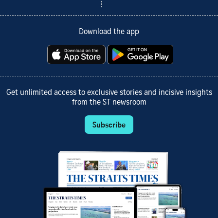
Download the app
Get unlimited access to exclusive stories and incisive insights
from the ST newsroom
Subscribe