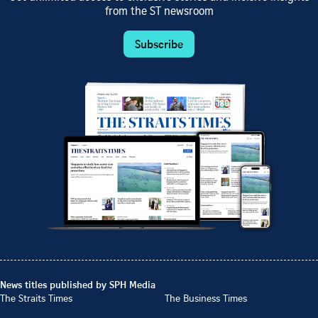
from the ST newsroom
Subscribe
News titles published by SPH Media
The Straits Times
The Business Times