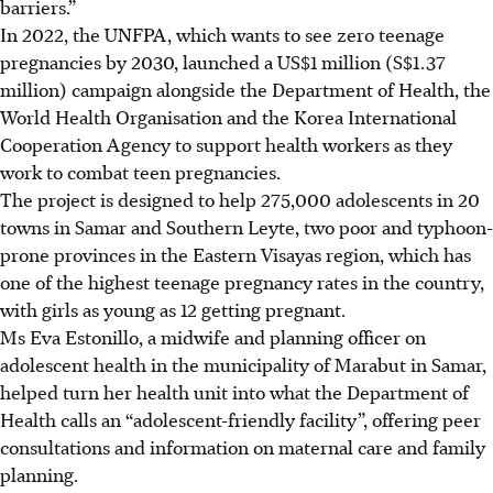
barriers.”
In
2022
, the UNFPA, which wants to see zero teenage
pregnancies by 2030, launched a US$1 million (S$1.37
million) campaign alongside the Department of Health, the
World Health Organisation and the Korea International
Cooperation Agency to support health workers as they
work to combat teen pregnancies.
The project is designed to help 275,000 adolescents in 20
towns in Samar and Southern Leyte, two poor and typhoon-
prone provinces in the Eastern Visayas region, which has
one of the highest teenage pregnancy rates in the country,
with girls as young as 12 getting pregnant.
Ms Eva Estonillo, a midwife and planning officer on
adolescent health in the municipality of Marabut in Samar,
helped turn her health unit into what the Department of
Health calls an “adolescent-friendly facility”, offering peer
consultations and information on maternal care and family
planning.