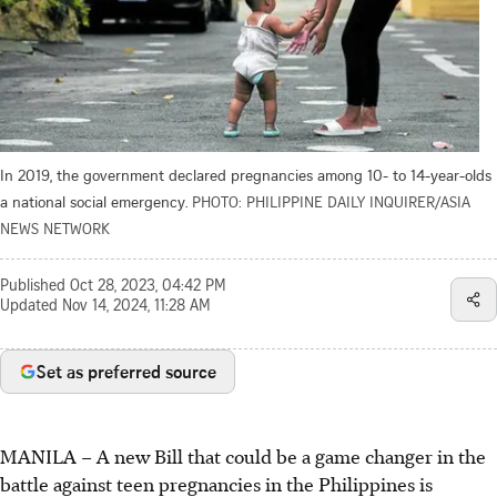
In 2019, the government declared pregnancies among 10- to 14-year-olds
a national social emergency.
PHOTO: PHILIPPINE DAILY INQUIRER/ASIA
NEWS NETWORK
Published
Oct 28, 2023, 04:42 PM
Updated
Nov 14, 2024, 11:28 AM
Set as preferred source
MANILA
–
A new Bill that could be a game changer in the
battle against teen pregnancies in the Philippines is