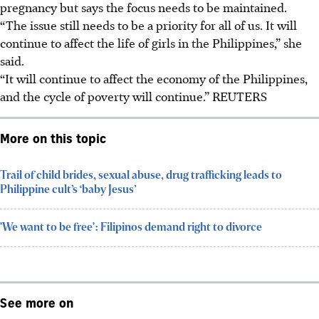
pregnancy but says the focus needs to be maintained.
“The issue still needs to be a priority for all of us. It will
continue to affect the life of girls in the Philippines,” she
said.
“It will continue to affect the economy of the Philippines,
and the cycle of poverty will continue.”
REUTERS
More on this topic
Trail of child brides, sexual abuse, drug trafficking leads to
Philippine cult’s ‘baby Jesus’
'We want to be free': Filipinos demand right to divorce
See more on