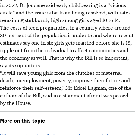
in 2022, Dr Joudane said early childbearing is a “vicious
circle” and the issue is far from being resolved, with rates
remaining stubbornly high among girls aged 10 to 14.
The costs of teen pregnancies, in a country where around
30 per cent of the population is under 15 and where recent
estimates say one in six girls gets married before she is 18,
ripple out from the individual to affect communities and
the economy as well. That is why the Bill is so important,
say its supporters.
“It will save young girls from the clutches of maternal
death, unemployment, poverty, improve their future and
reinforce their self-esteem,” Mr Edcel Lagman, one of the
authors of the Bill, said in a statement after it was passed
by the House.
More on this topic