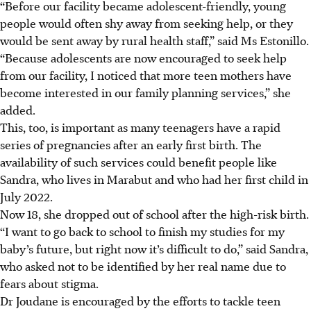
“Before our facility became adolescent-friendly, young
people would often shy away from seeking help, or they
would be sent away by rural health staff,” said Ms Estonillo.
“Because adolescents are now encouraged to seek help
from our facility, I noticed that more teen mothers have
become interested in our family planning services,” she
added.
This, too, is important as many teenagers have a rapid
series of pregnancies after an early first birth. The
availability of such services could benefit people like
Sandra, who lives in Marabut and who had her first child in
July
2022
.
Now 18, she dropped out of school after the high-risk birth.
“I want to go back to school to finish my studies for my
baby’s future, but right now it’s difficult to do,” said Sandra,
who asked not to be identified by her real name due to
fears about stigma.
Dr Joudane is encouraged by the efforts to tackle teen