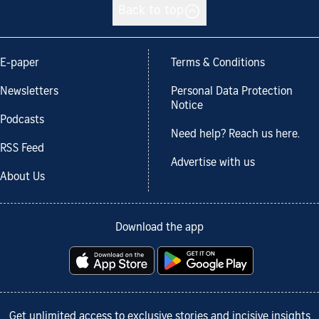
Back to top
E-paper
Terms & Conditions
Newsletters
Personal Data Protection
Notice
Podcasts
Need help? Reach us here.
RSS Feed
Advertise with us
About Us
Download the app
Get unlimited access to exclusive stories and incisive insights