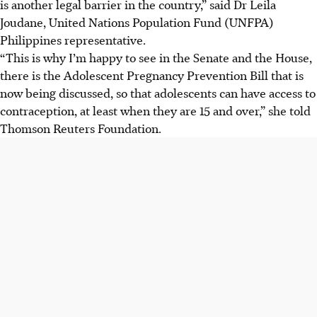
is another legal barrier in the country,” said Dr Leila
Joudane, United Nations Population Fund (UNFPA)
Philippines representative.
“This is why I’m happy to see in the Senate and the House,
there is the Adolescent Pregnancy Prevention Bill that is
now being discussed, so that adolescents can have access to
contraception, at least when they are 15 and over,” she told
Thomson Reuters Foundation.