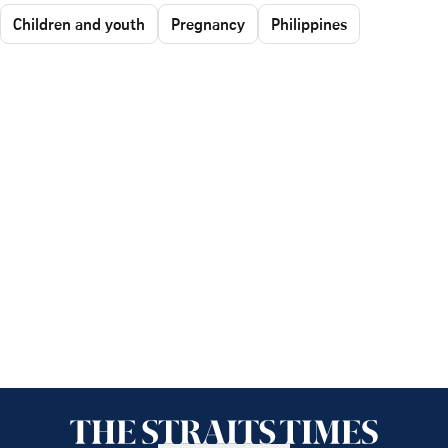
Children and youth
Pregnancy
Philippines