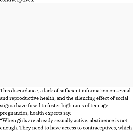
This discordance, a lack of sufficient information on sexual
and reproductive health, and the silencing effect of social
stigma have fused to foster high rates of teenage
pregnancies, health experts say.
“When girls are already sexually active, abstinence is not
enough. They need to have access to contraceptives, which