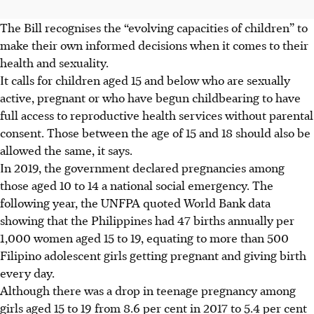
The Bill recognises the “evolving capacities of children” to
make their own informed decisions when it comes to their
health and sexuality.
It calls for children aged 15 and below who are sexually
active, pregnant or who have begun childbearing to have
full access to reproductive health services without parental
consent. Those between the age of 15 and 18 should also be
allowed the same, it says.
In 2019, the government declared pregnancies among
those aged 10 to 14 a national social emergency. The
following year, the UNFPA quoted World Bank data
showing that the Philippines had 47 births annually per
1,000 women aged 15 to 19, equating to more than 500
Filipino adolescent girls getting pregnant and giving birth
every day.
Although there was a drop in teenage pregnancy among
girls aged 15 to 19 from 8.6 per cent in 2017 to 5.4 per cent