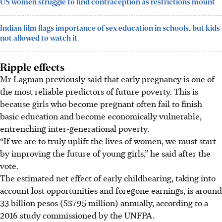
US women struggle to find contraception as restrictions mount
Indian film flags importance of sex education in schools, but kids
not allowed to watch it
Ripple effects
Mr Lagman previously said that early pregnancy is one of
the most reliable predictors of future poverty. This is
because girls who become pregnant often fail to finish
basic education and become economically vulnerable,
entrenching inter-generational poverty.
“If we are to truly uplift the lives of women, we must start
by improving the future of young girls,” he said after the
vote.
The estimated net effect of early childbearing, taking into
account lost opportunities and foregone earnings, is around
33 billion pesos (S$795 million) annually, according to a
2016 study commissioned by the UNFPA.