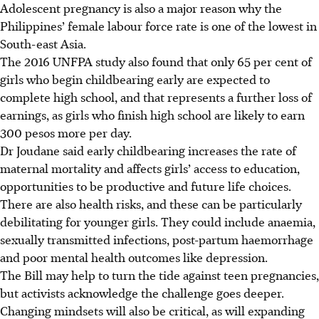
Adolescent pregnancy is also a major reason why the
Philippines’ female labour force rate is one of the lowest in
South-east Asia.
The 2016 UNFPA study also found that only 65 per cent of
girls who begin childbearing early are expected to
complete high school, and that represents a further loss of
earnings, as girls who finish high school are likely to earn
300 pesos more per day.
Dr Joudane said early childbearing increases the rate of
maternal mortality and affects girls’ access to education,
opportunities to be productive and future life choices.
There are also health risks, and these can be particularly
debilitating for younger girls. They could include anaemia,
sexually transmitted infections, post-partum haemorrhage
and poor mental health outcomes like depression.
The Bill may help to turn the tide against teen pregnancies,
but activists acknowledge the challenge goes deeper.
Changing mindsets will also be critical, as will expanding