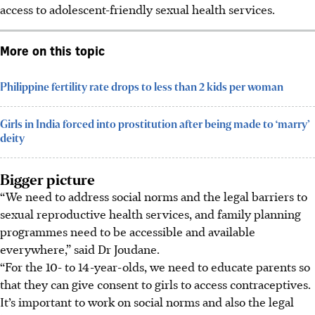
access to adolescent-friendly sexual health services.
More on this topic
Philippine fertility rate drops to less than 2 kids per woman
Girls in India forced into prostitution after being made to ‘marry’
deity
Bigger picture
“We need to address social norms and the legal barriers to
sexual reproductive health services, and family planning
programmes need to be accessible and available
everywhere,” said Dr Joudane.
“For the 10- to 14-year-olds, we need to educate parents so
that they can give consent to girls to access contraceptives.
It’s important to work on social norms and also the legal