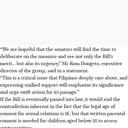
“We are hopeful that the senators will find the time to
deliberate on the measure and see not only the Bill’s
merit... but also its urgency,” Mr Rom Dongeto, executive
director of the group, said in a statement.
“This is a critical issue that Filipinos deeply care about, and
expressing unified support will emphasise its significance
and urge swift action for its passage.”
If the Bill is eventually passed into law, it would end the
contradiction inherent in the fact that the legal age of
consent for sexual relations is 16, but that written parental
consent is needed for children aged below 18 to access
contraceptives.