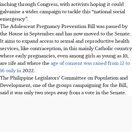
inching through Congress, with activists hoping it could
galvanise a wider campaign to tackle this “national social
emergency”.
The Adolescent Pregnancy Prevention Bill was passed by
the House in September and has now moved to the Senate.
It aims to expand access to sexual and reproductive health
services, like contraception, in this mainly Catholic country
where early pregnancies, even among girls as young as 10,
are rife and where the
age of consent was raised from 12 to
16 only in
2022
.
The Philippine Legislators’ Committee on Population and
Development, one of the groups campaigning for the Bill,
said it was only two steps away from a vote in the Senate.