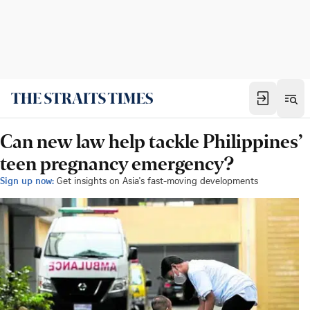
Can new law help tackle Philippines’
teen pregnancy emergency?
Sign up now:
Get insights on Asia's fast-moving developments