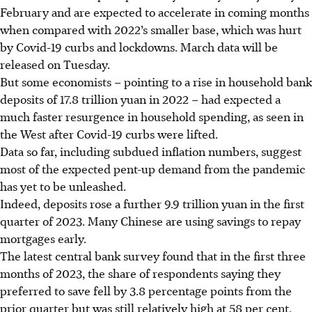
February and are expected to accelerate in coming months
when compared with 2022’s smaller base, which was hurt
by Covid-19 curbs and lockdowns. March data will be
released on Tuesday.
But some economists – pointing to a rise in household bank
deposits of 17.8 trillion yuan in 2022 – had expected a
much faster resurgence in household spending, as seen in
the West after Covid-19 curbs were lifted.
Data so far, including subdued inflation numbers, suggest
most of the expected pent-up demand from the pandemic
has yet to be unleashed.
Indeed, deposits rose a further 9.9 trillion yuan in the first
quarter of 2023. Many Chinese are using savings to repay
mortgages early.
The latest central bank survey found that in the first three
months of 2023, the share of respondents saying they
preferred to save fell by 3.8 percentage points from the
prior quarter but was still relatively high at 58 per cent.