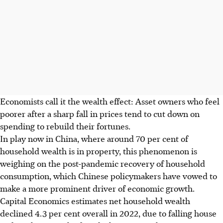
Economists call it the wealth effect: Asset owners who feel
poorer after a sharp fall in prices tend to cut down on
spending to rebuild their fortunes.
In play now in China, where around 70 per cent of
household wealth is in property, this phenomenon is
weighing on the post-pandemic recovery of household
consumption, which Chinese policymakers have vowed to
make a more prominent driver of economic growth.
Capital Economics estimates net household wealth
declined 4.3 per cent overall in 2022, due to falling house