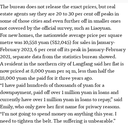
The bureau does not release the exact prices, but real
estate agents say they are 20 to 30 per cent off peaks in
some of those cities and even further off in smaller ones
not covered by the official survey, such as Liaoyuan.
For new homes, the nationwide average price per square
metre was 10,558 yuan (S$2,045) for sales in January-
February 2023, 6 per cent off its peak in January-February
2021, separate data from the statistics bureau showed.
A resident in the northern city of Langfang said her flat is
now priced at 8,000 yuan per sq m, less than half the
18,000 yuan she paid for it three years ago.
“I have paid hundreds of thousands of yuan for a
downpayment, paid off over 1 million yuan in loans and
currently have over 1 million yuan in loans to repay,” said
Emily, who only gave her first name for privacy reasons.
“I’m not going to spend money on anything this year. I
need to tighten the belt. The suffering is unbearable.”