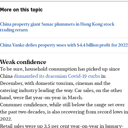
More on this topic
China property giant Sunac plummets in Hong Kong stock
trading return
China Vanke defies property woes with $4.4 billion profit for 2022
Weak confidence
To be sure, household consumption has picked up since
China
dismantled its draconian Covid-19 curbs
in
December, with domestic tourism, cinemas and the
catering industry leading the way. Car sales, on the other
hand, were flat year-on-year in March.
Consumer confidence, while still below the range set over
the past two decades, is also recovering from record lows in
2022.
Retail sales were up 3.5 per cent year-on-year in January-