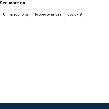
See more on
China economy
Property prices
Covid-19