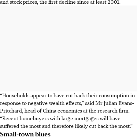
and stock prices, the first decline since at least 2001.
“Households appear to have cut back their consumption in
response to negative wealth effects,” said Mr Julian Evans-
Pritchard, head of China economics at the research firm.
“Recent homebuyers with large mortgages will have
suffered the most and therefore likely cut back the most.”
Small-town blues