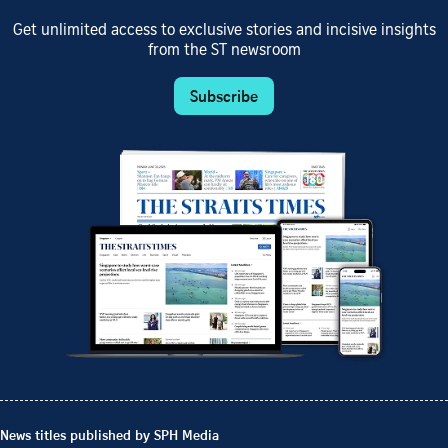
Get unlimited access to exclusive stories and incisive insights
from the ST newsroom
Subscribe
News titles published by SPH Media