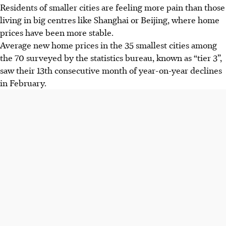
Residents of smaller cities are feeling more pain than those
living in big centres like Shanghai or Beijing, where home
prices have been more stable.
Average new home prices in the 35 smallest cities among
the 70 surveyed by the statistics bureau, known as “tier 3”,
saw their 13th consecutive month of year-on-year declines
in February.