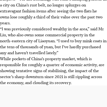
a city on China’s rust belt, no longer splurges on
extravagant fashion items after seeing the two flats he
owns lose roughly a third of their value over the past two
years.
“I was previously considered wealthy in the area,” said Mr
Liu, who also owns some commercial property in the
north-eastern city of Liaoyuan. “I used to buy mink coats in
the tens of thousands of yuan, but I’ve hardly purchased
any and haven’t travelled lately.”
While pockets of China’s property market, which is
responsible for roughly a quarter of economic activity, are
showing tentative signs of stabilising, the impact of the
sector’s sharp downturn since 2021 is still rippling across
the economy, and clouding its recovery.