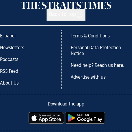
Back to top
E-paper
Terms & Conditions
Newsletters
Personal Data Protection
Notice
Podcasts
Need help? Reach us here.
RSS Feed
Advertise with us
About Us
Download the app