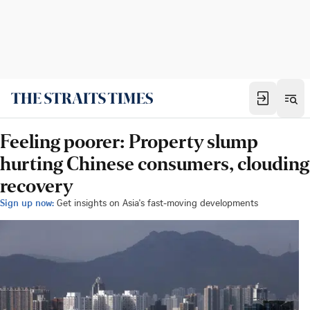
Feeling poorer: Property slump
hurting Chinese consumers, clouding
recovery
Sign up now:
Get insights on Asia's fast-moving developments