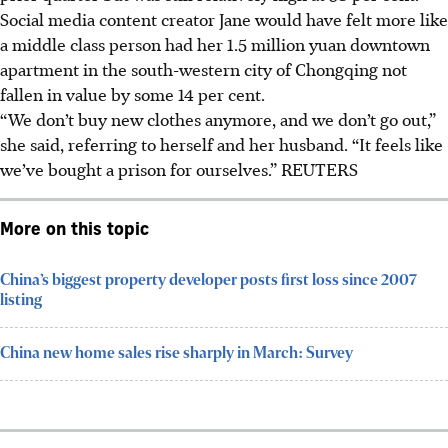
Social media content creator Jane would have felt more like
a middle class person had her 1.5 million yuan downtown
apartment in the south-western city of Chongqing not
fallen in value by some 14 per cent.
“We don’t buy new clothes anymore, and we don’t go out,”
she said, referring to herself and her husband. “It feels like
we’ve bought a prison for ourselves.” REUTERS
More on this topic
China’s biggest property developer posts first loss since 2007
listing
China new home sales rise sharply in March: Survey