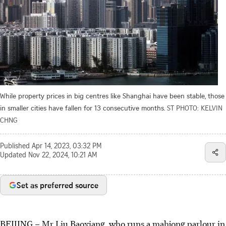
While property prices in big centres like Shanghai have been stable, those
in smaller cities have fallen for 13 consecutive months.
ST PHOTO: KELVIN
CHNG
Published
Apr 14, 2023, 03:32 PM
Updated
Nov 22, 2024, 10:21 AM
Set as preferred source
BEIJING – Mr Liu Baoxiang, who runs a mahjong parlour in