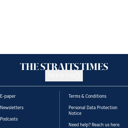
Back to top
E-paper
Terms & Conditions
Newsletters
Personal Data Protection
Notice
Podcasts
Need help? Reach us here.