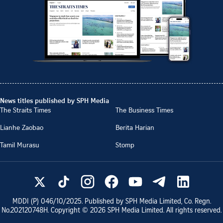
News titles published by SPH Media
The Straits Times
The Business Times
Lianhe Zaobao
Berita Harian
Tamil Murasu
Stomp
MDDI (P)
046/10/2025
. Published by SPH Media Limited, Co. Regn.
No.
202120748H
. Copyright ©
2026
SPH Media Limited. All rights reserved.