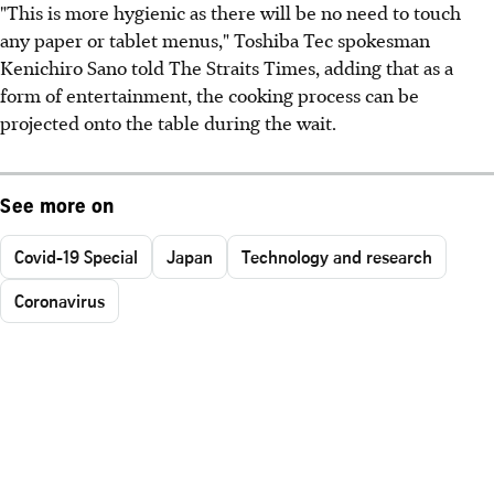
"This is more hygienic as there will be no need to touch
any paper or tablet menus," Toshiba Tec spokesman
Kenichiro Sano told The Straits Times, adding that as a
form of entertainment, the cooking process can be
projected onto the table during the wait.
See more on
Covid-19 Special
Japan
Technology and research
Coronavirus