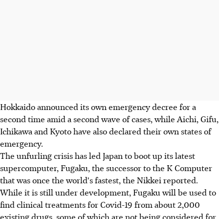
Hokkaido announced its own emergency decree for a
second time amid a second wave of cases, while Aichi, Gifu,
Ichikawa and Kyoto have also declared their own states of
emergency.
The unfurling crisis has led Japan to boot up its latest
supercomputer, Fugaku, the successor to the K Computer
that was once the world's fastest, the Nikkei reported.
While it is still under development, Fugaku will be used to
find clinical treatments for Covid-19 from about 2,000
existing drugs, some of which are not being considered for