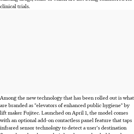
clinical trials.
Among the new technology that has been rolled out is what
are branded as "elevators of enhanced public hygiene" by
lift maker Fujitec. Launched on April 1, the model comes
with an optional add-on contactless panel feature that taps
infrared sensor technology to detect a user's destination