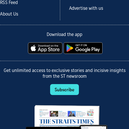
RSS Feed
Advertise with us
About Us
Download the app
Get unlimited access to exclusive stories and incisive insights
from the ST newsroom
Subscribe