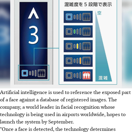
Artificial intelligence is used to reference the exposed part
of a face against a database of registered images. The
company, a world leader in facial recognition whose
technology is being used in airports worldwide, hopes to
launch the system by September.
"Once a face is detected, the technology determines