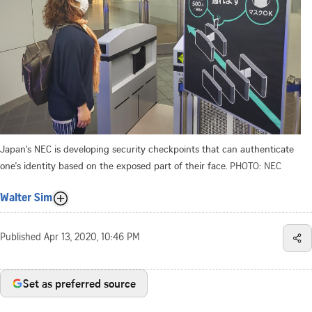
Japan's NEC is developing security checkpoints that can authenticate
one's identity based on the exposed part of their face.
PHOTO: NEC
Walter Sim
Published
Apr 13, 2020, 10:46 PM
Set as preferred source