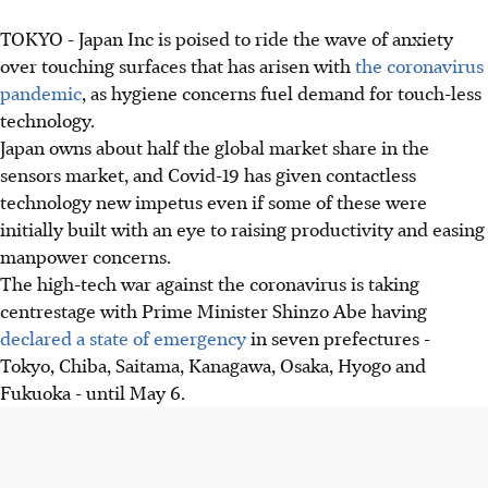
TOKYO - Japan Inc is poised to ride the wave of anxiety
over touching surfaces that has arisen with
the coronavirus
pandemic
, as hygiene concerns fuel demand for touch-less
technology.
Japan owns about half the global market share in the
sensors market, and Covid-19 has given contactless
technology new impetus even if some of these were
initially built with an eye to raising productivity and easing
manpower concerns.
The high-tech war against the coronavirus is taking
centrestage with Prime Minister Shinzo Abe having
declared a state of emergency
in seven prefectures -
Tokyo, Chiba, Saitama, Kanagawa, Osaka, Hyogo and
Fukuoka - until May 6.