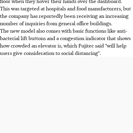
floor when they hover their hands over the dashboard.
This was targeted at hospitals and food manufacturers, but
the company has reportedly been receiving an increasing
number of inquiries from general office buildings.
The new model also comes with basic functions like anti-
bacterial lift buttons and a congestion indicator that shows
how crowded an elevator is, which Fujitec said "will help
users give consideration to social distancing".