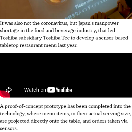
It was also not the coronavirus, but Japan's manpower
shortage in the food and beverage industry, that led
Toshiba subsidiary Toshiba Tec to develop a sensor-based
tabletop restaurant menu last year.
A proof-of-concept prototype has been completed into the
technology, where menu items, in their actual serving size,
are projected directly onto the table, and orders taken via
sensors.