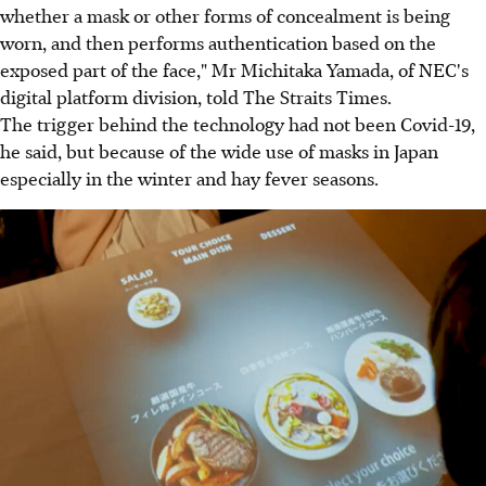
whether a mask or other forms of concealment is being
worn, and then performs authentication based on the
exposed part of the face," Mr Michitaka Yamada, of NEC's
digital platform division, told The Straits Times.
The trigger behind the technology had not been Covid-19,
he said, but because of the wide use of masks in Japan
especially in the winter and hay fever seasons.