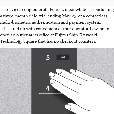
IT services conglomerate Fujitsu, meanwhile, is conducting
a three-month field trial ending May 25, of a contactless,
multi-biometric authentication and payment system.
It has tied up with convenience store operator Lawson to
open an outlet at its office at Fujitsu Shin-Kawasaki
Technology Square that has no checkout counters.