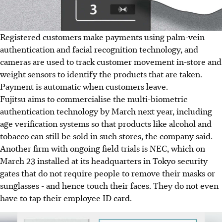
Registered customers make payments using palm-vein
authentication and facial recognition technology, and
cameras are used to track customer movement in-store and
weight sensors to identify the products that are taken.
Payment is automatic when customers leave.
Fujitsu aims to commercialise the multi-biometric
authentication technology by March next year, including
age verification systems so that products like alcohol and
tobacco can still be sold in such stores, the company said.
Another firm with ongoing field trials is NEC, which on
March 23 installed at its headquarters in Tokyo security
gates that do not require people to remove their masks or
sunglasses - and hence touch their faces. They do not even
have to tap their employee ID card.