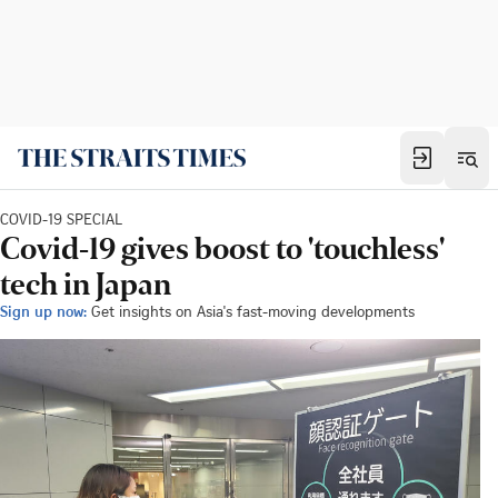
COVID-19 SPECIAL
Covid-19 gives boost to 'touchless'
tech in Japan
Sign up now:
Get insights on Asia's fast-moving developments