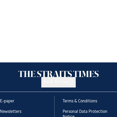
Back to top
E-paper
Terms & Conditions
Newsletters
Personal Data Protection
Notice