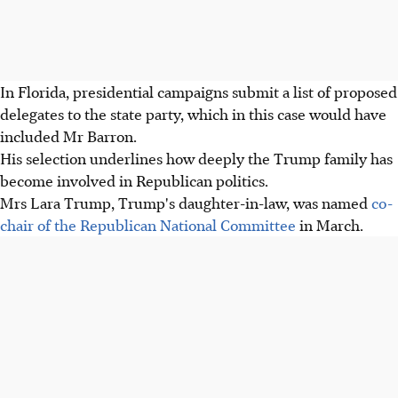
In Florida, presidential campaigns submit a list of proposed
delegates to the state party, which in this case would have
included Mr Barron.
His selection underlines how deeply the Trump family has
become involved in Republican politics.
Mrs Lara Trump, Trump's daughter-in-law, was named
co-
chair of the Republican National Committee
in March.