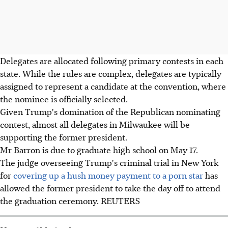
Delegates are allocated following primary contests in each
state. While the rules are complex, delegates are typically
assigned to represent a candidate at the convention, where
the nominee is officially selected.
Given Trump's domination of the Republican nominating
contest, almost all delegates in Milwaukee will be
supporting the former president.
Mr Barron is due to graduate high school on May 17.
The judge overseeing Trump's criminal trial in New York
for
covering up a hush money payment to a porn star
has
allowed the former president to take the day off to attend
the graduation ceremony. REUTERS