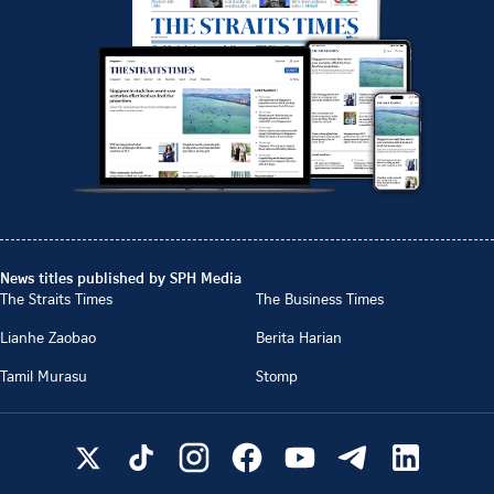
News titles published by SPH Media
The Straits Times
The Business Times
Lianhe Zaobao
Berita Harian
Tamil Murasu
Stomp