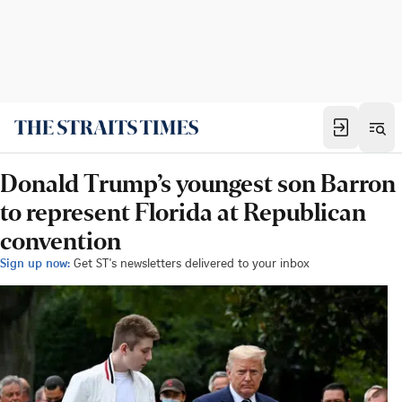
Donald Trump’s youngest son Barron
to represent Florida at Republican
convention
Sign up now:
Get ST's newsletters delivered to your inbox