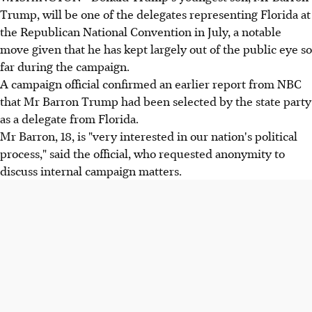
Trump, will be one of the delegates representing Florida at
the Republican National Convention in July, a notable
move given that he has kept largely out of the public eye so
far during the campaign.
A campaign official confirmed an earlier report from NBC
that Mr Barron Trump had been selected by the state party
as a delegate from Florida.
Mr Barron, 18, is "very interested in our nation's political
process," said the official, who requested anonymity to
discuss internal campaign matters.