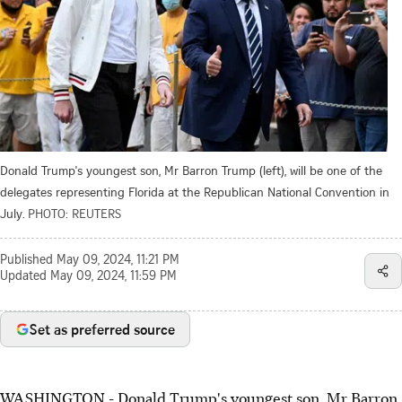
Donald Trump's youngest son, Mr Barron Trump (left), will be one of the
delegates representing Florida at the Republican National Convention in
July.
PHOTO: REUTERS
Published
May 09, 2024, 11:21 PM
Updated
May 09, 2024, 11:59 PM
Set as preferred source
WASHINGTON - Donald Trump's youngest son, Mr Barron