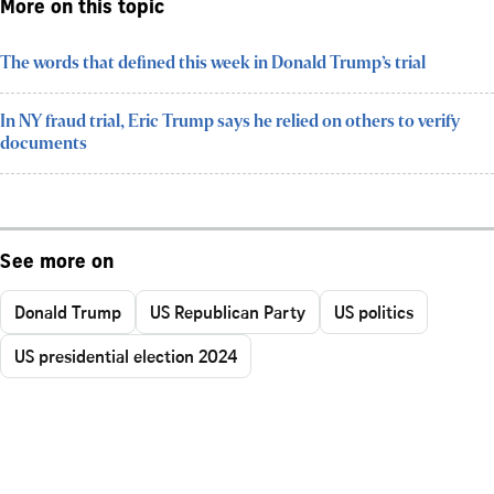
More on this topic
The words that defined this week in Donald Trump’s trial
In NY fraud trial, Eric Trump says he relied on others to verify
documents
See more on
Donald Trump
US Republican Party
US politics
US presidential election 2024