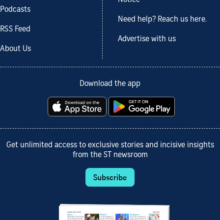
Podcasts
Need help? Reach us here.
RSS Feed
Advertise with us
About Us
Download the app
Get unlimited access to exclusive stories and incisive insights
from the ST newsroom
Subscribe