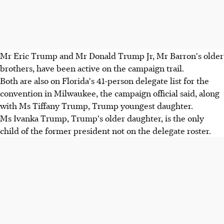
Mr Eric Trump and Mr Donald Trump Jr, Mr Barron's older
brothers, have been active on the campaign trail.
Both are also on Florida's 41-person delegate list for the
convention in Milwaukee, the campaign official said, along
with Ms Tiffany Trump, Trump youngest daughter.
Ms Ivanka Trump, Trump's older daughter, is the only
child of the former president not on the delegate roster.