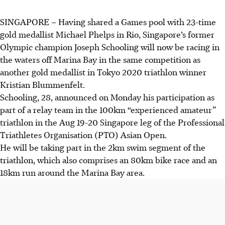
SINGAPORE –
Having shared a Games pool with 23-time
gold medallist Michael Phelps in Rio, Singapore’s former
Olympic champion Joseph Schooling will now be racing in
the waters off Marina Bay in the same competition as
another gold medallist in Tokyo 2020 triathlon winner
Kristian Blummenfelt.
Schooling, 28, announced on Monday his participation as
part of a relay team in the 100km “experienced amateur”
triathlon in the Aug 19-20 Singapore leg of the Professional
Triathletes Organisation (PTO) Asian Open.
He will be taking part in the 2km swim segment of the
triathlon, which also comprises an 80km bike race and an
18km run around the Marina Bay area.