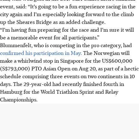
event, said: “It’s going to be a fun experience racing in the
city again and I’m especially looking forward to the climb
up the Sheares Bridge as an added challenge.
“I’m having fun preparing for the race and I’m sure it will
be a memorable event for all participants.”
Blummenfelt, who is competing in the pro category, had
confirmed his participation in May.
The Norwegian will
make a whirlwind stop in Singapore for the US$600,000
(S$793,000) PTO Asian Open on Aug 20, as part of a hectic
schedule comprising three events on two continents in 10
days. The 29-year-old had recently finished fourth in
Hamburg for the World Triathlon Sprint and Relay
Championships.