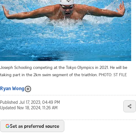
Joseph Schooling competing at the Tokyo Olympics in 2021. He will be
taking part in the 2km swim segment of the triathlon.
PHOTO: ST FILE
Ryan Wong
Published
Jul 17, 2023, 04:49 PM
Updated
Nov 18, 2024, 11:26 AM
Set as preferred source