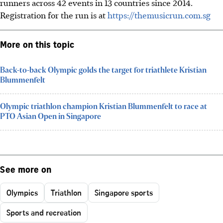
runners across 42 events in 13 countries since 2014.
Registration for the run is at
https://themusicrun.com.sg
More on this topic
Back-to-back Olympic golds the target for triathlete Kristian
Blummenfelt
Olympic triathlon champion Kristian Blummenfelt to race at
PTO Asian Open in Singapore
See more on
Olympics
Triathlon
Singapore sports
Sports and recreation