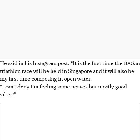
He said in his Instagram post: “It is the first time the 100km
triathlon race will be held in Singapore and it will also be
my first time competing in open water.
“I can’t deny I’m feeling some nerves but mostly good
vibes!”