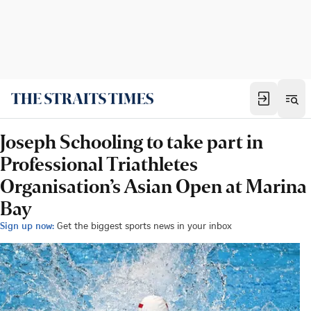
Joseph Schooling to take part in
Professional Triathletes
Organisation’s Asian Open at Marina
Bay
Sign up now:
Get the biggest sports news in your inbox