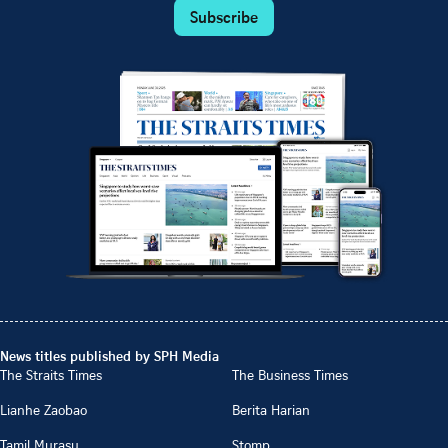
Subscribe
News titles published by SPH Media
The Straits Times
The Business Times
Lianhe Zaobao
Berita Harian
Tamil Murasu
Stomp