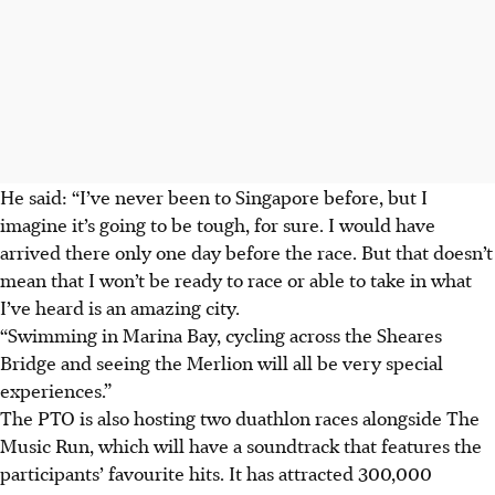
He said: “I’ve never been to Singapore before, but I
imagine it’s going to be tough, for sure. I would have
arrived there only one day before the race. But that doesn’t
mean that I won’t be ready to race or able to take in what
I’ve heard is an amazing city.
“Swimming in Marina Bay, cycling across the Sheares
Bridge and seeing the Merlion will all be very special
experiences.”
The PTO is also hosting two duathlon races alongside The
Music Run, which will have a soundtrack that features the
participants’ favourite hits. It has attracted 300,000