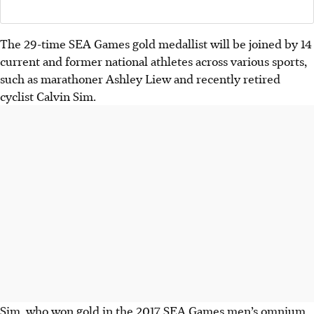
The 29-time SEA Games gold medallist will be joined by 14
current and former national athletes across various sports,
such as marathoner Ashley Liew and recently retired
cyclist Calvin Sim.
Sim, who won gold in the 2017 SEA Games men’s omnium