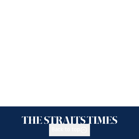
Back to top