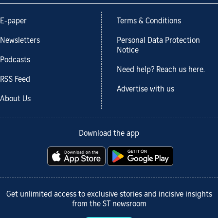
E-paper
Terms & Conditions
Newsletters
Personal Data Protection
Notice
Podcasts
Need help? Reach us here.
RSS Feed
Advertise with us
About Us
Download the app
Get unlimited access to exclusive stories and incisive insights
from the ST newsroom