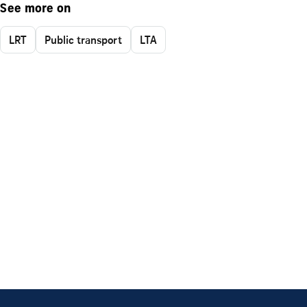
See more on
LRT
Public transport
LTA