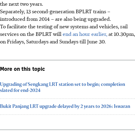
the next
two
years.
Separately,
13
second-generation BPLRT trains –
introduced from
2014
– are also being upgraded.
To facilitate the testing of new systems and vehicles, rail
services on the BPLRT will
end an hour earlier,
at 10.30pm,
on Fridays, Saturdays and Sundays till
June 30
.
More on this topic
Upgrading of Sengkang LRT station set to begin; completion
slated for end-2024
Bukit Panjang LRT upgrade delayed by 2 years to 2026: Iswaran