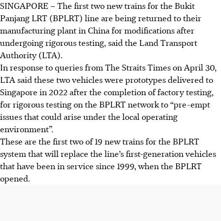
SINGAPORE –
The first two new trains for the Bukit
Panjang LRT (BPLRT) line are being returned to their
manufacturing plant in China for modifications after
undergoing rigorous testing, said the Land Transport
Authority (LTA).
In response to queries from The Straits Times on April 30,
LTA said these two vehicles were prototypes delivered to
Singapore in
2022
after the completion of factory testing,
for rigorous testing on the BPLRT network to “pre-empt
issues that could arise under the local operating
environment”.
These are the
first two of 19
new trains for the BPLRT
system that will replace the line’s first-generation vehicles
that have been in service since 1999, when the BPLRT
opened.