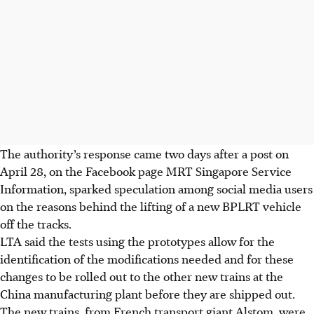
The authority’s response came two days after a post on
April 28, on the Facebook page MRT Singapore Service
Information,
sparked speculation among social media users
on the reasons behind the lifting of a new BPLRT vehicle
off the tracks.
LTA said the tests using the prototypes allow for the
identification of the modifications needed and for these
changes to be rolled out to the other new trains at the
China manufacturing plant before they are shipped out.
The new trains, from French transport giant Alstom, were