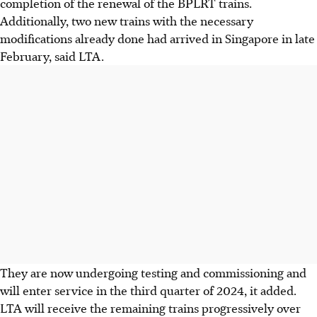
completion of the renewal of the BPLRT trains.
Additionally,
two
new trains with the necessary
modifications already done had arrived in Singapore in
late
February
, said LTA.
They are now undergoing testing and commissioning and
will enter service in the
third quarter of 2024
, it added.
LTA will receive the remaining trains progressively over