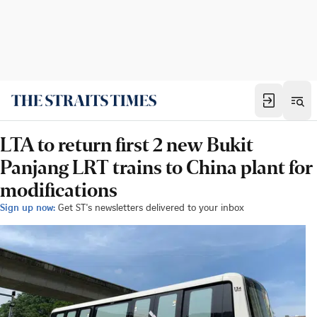
LTA to return first 2 new Bukit
Panjang LRT trains to China plant for
modifications
Sign up now:
Get ST's newsletters delivered to your inbox