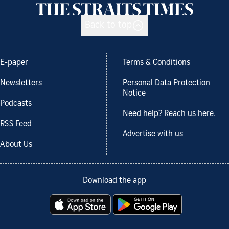
Back to top
E-paper
Terms & Conditions
Newsletters
Personal Data Protection
Notice
Podcasts
Need help? Reach us here.
RSS Feed
Advertise with us
About Us
Download the app