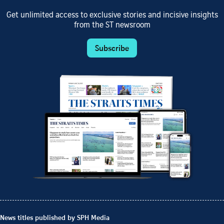
Get unlimited access to exclusive stories and incisive insights
from the ST newsroom
Subscribe
News titles published by SPH Media