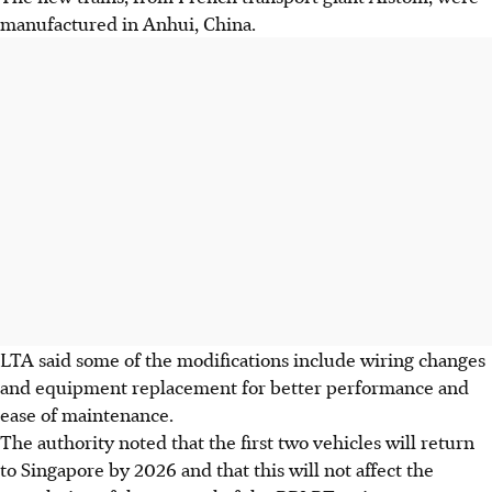
manufactured in Anhui, China.
LTA said some of the modifications include wiring changes
and equipment replacement for
better performance and
ease of maintenance
.
The authority noted that the first two vehicles will return
to Singapore by 2026 and that this will not affect the