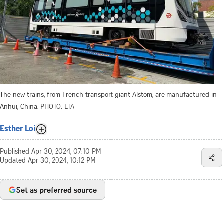
The new trains, from French transport giant Alstom, are manufactured in
Anhui, China.
PHOTO: LTA
Esther Loi
Published
Apr 30, 2024, 07:10 PM
Updated
Apr 30, 2024, 10:12 PM
Set as preferred source