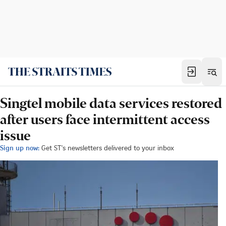
Singtel mobile data services restored
after users face intermittent access
issue
Sign up now:
Get ST's newsletters delivered to your inbox