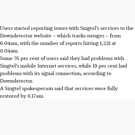
Users started reporting issues with Singtel’s services to the
Downdetector website – which tracks outages – from
6.04am
, with the number of reports hitting
1,231 at
8.04am
.
Some
76 per cent
of users said they had problems with
Singtel’s mobile Internet services, while
19
per cent had
problems with its signal connection, according to
Downdetector.
A Singtel spokesperson said that services were fully
restored by
8.17am.