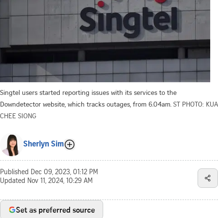
Singtel users started reporting issues with its services to the
Downdetector website, which tracks outages, from 6.04am.
ST PHOTO: KUA
CHEE SIONG
Sherlyn Sim
Published
Dec 09, 2023, 01:12 PM
Updated
Nov 11, 2024, 10:29 AM
Set as preferred source