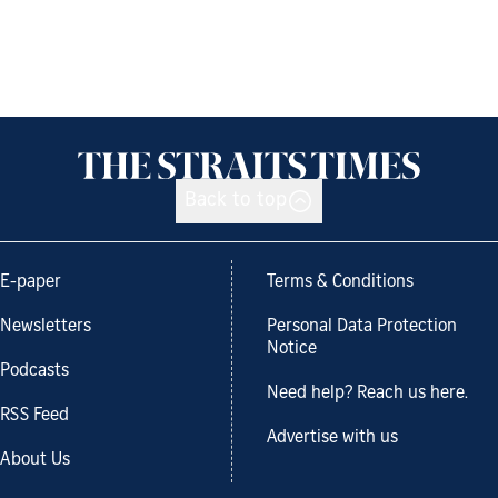
Back to top
E-paper
Terms & Conditions
Newsletters
Personal Data Protection
Notice
Podcasts
Need help? Reach us here.
RSS Feed
Advertise with us
About Us