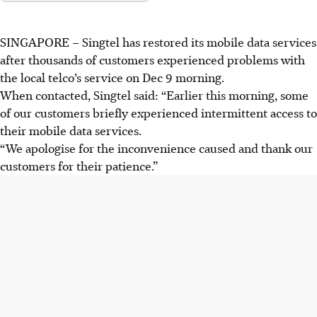
SINGAPORE – Singtel has restored its mobile data services
after thousands of customers experienced problems with
the local telco’s service on
Dec 9 morning
.
When contacted, Singtel said: “Earlier this morning, some
of our customers briefly experienced intermittent access to
their mobile data services.
“We apologise for the inconvenience caused and thank our
customers for their patience.”