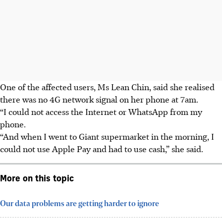
One of the affected users, Ms Lean Chin, said she realised
there was no 4G network signal on her phone at 7am.
“I could not access the Internet or WhatsApp from my
phone.
“And when I went to Giant supermarket in the morning, I
could not use Apple Pay and had to use cash,” she said.
More on this topic
Our data problems are getting harder to ignore