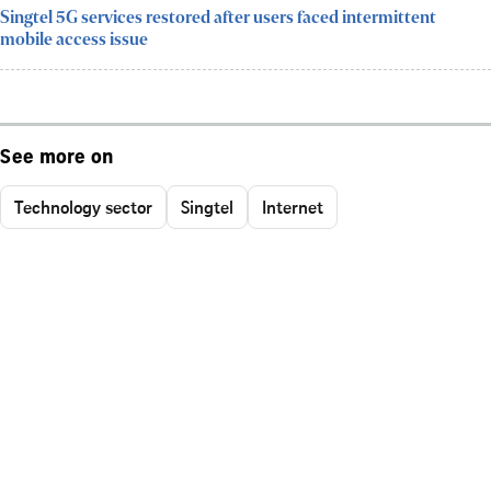
Singtel 5G services restored after users faced intermittent
mobile access issue
See more on
Technology sector
Singtel
Internet