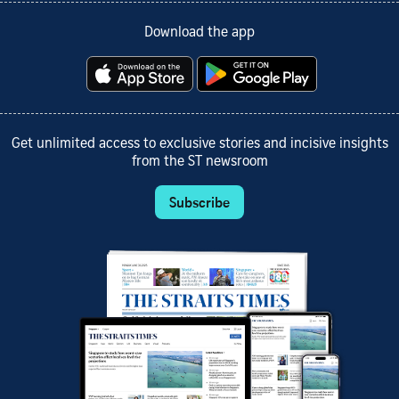
Download the app
Get unlimited access to exclusive stories and incisive insights
from the ST newsroom
Subscribe