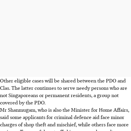
Other eligible cases will be shared between the PDO and
Clas. The latter continues to serve needy persons who are
not Singaporeans or permanent residents, a group not
covered by the PDO.
Mr Shanmugam, who is also the Minister for Home Affairs,
said some applicants for criminal defence aid face minor
charges of shop theft and mischief, while others face more