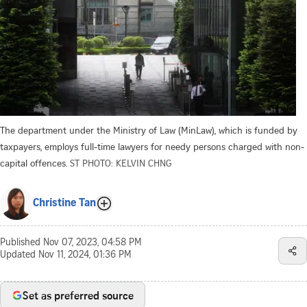
The department under the Ministry of Law (MinLaw), which is funded by
taxpayers, employs full-time lawyers for needy persons charged with non-
capital offences.
ST PHOTO: KELVIN CHNG
Christine Tan
Published
Nov 07, 2023, 04:58 PM
Updated
Nov 11, 2024, 01:36 PM
Set as preferred source