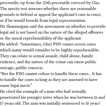
percentile, up from the 25th percentile covered by Clas.
The merits test assesses whether there are reasonable
grounds to defend or appeal the applicant’s case in court,
or if he would benefit from legal representation.
Mr Shanmugam said the assessment on whether to provide
legal aid is not based on the nature of the alleged offences
or the moral reprehensibility of the applicant.
He added: “Sometimes, (the) PDO comes across cases
which many would consider to be highly reprehensible.
They can relate to sexual assault, child abuse, family
violence, and the nature of the crime can cause public
outrage, public concern.
“But the PDO cannot refuse to handle these cases... It has
to handle the cases so long as they are assessed to have
some legal merit.”
He cited the example of a man who had sexually
penetrated his younger sister when he was between 15 and
17 years old. The man was initially sentenced to 18 years’