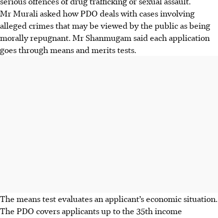
serious offences of drug trafficking or sexual assault.
Mr Murali asked how PDO deals with cases involving
alleged crimes that may be viewed by the public as being
morally repugnant. Mr Shanmugam said each application
goes through means and merits tests.
The means test evaluates an applicant’s economic situation.
The PDO covers applicants up to the 35th income