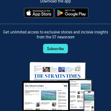
Download the app
Get unlimited access to exclusive stories and incisive insights
from the ST newsroom
Subscribe