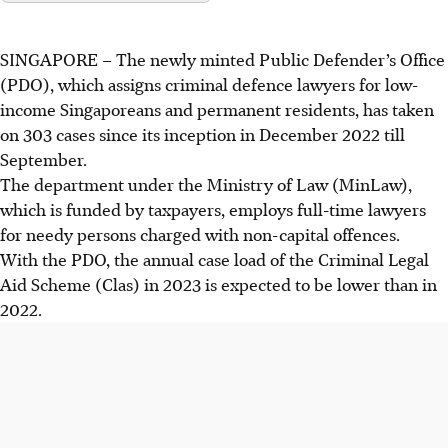
SINGAPORE –
The newly minted Public Defender’s Office
(PDO), which assigns criminal defence lawyers for low-
income Singaporeans and permanent residents, has taken
on 303 cases since its inception in December
2022
till
September.
The department under the Ministry of Law (MinLaw),
which
is funded by taxpayers, employs full-time lawyers
for needy persons charged with non-capital offences.
With the PDO, the annual case load of the Criminal Legal
Aid Scheme (Clas) in
2023
is expected to be lower than in
2022
.