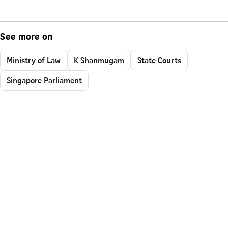
See more on
Ministry of Law
K Shanmugam
State Courts
Singapore Parliament