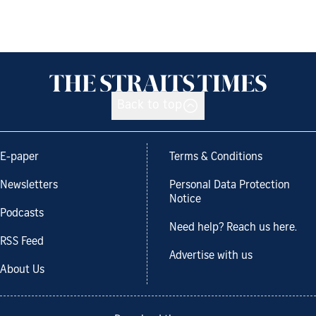
Back to top
E-paper
Terms & Conditions
Newsletters
Personal Data Protection
Notice
Podcasts
Need help? Reach us here.
RSS Feed
Advertise with us
About Us