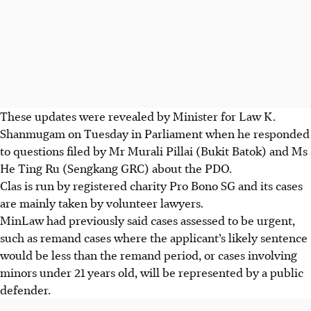
These updates were revealed by Minister for Law K.
Shanmugam on Tuesday in Parliament when he responded
to questions filed by Mr Murali Pillai (Bukit Batok) and Ms
He Ting Ru (Sengkang GRC) about the PDO.
Clas is run by registered charity Pro Bono SG and its cases
are mainly taken by volunteer lawyers.
MinLaw had previously said cases assessed to be urgent,
such as remand cases where the applicant’s likely sentence
would be less than the remand period, or cases involving
minors under 21 years old, will be represented by a public
defender.