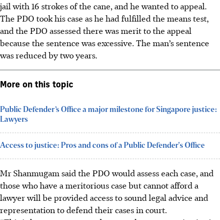
jail with 16 strokes of the cane, and he wanted to appeal.
The PDO took his case as he had fulfilled the means test,
and the PDO assessed there was merit to the appeal
because the sentence was excessive. The man’s sentence
was reduced by two years.
More on this topic
Public Defender’s Office a major milestone for Singapore justice:
Lawyers
Access to justice: Pros and cons of a Public Defender's Office
Mr Shanmugam said the PDO would assess each case, and
those who have a meritorious case but cannot afford a
lawyer will be provided access to sound legal advice and
representation to defend their cases in court.