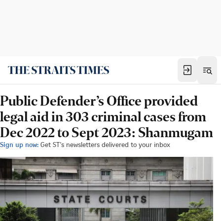
Public Defender’s Office provided
legal aid in 303 criminal cases from
Dec 2022 to Sept 2023: Shanmugam
Sign up now:
Get ST's newsletters delivered to your inbox