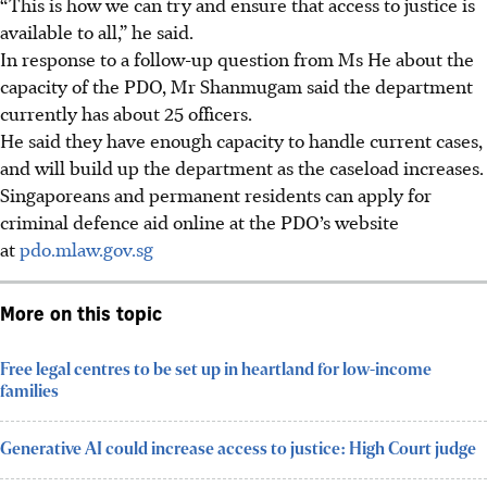
“This is how we can try and ensure that access to justice is
available to all,” he said.
In response to a follow-up question from Ms He about the
capacity of the PDO, Mr Shanmugam said the department
currently has about
25 officers.
He said they have enough capacity to handle current cases,
and will build up the department as the caseload increases.
Singaporeans and permanent residents can apply for
criminal defence aid online at the PDO’s website
at
pdo.mlaw.gov.sg
More on this topic
Free legal centres to be set up in heartland for low-income
families
Generative AI could increase access to justice: High Court judge