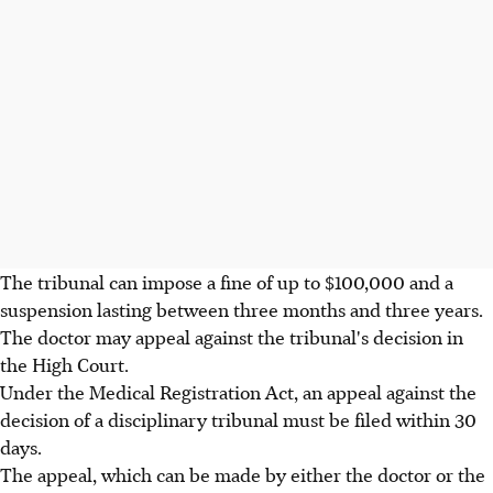
The tribunal can impose a fine of up to $100,000 and a
suspension lasting between three months and three years.
The doctor may appeal against the tribunal's decision in
the High Court.
Under the Medical Registration Act, an appeal against the
decision of a disciplinary tribunal must be filed within 30
days.
The appeal, which can be made by either the doctor or the