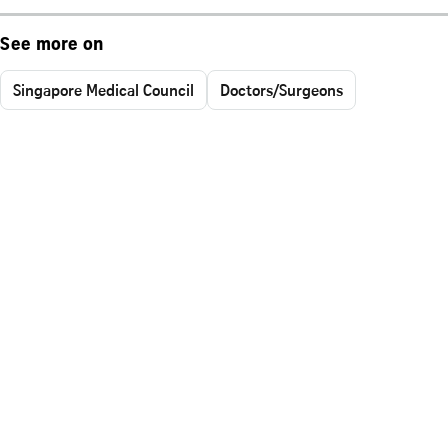
See more on
Singapore Medical Council
Doctors/Surgeons