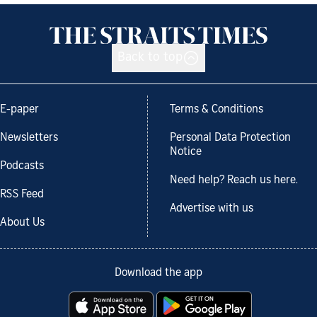
Back to top
E-paper
Terms & Conditions
Newsletters
Personal Data Protection
Notice
Podcasts
Need help? Reach us here.
RSS Feed
Advertise with us
About Us
Download the app