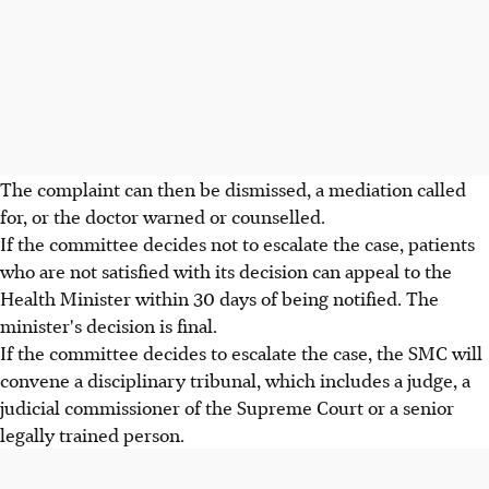
The complaint can then be dismissed, a mediation called
for, or the doctor warned or counselled.
If the committee decides not to escalate the case, patients
who are not satisfied with its decision can appeal to the
Health Minister within 30 days of being notified. The
minister's decision is final.
If the committee decides to escalate the case, the SMC will
convene a disciplinary tribunal, which includes a judge, a
judicial commissioner of the Supreme Court or a senior
legally trained person.