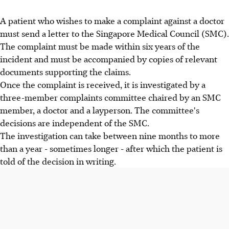
A patient who wishes to make a complaint against a doctor
must send a letter to the Singapore Medical Council (SMC).
The complaint must be made within six years of the
incident and must be accompanied by copies of relevant
documents supporting the claims.
Once the complaint is received, it is investigated by a
three-member complaints committee chaired by an SMC
member, a doctor and a layperson. The committee's
decisions are independent of the SMC.
The investigation can take between nine months to more
than a year - sometimes longer - after which the patient is
told of the decision in writing.