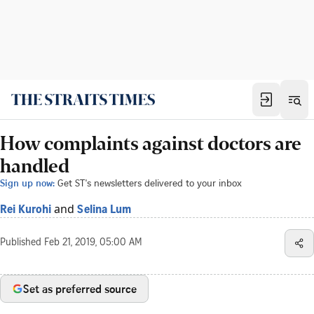
How complaints against doctors are
handled
Sign up now:
Get ST's newsletters delivered to your inbox
and
Rei Kurohi
Selina Lum
Published
Feb 21, 2019, 05:00 AM
Set as preferred source