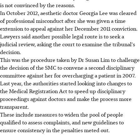
is not convinced by the reasons.
In October 2012, aesthetic doctor Georgia Lee was cleared
of professional misconduct after she was given a time
extension to appeal against her December 2011 conviction.
Lawyers said another possible legal route is to seek a
judicial review, asking the court to examine the tribunal's
decision.
This was the procedure taken by Dr Susan Lim to challenge
the decision of the SMC to convene a second disciplinary
committee against her for overcharging a patient in 2007.
Last year, the authorities started looking into changes to
the Medical Registration Act to speed up disciplinary
proceedings against doctors and make the process more
transparent.
These include measures to widen the pool of people
qualified to assess complaints, and new guidelines to
ensure consistency in the penalties meted out.