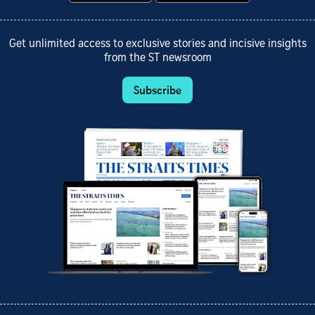
Get unlimited access to exclusive stories and incisive insights
from the ST newsroom
Subscribe