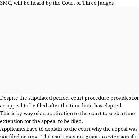
SMC, will be heard by the Court of Three Judges.
Despite the stipulated period, court procedure provides for
an appeal to be filed after the time limit has elapsed.
This is by way of an application to the court to seek a time
extension for the appeal to be filed.
Applicants have to explain to the court why the appeal was
not filed on time. The court may not grant an extension if it