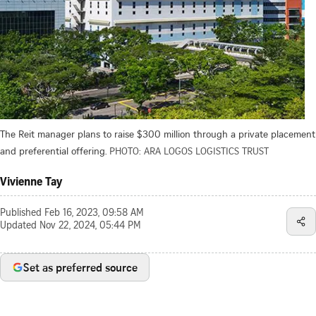
The Reit manager plans to raise $300 million through a private placement
and preferential offering.
PHOTO: ARA LOGOS LOGISTICS TRUST
Vivienne Tay
Published
Feb 16, 2023, 09:58 AM
Updated
Nov 22, 2024, 05:44 PM
Set as preferred source