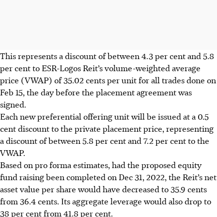
This represents a discount of between 4.3 per cent and 5.8
per cent to ESR-Logos Reit’s volume-weighted average
price (VWAP) of
35.02 cents
per unit for all trades done on
Feb 15, the day before the placement agreement was
signed.
Each new preferential offering unit will be issued at a
0.5
cent
discount to the private placement price, representing
a discount of between 5.8 per cent and 7.2 per cent to the
VWAP.
Based on pro forma estimates, had the proposed equity
fund raising been completed on Dec 31, 2022, the Reit’s net
asset value per share would have decreased to
35.9 cents
from
36.4 cents
. Its aggregate leverage would also drop to
38 per cent from 41.8 per cent.