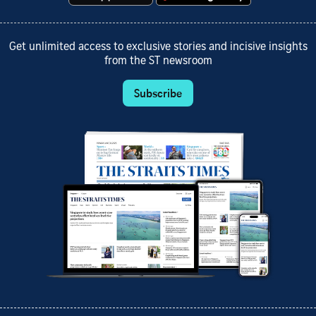
Get unlimited access to exclusive stories and incisive insights
from the ST newsroom
Subscribe