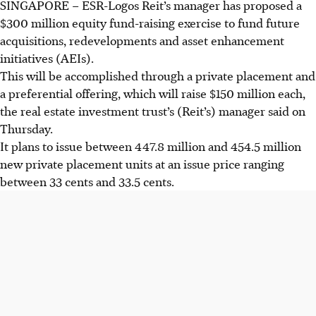
SINGAPORE – ESR-Logos Reit’s manager has proposed a
$300 million equity fund-raising exercise to fund future
acquisitions, redevelopments and asset enhancement
initiatives (AEIs).
This will be accomplished through a private placement and
a preferential offering, which will raise $150 million each,
the real estate investment trust’s (Reit’s) manager said on
Thursday.
It plans to issue between 447.8 million and 454.5 million
new private placement units at an issue price ranging
between
33 cents
and
33.5 cents
.