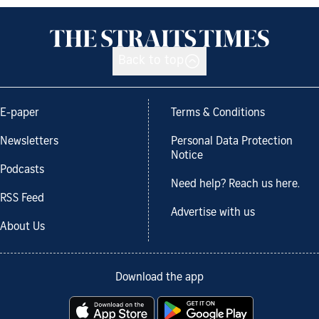
Back to top
E-paper
Terms & Conditions
Newsletters
Personal Data Protection
Notice
Podcasts
Need help? Reach us here.
RSS Feed
Advertise with us
About Us
Download the app