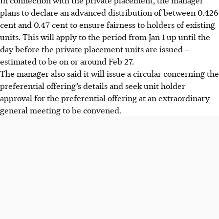
plans to declare an advanced distribution of between
0.426
cent
and
0.47 cent
to ensure fairness to holders of existing
units. This will apply to the period from Jan 1 up until the
day before the private placement units are issued –
estimated to be on or around Feb 27.
The manager also said it will issue a circular concerning the
preferential offering’s details and seek unit holder
approval for the preferential offering at an extraordinary
general meeting to be convened.