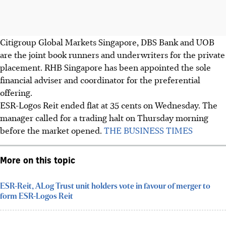
Citigroup Global Markets Singapore, DBS Bank and UOB
are the joint book runners and underwriters for the private
placement. RHB Singapore has been appointed the sole
financial adviser and coordinator for the preferential
offering.
ESR-Logos Reit ended flat at
35 cents
on Wednesday. The
manager called for a trading halt on Thursday morning
before the market opened.
THE BUSINESS TIMES
More on this topic
ESR-Reit, ALog Trust unit holders vote in favour of merger to
form ESR-Logos Reit