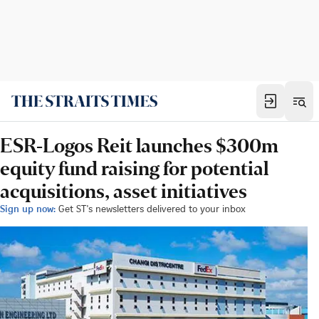
ESR-Logos Reit launches $300m
equity fund raising for potential
acquisitions, asset initiatives
Sign up now:
Get ST's newsletters delivered to your inbox