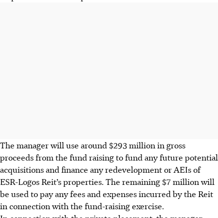
The manager will use around $293 million in gross
proceeds from the fund raising to fund any future potential
acquisitions and finance any redevelopment or AEIs of
ESR-Logos Reit’s properties. The remaining $7 million will
be used to pay any fees and expenses incurred by the Reit
in connection with the fund-raising exercise.
In connection with the private placement, the manager