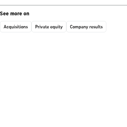
See more on
Acquisitions
Private equity
Company results