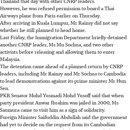
Thailand that day with other CNRP leaders.
However, he was refused permission to board a Thai
Airways plane from Paris earlier on Thursday.
After arriving in Kuala Lumpur, Mr Rainsy did not say
whether he still planned to head home.
Last Friday, the Immigration Department briefly detained
another CNRP leader, Ms Mu Sochua, and two other
activists before releasing and allowing them to enter
Malaysia.
The detention came ahead of a planned return by CNRP
leaders, including Mr Rainsy and Mr Sochua to Cambodia
to lead demonstrations against its prime minister Mr Hun
Sen.
PKR Senator Mohd Yusmadi Mohd Yusoff said that when
party president Anwar Ibrahim was jailed in 2000, Ms
Saumura came to visit him as a sign of solidarity.
Foreign Minister Saifuddin Abdullah said the government
had yet to decide on the request from its Cambodian