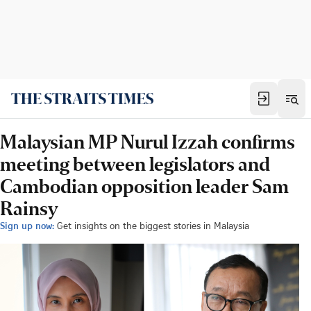
Malaysian MP Nurul Izzah confirms
meeting between legislators and
Cambodian opposition leader Sam
Rainsy
Sign up now:
Get insights on the biggest stories in Malaysia