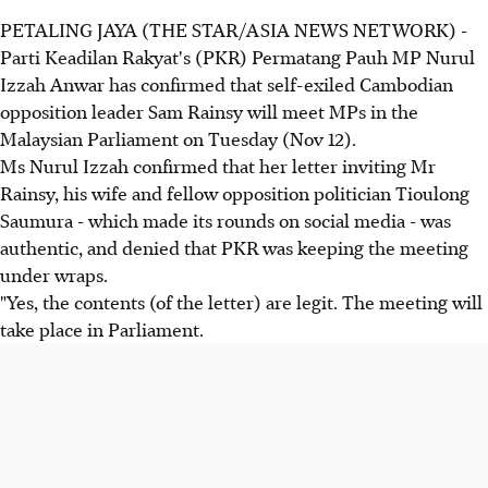
PETALING JAYA (THE STAR/ASIA NEWS NETWORK) -
Parti Keadilan Rakyat's (PKR) Permatang Pauh MP Nurul
Izzah Anwar has confirmed that self-exiled Cambodian
opposition leader Sam Rainsy will meet MPs in the
Malaysian Parliament on Tuesday (Nov 12).
Ms Nurul Izzah confirmed that her letter inviting Mr
Rainsy, his wife and fellow opposition politician Tioulong
Saumura - which made its rounds on social media - was
authentic, and denied that PKR was keeping the meeting
under wraps.
"Yes, the contents (of the letter) are legit. The meeting will
take place in Parliament.