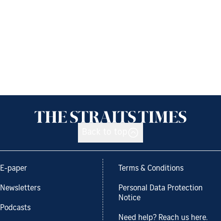
Back to top
E-paper
Terms & Conditions
Newsletters
Personal Data Protection
Notice
Podcasts
Need help? Reach us here.