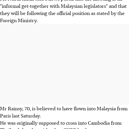
"informal get-together with Malaysian legislators" and that
they will be following the official position as stated by the
Foreign Ministry.
Mr Rainsy, 70, is believed to have flown into Malaysia from
Paris last Saturday.
He was originally supposed to cross into Cambodia from