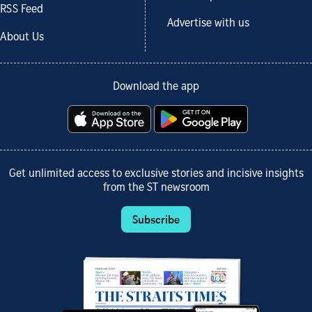
RSS Feed
Advertise with us
About Us
Download the app
Get unlimited access to exclusive stories and incisive insights
from the ST newsroom
Subscribe