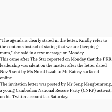
"The agenda is clearly stated in the letter. Kindly refer to
the contents instead of stating that we are (keeping)
mum," she said in a text message on Monday.
This came after The Star reported on Monday that the PKR
leadership was silent on the matter after the letter dated
Nov 9 sent by Ms Nurul Izzah to Mr Rainsy surfaced
online.
The invitation letter was posted by Mr Seng Mengbunrong,
a young Cambodian National Rescue Party (CNRP) activist,
on his Twitter account last Saturday.