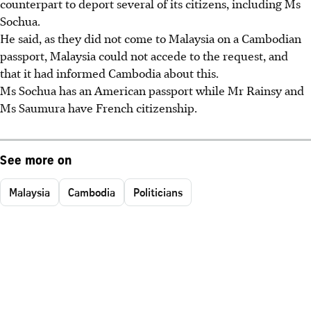
counterpart to deport several of its citizens, including Ms
Sochua.
He said, as they did not come to Malaysia on a Cambodian
passport, Malaysia could not accede to the request, and
that it had informed Cambodia about this.
Ms Sochua has an American passport while Mr Rainsy and
Ms Saumura have French citizenship.
See more on
Malaysia
Cambodia
Politicians