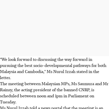
"We look forward to discussing the way forward in
pursuing the best socio-developmental pathways for both
Malaysia and Cambodia," Ms Nurul Izzah stated in the
letter.
The meeting between Malaysian MPs, Ms Saumura and Mr
Rainsy, the acting president of the banned CNRP, is
scheduled between noon and 1pm in Parliament on
Tuesday.
Ms Nurul Izzah told a news portal that the meeting is an