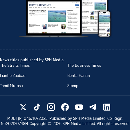
News titles published by SPH Media
The Straits Times
The Business Times
Lianhe Zaobao
Berita Harian
Tamil Murasu
Stomp
MDDI (P)
046/10/2025
. Published by SPH Media Limited, Co. Regn.
No.
202120748H
. Copyright ©
2026
SPH Media Limited. All rights reserved.