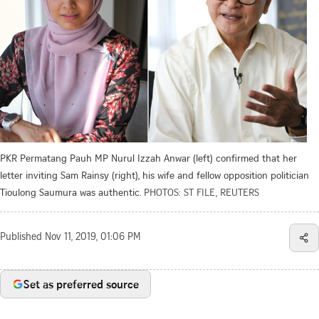
PKR Permatang Pauh MP Nurul Izzah Anwar (left) confirmed that her
letter inviting Sam Rainsy (right), his wife and fellow opposition politician
Tioulong Saumura was authentic.
PHOTOS: ST FILE, REUTERS
Published
Nov 11, 2019, 01:06 PM
Set as preferred source