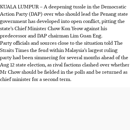
KUALA LUMPUR
–
A deepening tussle in the Democratic
Action Party (DAP) over who should lead the Penang state
government has developed into open conflict, pitting the
state’s Chief Minister Chow Kon Yeow against his
predecessor and DAP chairman Lim Guan Eng.
Party officials and sources close to the situation told The
Straits Times the feud within Malaysia’s largest ruling
party had been simmering for several months ahead of the
Aug 12 state election, as rival factions clashed over whether
Mr Chow should be fielded in the polls and be returned as
chief minister for a second term.