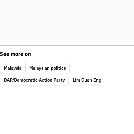
See more on
Malaysia
Malaysian politics
DAP/Democratic Action Party
Lim Guan Eng