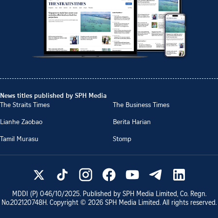
News titles published by SPH Media
The Straits Times
The Business Times
Lianhe Zaobao
Berita Harian
Tamil Murasu
Stomp
MDDI (P)
046/10/2025
. Published by SPH Media Limited, Co. Regn.
No.
202120748H
. Copyright ©
2026
SPH Media Limited. All rights reserved.