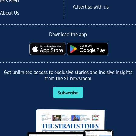
RSS Feed
Advertise with us
About Us
Download the app
Get unlimited access to exclusive stories and incisive insights
from the ST newsroom
Subscribe