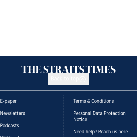
Back to top
E-paper
Terms & Conditions
Newsletters
Personal Data Protection
Notice
Podcasts
Need help? Reach us here.