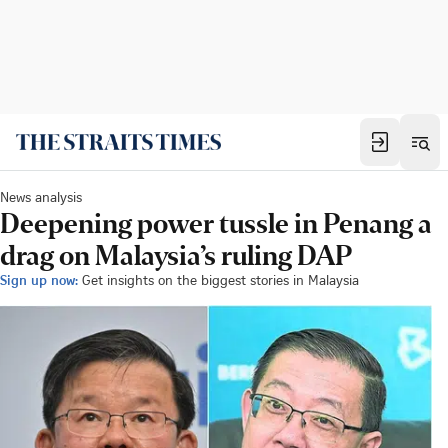
News analysis
Deepening power tussle in Penang a
drag on Malaysia’s ruling DAP
Sign up now:
Get insights on the biggest stories in Malaysia