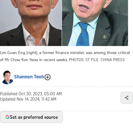
Lim Guan Eng (right), a former finance minister, was among those critical
of Mr Chow Kon Yeow in recent weeks.
PHOTOS: ST FILE. CHINA PRESS
Shannon Teoh
Published
Oct 30, 2023, 05:00 AM
Updated
Nov 14, 2024, 11:42 AM
Set as preferred source