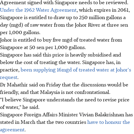
Agreement signed with Singapore needs to be reviewed.
Under the 1962 Water Agreement
, which expires in 2061,
Singapore is entitled to draw up to 250 million gallons a
day (mgd) of raw water from the Johor River at three sen
per 1,000 gallons.
Johor is entitled to buy five mgd of treated water from
Singapore at 50 sen per 1,000 gallons.
Singapore has said this price is heavily subsidised and
below the cost of treating the water. Singapore has, in
practice,
been supplying 16mgd of treated water at Johor's
request
.
Dr Mahathir said on Friday that the discussions would be
friendly, and that Malaysia is not confrontational.
"I believe Singapore understands the need to revise price
of water," he said.
Singapore Foreign Affairs Minister Vivian Balakrishnan has
stated in March that the two countries
have to honour the
agreement
.