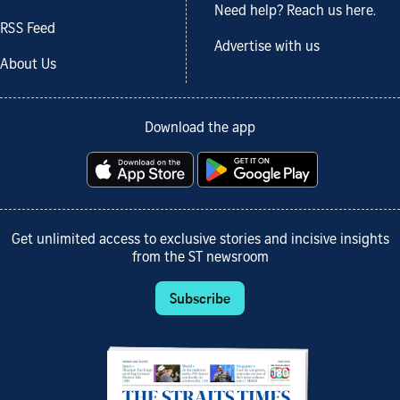
Need help? Reach us here.
RSS Feed
Advertise with us
About Us
Download the app
Get unlimited access to exclusive stories and incisive insights
from the ST newsroom
Subscribe