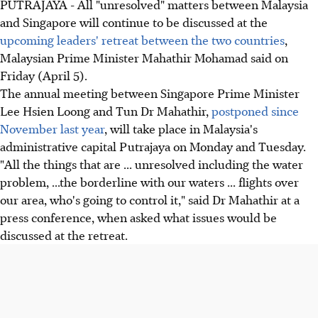
PUTRAJAYA - All "unresolved" matters between Malaysia
and Singapore will continue to be discussed at the
upcoming leaders' retreat between the two countries
,
Malaysian Prime Minister Mahathir Mohamad said on
Friday (April 5).
The annual meeting between Singapore Prime Minister
Lee Hsien Loong and Tun Dr Mahathir,
postponed since
November last year
, will take place in Malaysia's
administrative capital Putrajaya on Monday and Tuesday.
"All the things that are ... unresolved including the water
problem, ...the borderline with our waters ... flights over
our area, who's going to control it," said Dr Mahathir at a
press conference, when asked what issues would be
discussed at the retreat.