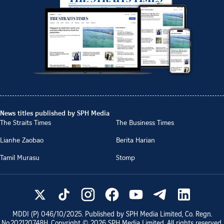
News titles published by SPH Media
The Straits Times
The Business Times
Lianhe Zaobao
Berita Harian
Tamil Murasu
Stomp
MDDI (P)
046/10/2025
. Published by SPH Media Limited, Co. Regn.
No.
202120748H
. Copyright ©
2026
SPH Media Limited. All rights reserved.