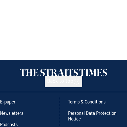
Back to top
E-paper
Terms & Conditions
Newsletters
Personal Data Protection
Notice
Podcasts