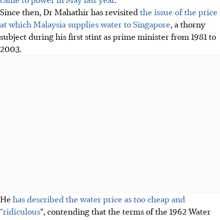
Since then, Dr Mahathir has revisited
the issue of the price
at which Malaysia supplies water to Singapore
, a thorny
subject during his first stint as prime minister from 1981 to
2003.
He
has described the water price as too cheap and
"ridiculous
", contending that the terms of the 1962 Water