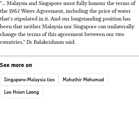
"... Malaysia and Singapore must fully honour the terms of
the 1962 Water Agreement, including the price of water
that's stipulated in it. And our longstanding position has
been that neither Malaysia nor Singapore can unilaterally
change the terms of this agreement between our two
countries," Dr Balakrishnan said.
See more on
Singapore-Malaysia ties
Mahathir Mohamad
Lee Hsien Loong