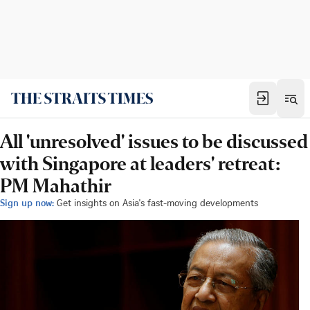
All 'unresolved' issues to be discussed
with Singapore at leaders' retreat:
PM Mahathir
Sign up now:
Get insights on Asia's fast-moving developments