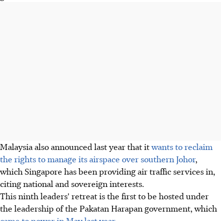
Malaysia also announced last year that it
wants to reclaim
the rights to manage its airspace over southern Johor
,
which Singapore has been providing air traffic services in,
citing national and sovereign interests.
This ninth leaders' retreat is the first to be hosted under
the leadership of the Pakatan Harapan government, which
came to power in May last year
.