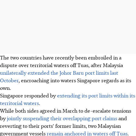
The two countries have recently been embroiled in a
dispute over territorial waters off Tuas, after Malaysia
unilaterally extended the Johor Baru port limits last
October
, encroaching into waters Singapore regards as its
own.
Singapore responded by
extending its port limits within its
territorial waters
.
While both sides agreed in March to de-escalate tensions
by
jointly suspending their overlapping port claims
and
reverting to their ports' former limits, two Malaysian
government vessels
remain anchored in waters off Tuas
.