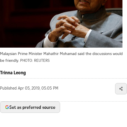
Malaysian Prime Minister Mahathir Mohamad said the discussions would
be friendly.
PHOTO: REUTERS
Trinna Leong
Published
Apr 05, 2019, 05:05 PM
Set as preferred source