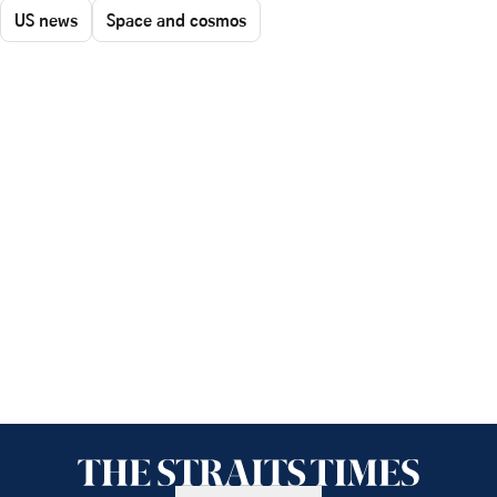
US news
Space and cosmos