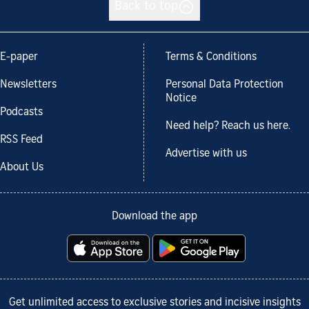
Back to top
E-paper
Terms & Conditions
Newsletters
Personal Data Protection
Notice
Podcasts
Need help? Reach us here.
RSS Feed
Advertise with us
About Us
Download the app
Get unlimited access to exclusive stories and incisive insights