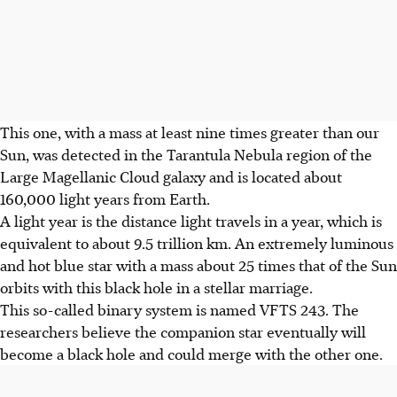
This one, with a mass at least nine times greater than our
Sun, was detected in the Tarantula Nebula region of the
Large Magellanic Cloud galaxy and is located about
160,000 light years from Earth.
A light year is the distance light travels in a year, which is
equivalent to about 9.5 trillion km. An extremely luminous
and hot blue star with a mass about 25 times that of the Sun
orbits with this black hole in a stellar marriage.
This so-called binary system is named VFTS 243. The
researchers believe the companion star eventually will
become a black hole and could merge with the other one.