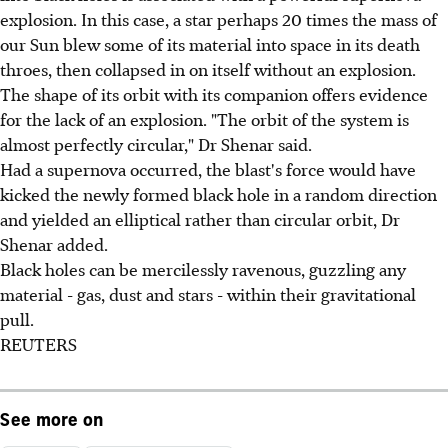
explosion. In this case, a star perhaps 20 times the mass of
our Sun blew some of its material into space in its death
throes, then collapsed in on itself without an explosion.
The shape of its orbit with its companion offers evidence
for the lack of an explosion. "The orbit of the system is
almost perfectly circular," Dr Shenar said.
Had a supernova occurred, the blast's force would have
kicked the newly formed black hole in a random direction
and yielded an elliptical rather than circular orbit, Dr
Shenar added.
Black holes can be mercilessly ravenous, guzzling any
material - gas, dust and stars - within their gravitational
pull.
REUTERS
See more on