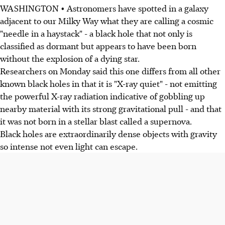
WASHINGTON • Astronomers have spotted in a galaxy
adjacent to our Milky Way what they are calling a cosmic
"needle in a haystack" - a black hole that not only is
classified as dormant but appears to have been born
without the explosion of a dying star.
Researchers on Monday said this one differs from all other
known black holes in that it is "X-ray quiet" - not emitting
the powerful X-ray radiation indicative of gobbling up
nearby material with its strong gravitational pull - and that
it was not born in a stellar blast called a supernova.
Black holes are extraordinarily dense objects with gravity
so intense not even light can escape.