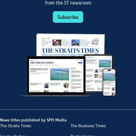
from the ST newsroom
Subscribe
News titles published by SPH Media
The Straits Times
The Business Times