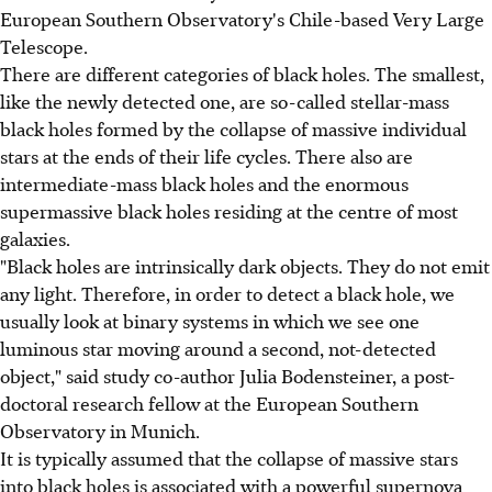
European Southern Observatory's Chile-based Very Large
Telescope.
There are different categories of black holes. The smallest,
like the newly detected one, are so-called stellar-mass
black holes formed by the collapse of massive individual
stars at the ends of their life cycles. There also are
intermediate-mass black holes and the enormous
supermassive black holes residing at the centre of most
galaxies.
"Black holes are intrinsically dark objects. They do not emit
any light. Therefore, in order to detect a black hole, we
usually look at binary systems in which we see one
luminous star moving around a second, not-detected
object," said study co-author Julia Bodensteiner, a post-
doctoral research fellow at the European Southern
Observatory in Munich.
It is typically assumed that the collapse of massive stars
into black holes is associated with a powerful supernova