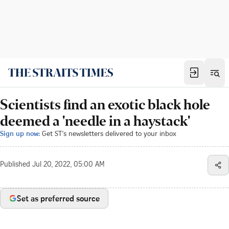
Scientists find an exotic black hole
deemed a 'needle in a haystack'
Sign up now:
Get ST's newsletters delivered to your inbox
Published
Jul 20, 2022, 05:00 AM
Set as preferred source