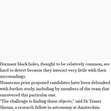
Dormant black holes, thought to be relatively common, are
hard to detect because they interact very little with their
surroundings.
Numerous prior proposed candidates have been debunked
with further study, including by members of the team that
uncovered this particular one.
"The challenge is finding those objects," said Dr Tomer
Shenar, a research fellow in astronomy at Amsterdam