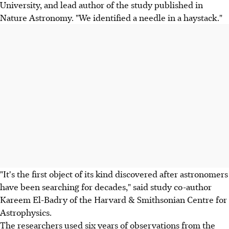
University, and lead author of the study published in
Nature Astronomy. "We identified a needle in a haystack."
"It's the first object of its kind discovered after astronomers
have been searching for decades," said study co-author
Kareem El-Badry of the Harvard & Smithsonian Centre for
Astrophysics.
The researchers used six years of observations from the