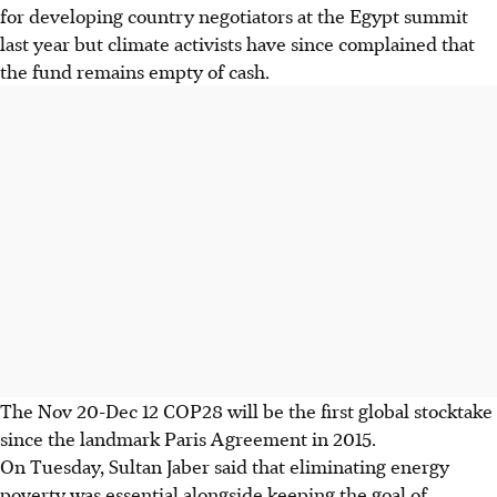
for developing country negotiators at the Egypt summit
last year but climate activists have since complained that
the fund remains empty of cash.
The Nov 20-Dec 12 COP28 will be the first global stocktake
since the landmark Paris Agreement in 2015.
On Tuesday,
Sultan
Jaber said that eliminating energy
poverty was essential alongside keeping the goal of