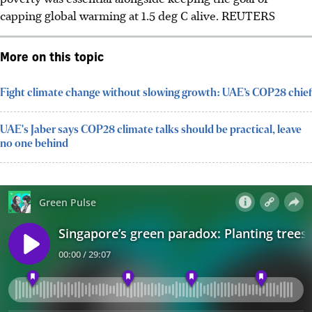
capping global warming at 1.5 deg C alive. REUTERS
More on this topic
Fight climate change without slowing growth: UAE’s COP28 chief
UAE's Jaber says COP28 climate talks should be practical, leave
no one behind