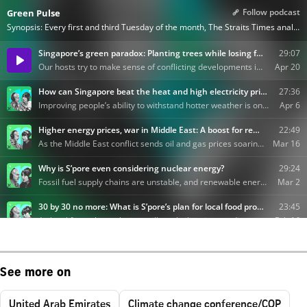
See more on
United Arab Emirates
Climate change conference/COP