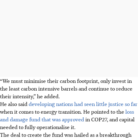
“We must minimise their carbon footprint, only invest in
the least carbon intensive barrels and continue to reduce
their intensity,” he added.
He
also said
developing nations had seen little justice so far
when it comes to energy transition. He pointed to the
loss
and damage fund that was approved
in COP27, and capital
needed to fully operationalise it.
The deal to create the fund was hailed as a breakthrough