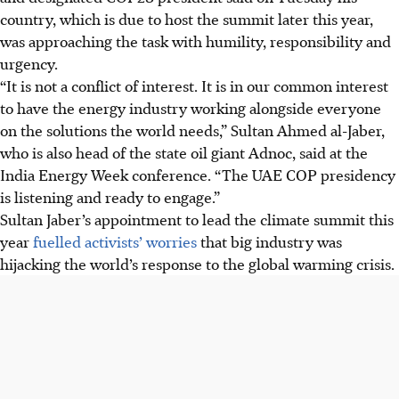
country, which is due to host the summit later this year,
was approaching the task with humility, responsibility and
urgency.
“It is not a conflict of interest. It is in our common interest
to have the energy industry working alongside everyone
on the solutions the world needs,” Sultan Ahmed al-Jaber,
who is also head of the state oil giant Adnoc, said at the
India Energy Week conference. “The UAE COP presidency
is listening and ready to engage.”
Sultan
Jaber’s appointment to lead the climate summit this
year
fuelled activists’ worries
that big industry was
hijacking the world’s response to the global warming crisis.