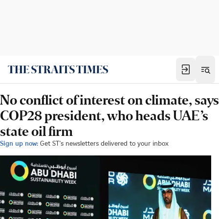
No conflict of interest on climate, says
COP28 president, who heads UAE’s
state oil firm
Sign up now:
Get ST's newsletters delivered to your inbox