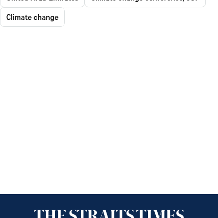
Climate change