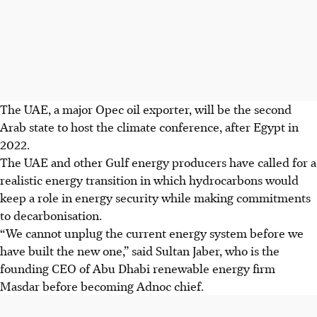
The UAE, a major Opec oil exporter, will be the second
Arab state to host the climate conference, after Egypt in
2022.
The UAE and other Gulf energy producers have called for a
realistic energy transition in which hydrocarbons would
keep a role in energy security while making commitments
to decarbonisation.
“We cannot unplug the current energy system before we
have built the new one,” said
Sultan
Jaber, who is the
founding CEO of Abu Dhabi renewable energy firm
Masdar before becoming Adnoc chief.