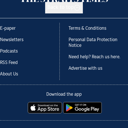
Back to top
E-paper
Terms & Conditions
Newsletters
Personal Data Protection
Notice
Podcasts
Need help? Reach us here.
RSS Feed
Advertise with us
About Us
Download the app