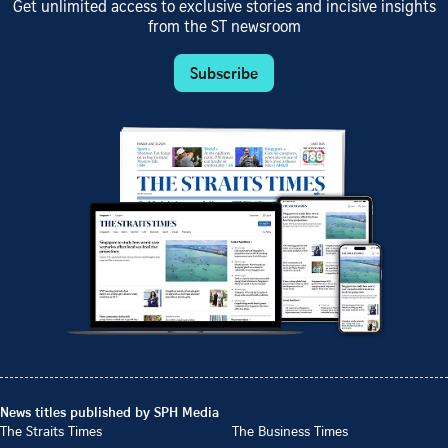
Get unlimited access to exclusive stories and incisive insights
from the ST newsroom
Subscribe
News titles published by SPH Media
The Straits Times
The Business Times