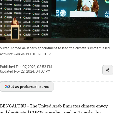
Sultan Ahmed al-Jaber's appointment to lead the climate summit fuelled
activists’ worries.
PHOTO: REUTERS
Published
Feb 07, 2023, 03:53 PM
Updated
Nov 22, 2024, 04:07 PM
Set as preferred source
BENGALURU - The United Arab Emirates climate envoy
and designated COP28 president said on Tuesday his