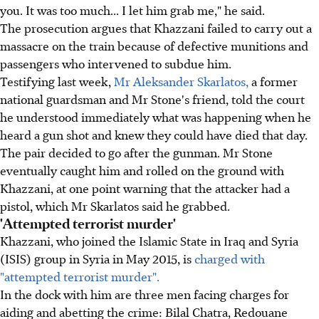
you. It was too much... I let him grab me," he said.
The prosecution argues that Khazzani failed to carry out a
massacre on the train because of defective munitions and
passengers who intervened to subdue him.
Testifying last week,
Mr Aleksander Skarlatos,
a former
national guardsman and Mr Stone's friend, told the court
he understood immediately what was happening when he
heard a gun shot and knew they could have died that day.
The pair decided to go after the gunman. Mr Stone
eventually caught him and rolled on the ground with
Khazzani, at one point warning that the attacker had a
pistol, which Mr Skarlatos said he grabbed.
'Attempted terrorist murder'
Khazzani, who joined the Islamic State in Iraq and Syria
(ISIS) group in Syria in May 2015, is
charged with
"attempted terrorist murder".
In the dock with him are three men facing charges for
aiding and abetting the crime: Bilal Chatra, Redouane