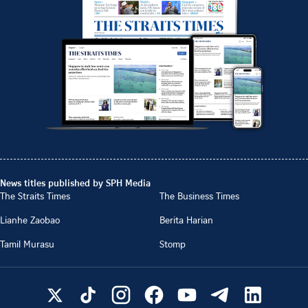
News titles published by SPH Media
The Straits Times
The Business Times
Lianhe Zaobao
Berita Harian
Tamil Murasu
Stomp