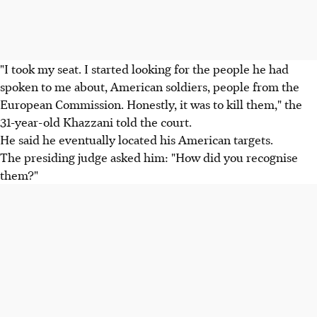
"I took my seat. I started looking for the people he had
spoken to me about, American soldiers, people from the
European Commission. Honestly, it was to kill them," the
31-year-old Khazzani told the court.
He said he eventually located his American targets.
The presiding judge asked him: "How did you recognise
them?"