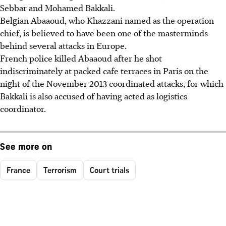
Sebbar and Mohamed Bakkali.
Belgian Abaaoud, who Khazzani named as the operation
chief, is believed to have been one of the masterminds
behind several attacks in Europe.
French police killed Abaaoud after he shot
indiscriminately at packed cafe terraces in Paris on the
night of the November 2013 coordinated attacks, for which
Bakkali is also accused of having acted as logistics
coordinator.
See more on
France
Terrorism
Court trials