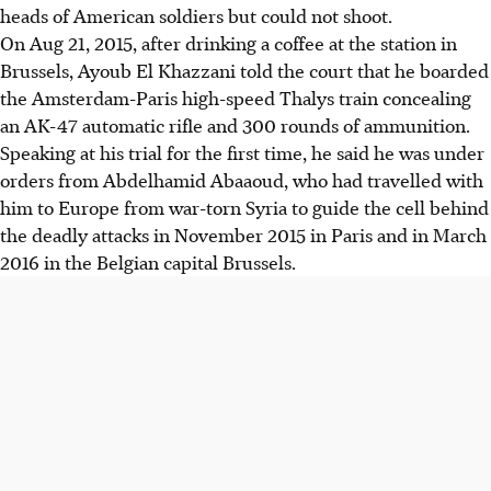
heads of American soldiers but could not shoot.
On Aug 21, 2015, after drinking a coffee at the station in
Brussels, Ayoub El Khazzani told the court that he boarded
the Amsterdam-Paris high-speed Thalys train concealing
an AK-47 automatic rifle and 300 rounds of ammunition.
Speaking at his trial for the first time, he said he was under
orders from Abdelhamid Abaaoud, who had travelled with
him to Europe from war-torn Syria to guide the cell behind
the deadly attacks in November 2015 in Paris and in March
2016 in the Belgian capital Brussels.