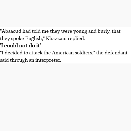
"Abaaoud had told me they were young and burly, that
they spoke English," Khazzani replied.
'I could not do it'
"I decided to attack the American soldiers," the defendant
said through an interpreter.