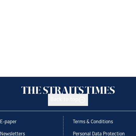
Back to top
E-paper
Terms & Conditions
Newsletters
Personal Data Protection