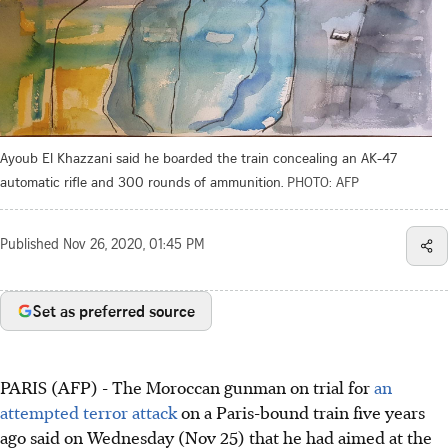
Ayoub El Khazzani said he boarded the train concealing an AK-47
automatic rifle and 300 rounds of ammunition.
PHOTO: AFP
Published
Nov 26, 2020, 01:45 PM
Set as preferred source
PARIS (AFP) - The Moroccan gunman on trial for
an
attempted terror attack
on a Paris-bound train five years
ago said on Wednesday (Nov 25) that he had aimed at the