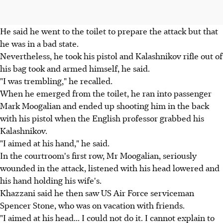
He said he went to the toilet to prepare the attack but that
he was in a bad state.
Nevertheless, he took his pistol and Kalashnikov rifle out of
his bag took and armed himself, he said.
"I was trembling," he recalled.
When he emerged from the toilet, he ran into passenger
Mark Moogalian and ended up shooting him in the back
with his pistol when the English professor grabbed his
Kalashnikov.
"I aimed at his hand," he said.
In the courtroom's first row, Mr Moogalian, seriously
wounded in the attack, listened with his head lowered and
his hand holding his wife's.
Khazzani said he then saw US Air Force serviceman
Spencer Stone, who was on vacation with friends.
"I aimed at his head... I could not do it. I cannot explain to