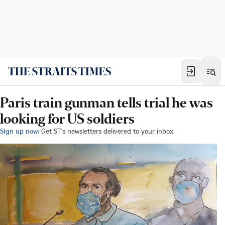
Paris train gunman tells trial he was
looking for US soldiers
Sign up now:
Get ST's newsletters delivered to your inbox