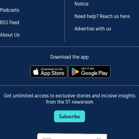
Notice
Podcasts
Need help? Reach us here.
RSS Feed
Advertise with us
About Us
Download the app
Get unlimited access to exclusive stories and incisive insights
from the ST newsroom
Subscribe