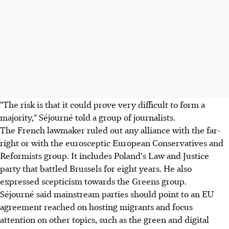
"The risk is that it could prove very difficult to form a
majority," Séjourné told a group of journalists.
The French lawmaker ruled out any alliance with the far-
right or with the eurosceptic European Conservatives and
Reformists group. It includes Poland's Law and Justice
party that battled Brussels for eight years. He also
expressed scepticism towards the Greens group.
Séjourné said mainstream parties should point to an EU
agreement reached on hosting migrants and focus
attention on other topics, such as the green and digital