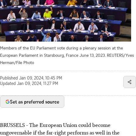
Members of the EU Parliament vote during a plenary session at the
European Parliament in Starsbourg, France June 13, 2023. REUTERS/Yves
Herman/File Photo
Published
Jan 09, 2024, 10:45 PM
Updated
Jan 09, 2024, 11:27 PM
Set as preferred source
BRUSSELS - The European Union could become
ungovernable if the far-right performs as well in the