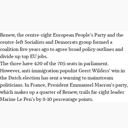
Renew, the centre-right European People's Party and the
centre-left Socialists and Democrats group formed a
coalition five years ago to agree broad policy outlines and
divide up top EU jobs.
The three have 420 of the 705 seats in parliament.
However, anti-immigration populist Geert Wilders' win in
the Dutch election has sent a warning to mainstream
politicians. In France, President Emmanuel Macron's party,
which makes up a quarter of Renew, trails far-right leader
Marine Le Pen's by 8-10 percentage points.