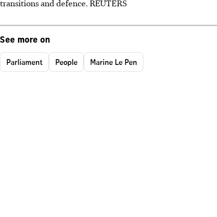
transitions and defence. REUTERS
See more on
Parliament
People
Marine Le Pen