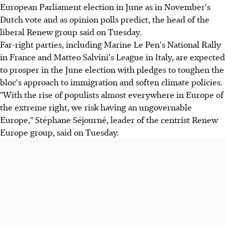
European Parliament election in June as in November's
Dutch vote and as opinion polls predict, the head of the
liberal Renew group said on Tuesday.
Far-right parties, including Marine Le Pen's National Rally
in France and Matteo Salvini's League in Italy, are expected
to prosper in the June election with pledges to toughen the
bloc's approach to immigration and soften climate policies.
"With the rise of populists almost everywhere in Europe of
the extreme right, we risk having an ungovernable
Europe," Stéphane Séjourné, leader of the centrist Renew
Europe group, said on Tuesday.