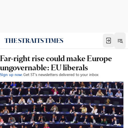
Far-right rise could make Europe
ungovernable: EU liberals
Sign up now:
Get ST's newsletters delivered to your inbox