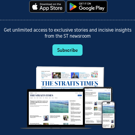
Get unlimited access to exclusive stories and incisive insights
from the ST newsroom
Subscribe