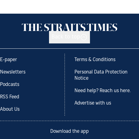
Back to top
E-paper
Terms & Conditions
Newsletters
Personal Data Protection
Notice
Podcasts
Need help? Reach us here.
RSS Feed
Advertise with us
About Us
Download the app