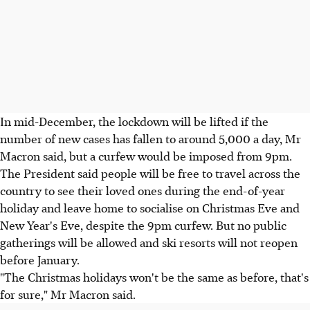
In mid-December, the lockdown will be lifted if the
number of new cases has fallen to around 5,000 a day, Mr
Macron said, but a curfew would be imposed from 9pm.
The President said people will be free to travel across the
country to see their loved ones during the end-of-year
holiday and leave home to socialise on Christmas Eve and
New Year's Eve, despite the 9pm curfew. But no public
gatherings will be allowed and ski resorts will not reopen
before January.
"The Christmas holidays won't be the same as before, that's
for sure," Mr Macron said.