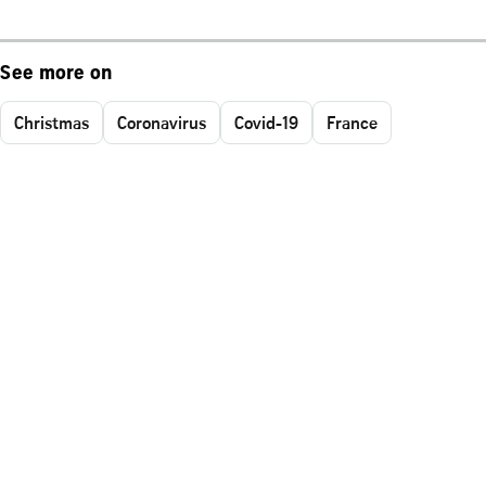
See more on
Christmas
Coronavirus
Covid-19
France