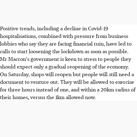
Positive trends, including a decline in Covid-19
hospitalisations, combined with pressure from business
lobbies who say they are facing financial ruin, have led to
calls to start loosening the lockdown as soon as possible.
Mr Macron's government is keen to stress to people they
should expect only a gradual reopening of the economy.
On Saturday, shops will reopen but people will still need a
document to venture out. They will be allowed to exercise
for three hours instead of one, and within a 20km radius of
their homes, versus the 1km allowed now.