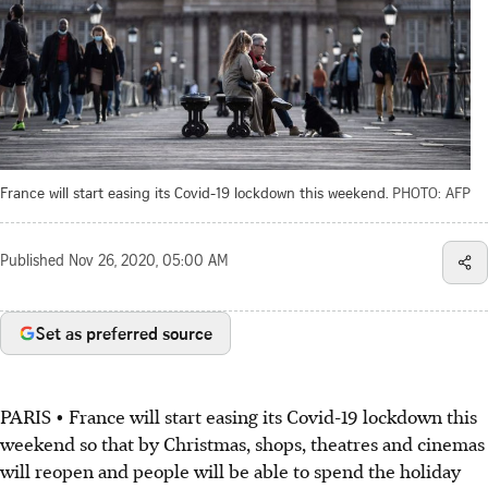
France will start easing its Covid-19 lockdown this weekend.
PHOTO: AFP
Published
Nov 26, 2020, 05:00 AM
Set as preferred source
PARIS • France will start easing its Covid-19 lockdown this
weekend so that by Christmas, shops, theatres and cinemas
will reopen and people will be able to spend the holiday