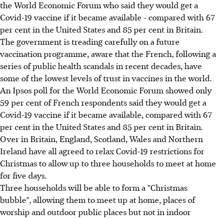
the World Economic Forum who said they would get a
Covid-19 vaccine if it became available - compared with 67
per cent in the United States and 85 per cent in Britain.
The government is treading carefully on a future
vaccination programme, aware that the French, following a
series of public health scandals in recent decades, have
some of the lowest levels of trust in vaccines in the world.
An Ipsos poll for the World Economic Forum showed only
59 per cent of French respondents said they would get a
Covid-19 vaccine if it became available, compared with 67
per cent in the United States and 85 per cent in Britain.
Over in Britain, England, Scotland, Wales and Northern
Ireland have all agreed to relax Covid-19 restrictions for
Christmas to allow up to three households to meet at home
for five days.
Three households will be able to form a "Christmas
bubble", allowing them to meet up at home, places of
worship and outdoor public places but not in indoor