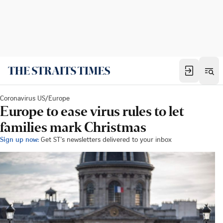
Coronavirus US/Europe
Europe to ease virus rules to let
families mark Christmas
Sign up now:
Get ST's newsletters delivered to your inbox