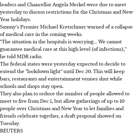
leaders and Chancellor Angela Merkel were due to meet
yesterday to discuss restrictions for the Christmas and New
Year holidays.
Saxony's Premier Michael Kretschmer warned of a collapse
of medical care in the coming weeks.
"The situation in the hospitals is worrying... We cannot
guarantee medical care at this high level (of infections),"
he told MDR radio.
The federal states were yesterday expected to decide to
extend the "lockdown light" until Dec 20. This will keep
bars, restaurants and entertainment venues shut while
schools and shops stay open.
They also plan to reduce the number of people allowed to
meet to five from Dec 1, but allow gatherings of up to 10
people over Christmas and New Year to let families and
friends celebrate together, a draft proposal showed on
Tuesday.
REUTERS