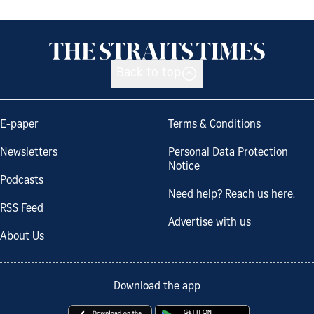
Back to top
E-paper
Terms & Conditions
Newsletters
Personal Data Protection
Notice
Podcasts
Need help? Reach us here.
RSS Feed
Advertise with us
About Us
Download the app