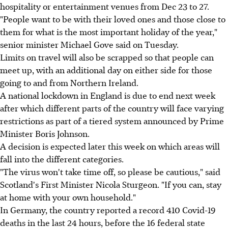
hospitality or entertainment venues from Dec 23 to 27.
"People want to be with their loved ones and those close to
them for what is the most important holiday of the year,"
senior minister Michael Gove said on Tuesday.
Limits on travel will also be scrapped so that people can
meet up, with an additional day on either side for those
going to and from Northern Ireland.
A national lockdown in England is due to end next week
after which different parts of the country will face varying
restrictions as part of a tiered system announced by Prime
Minister Boris Johnson.
A decision is expected later this week on which areas will
fall into the different categories.
"The virus won't take time off, so please be cautious," said
Scotland's First Minister Nicola Sturgeon. "If you can, stay
at home with your own household."
In Germany, the country reported a record 410 Covid-19
deaths in the last 24 hours, before the 16 federal state