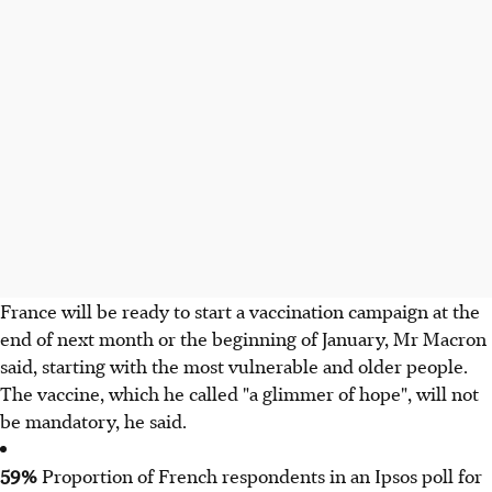
France will be ready to start a vaccination campaign at the
end of next month or the beginning of January, Mr Macron
said, starting with the most vulnerable and older people.
The vaccine, which he called "a glimmer of hope", will not
be mandatory, he said.​
59%
Proportion of French respondents in an Ipsos poll for