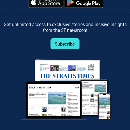
Get unlimited access to exclusive stories and incisive insights
from the ST newsroom
Subscribe