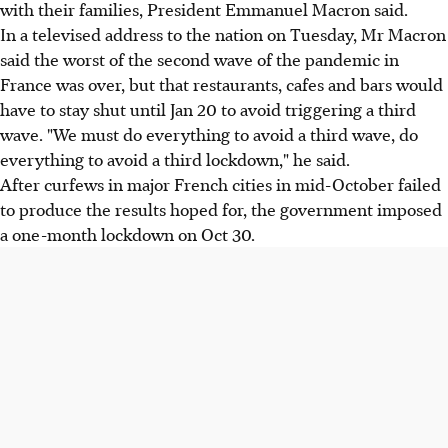
with their families, President Emmanuel Macron said.
In a televised address to the nation on Tuesday, Mr Macron
said the worst of the second wave of the pandemic in
France was over, but that restaurants, cafes and bars would
have to stay shut until Jan 20 to avoid triggering a third
wave. "We must do everything to avoid a third wave, do
everything to avoid a third lockdown," he said.
After curfews in major French cities in mid-October failed
to produce the results hoped for, the government imposed
a one-month lockdown on Oct 30.