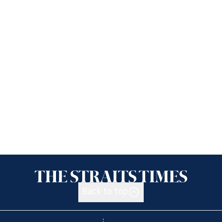
Back to top