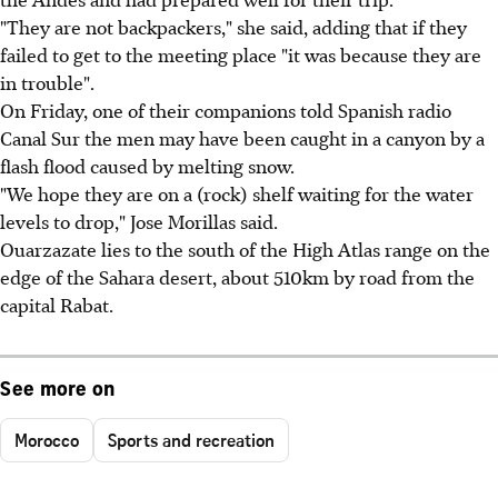
"They are not backpackers," she said, adding that if they
failed to get to the meeting place "it was because they are
in trouble".
On Friday, one of their companions told Spanish radio
Canal Sur the men may have been caught in a canyon by a
flash flood caused by melting snow.
"We hope they are on a (rock) shelf waiting for the water
levels to drop," Jose Morillas said.
Ouarzazate lies to the south of the High Atlas range on the
edge of the Sahara desert, about 510km by road from the
capital Rabat.
See more on
Morocco
Sports and recreation