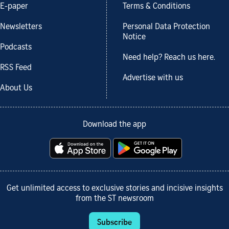
E-paper
Terms & Conditions
Newsletters
Personal Data Protection
Notice
Podcasts
Need help? Reach us here.
RSS Feed
Advertise with us
About Us
Download the app
Get unlimited access to exclusive stories and incisive insights
from the ST newsroom
Subscribe