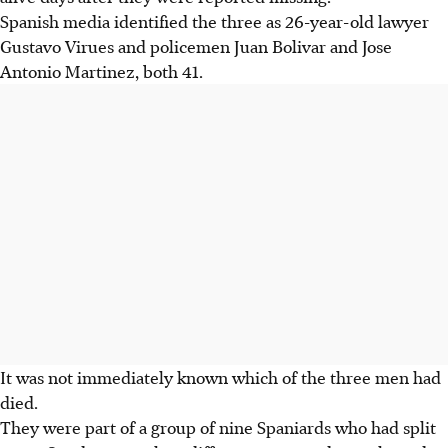
Spanish media identified the three as 26-year-old lawyer
Gustavo Virues and policemen Juan Bolivar and Jose
Antonio Martinez, both 41.
It was not immediately known which of the three men had
died.
They were part of a group of nine Spaniards who had split