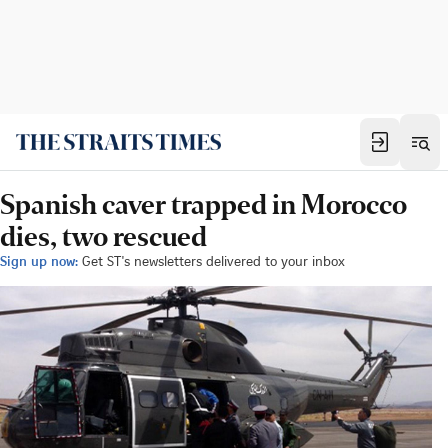
Spanish caver trapped in Morocco
dies, two rescued
Sign up now:
Get ST's newsletters delivered to your inbox