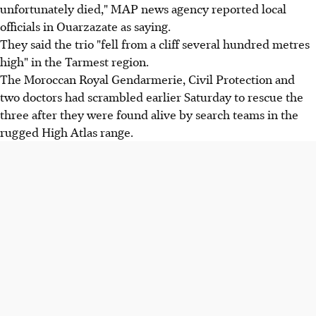
unfortunately died," MAP news agency reported local
officials in Ouarzazate as saying.
They said the trio "fell from a cliff several hundred metres
high" in the Tarmest region.
The Moroccan Royal Gendarmerie, Civil Protection and
two doctors had scrambled earlier Saturday to rescue the
three after they were found alive by search teams in the
rugged High Atlas range.