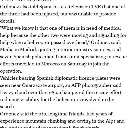
Ordonez also told Spanish state television TVE that one of
the three had been injured, but was unable to provide
details.
"What we know is that one of them is in need of medical
help because the other two were moving and signalling for
help when a helicopter passed overhead," Ordonez said.
Media in Madrid, quoting interior ministry sources, said
seven Spanish policemen from a unit specialising in rescue
efforts travelled to Morocco on Saturday to join the
operation.
Vehicles bearing Spanish diplomatic licence plates were
seen near Ouarzazate airport, an AFP photographer said.
Heavy cloud over the region hampered the rescue effort,
reducing visibility for the helicopters involved in the
search.
Ordonez said the trio, longtime friends, had years of
experience mountain climbing and caving in the Alps and
the Andes and had prepared well for their trip.