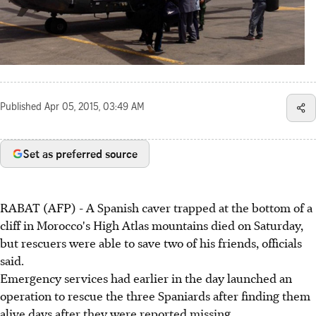
Published
Apr 05, 2015, 03:49 AM
Set as preferred source
RABAT (AFP) - A Spanish caver trapped at the bottom of a
cliff in Morocco's High Atlas mountains died on Saturday,
but rescuers were able to save two of his friends, officials
said.
Emergency services had earlier in the day launched an
operation to rescue the three Spaniards after finding them
alive days after they were reported missing.