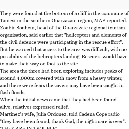
They were found at the bottom of a cliff in the commune of
Tamest in the southern Ouarzazate region, MAP reported.
Zoubir Bouhour, head of the Ouarzazate regional tourism
organisation, said earlier that "helicopters and elements of
the civil defence were participating in the rescue effort".
But he warned that access to the area was difficult, with no
possibility of the helicopters landing. Rescuers would have
to make their way on foot to the site.
The area the three had been exploring includes peaks of
around 4,000m covered with snow from a heavy winter,
and there were fears the cavers may have been caught in
flash floods.
When the initial news came that they had been found
alive, relatives expressed relief.
Martinez's wife, Julia Ordonez, told Cadena Cope radio
"they have been found, thank God, the nightmare is over".
'THEY ARE IN TROUBLE'