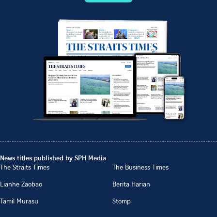
News titles published by SPH Media
The Straits Times
The Business Times
Lianhe Zaobao
Berita Harian
Tamil Murasu
Stomp