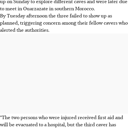
up on Sunday to explore different caves and were later due
to meet in Ouarzazate in southern Morocco.
By Tuesday afternoon the three failed to show up as
planned, triggering concern among their fellow cavers who
alerted the authorities.
"The two persons who were injured received first aid and
will be evacuated to a hospital, but the third caver has