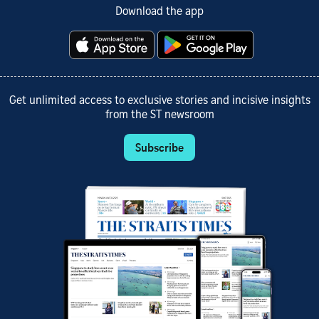
Download the app
Get unlimited access to exclusive stories and incisive insights
from the ST newsroom
Subscribe