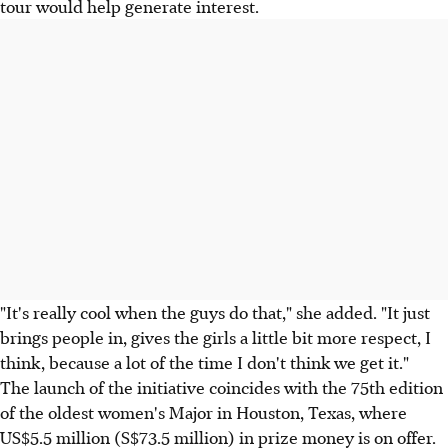
tour would help generate interest.
"It's really cool when the guys do that," she added. "It just
brings people in, gives the girls a little bit more respect, I
think, because a lot of the time I don't think we get it."
The launch of the initiative coincides with the 75th edition
of the oldest women's Major in Houston, Texas, where
US$5.5 million (S$73.5 million) in prize money is on offer.