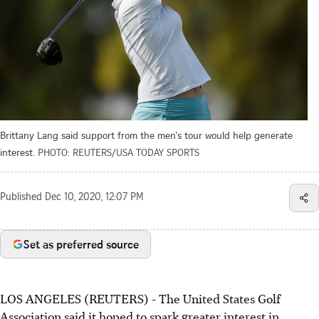
Brittany Lang said support from the men's tour would help generate
interest.
PHOTO: REUTERS/USA TODAY SPORTS
Published
Dec 10, 2020, 12:07 PM
Set as preferred source
LOS ANGELES (REUTERS) - The United States Golf
Association said it hoped to spark greater interest in