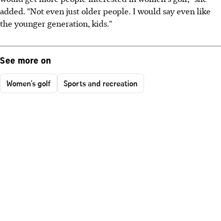
added. "Not even just older people. I would say even like
the younger generation, kids."
See more on
Women's golf
Sports and recreation