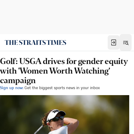
Golf: USGA drives for gender equity
with 'Women Worth Watching'
campaign
Sign up now:
Get the biggest sports news in your inbox