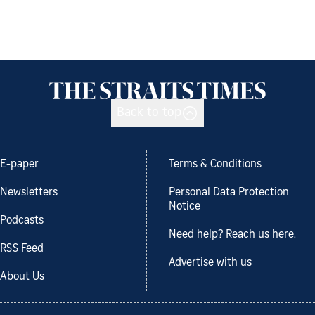
Back to top
E-paper
Terms & Conditions
Newsletters
Personal Data Protection
Notice
Podcasts
Need help? Reach us here.
RSS Feed
Advertise with us
About Us