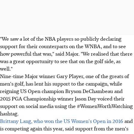
"We saw a lot of the NBA players so publicly declaring
support for their counterparts on the WNBA, and to see
how powerful that was," said Major. "We realised that there
was a great opportunity to see that on the golf side, as
well."
Nine-time Major winner Gary Player, one of the greats of
men's golf, has lent his support to the campaign, while
reigning US Open champion Bryson DeChambeau and
2015 PGA Championship winner Jason Day voiced their
support on social media using the #WomenWorthWatching
hashtag.
Brittany Lang, who won the US Women's Open in 2016
and
is competing again this year, said support from the men's