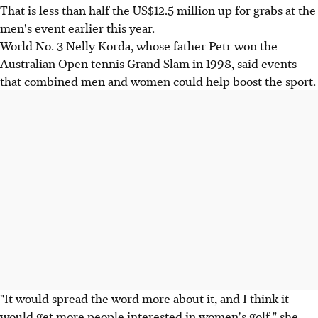
That is less than half the US$12.5 million up for grabs at the
men's event earlier this year.
World No. 3 Nelly Korda, whose father Petr won the
Australian Open tennis Grand Slam in 1998, said events
that combined men and women could help boost the sport.
"It would spread the word more about it, and I think it
would get more people interested in women's golf," she