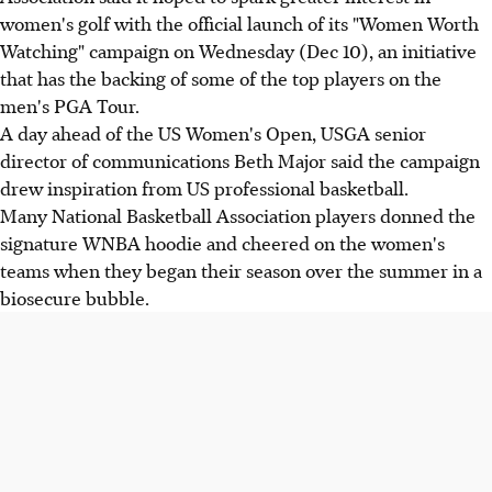
women's golf with the official launch of its "Women Worth
Watching" campaign on Wednesday (Dec 10), an initiative
that has the backing of some of the top players on the
men's PGA Tour.
A day ahead of the US Women's Open, USGA senior
director of communications Beth Major said the campaign
drew inspiration from US professional basketball.
Many National Basketball Association players donned the
signature WNBA hoodie and cheered on the women's
teams when they began their season over the summer in a
biosecure bubble.