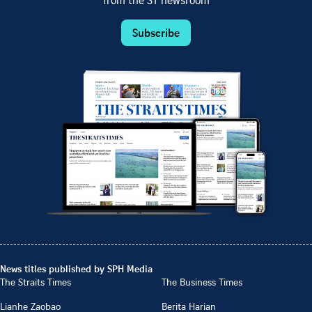
from the ST newsroom
Subscribe
News titles published by SPH Media
The Straits Times
The Business Times
Lianhe Zaobao
Berita Harian