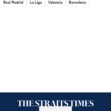
Real Madrid
La Liga
Valencia
Barcelona