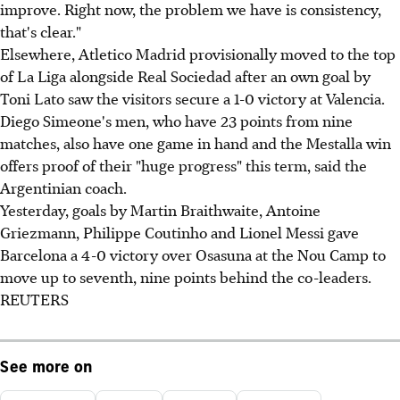
improve. Right now, the problem we have is consistency,
that's clear."
Elsewhere, Atletico Madrid provisionally moved to the top
of La Liga alongside Real Sociedad after an own goal by
Toni Lato saw the visitors secure a 1-0 victory at Valencia.
Diego Simeone's men, who have 23 points from nine
matches, also have one game in hand and the Mestalla win
offers proof of their "huge progress" this term, said the
Argentinian coach.
Yesterday, goals by Martin Braithwaite, Antoine
Griezmann, Philippe Coutinho and Lionel Messi gave
Barcelona a 4-0 victory over Osasuna at the Nou Camp to
move up to seventh, nine points behind the co-leaders.
REUTERS
See more on