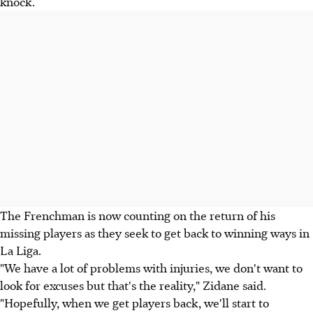
knock.
The Frenchman is now counting on the return of his
missing players as they seek to get back to winning ways in
La Liga.
"We have a lot of problems with injuries, we don't want to
look for excuses but that's the reality," Zidane said.
"Hopefully, when we get players back, we'll start to