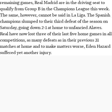
remaining games, Real Madrid are in the driving seat to
qualify from Group B in the Champions League this week.
The same, however, cannot be said in La Liga. The Spanish
champions slumped to their third defeat of the season on
Saturday, going down 2-1 at home to unfancied Alaves.
Real have now lost three of their last five home games in all
competitions, as many defeats as in their previous 31
matches at home and to make matters worse, Eden Hazard
suffered yet another injury.