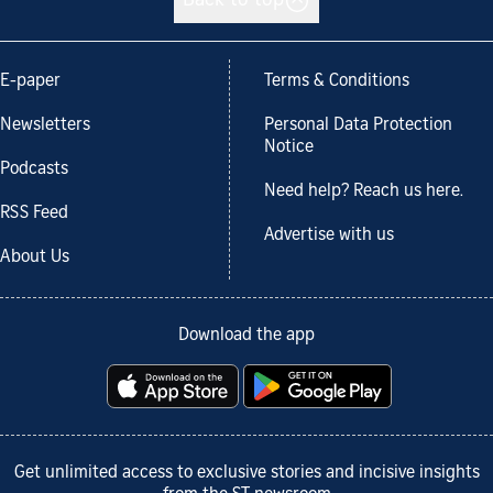
Back to top
E-paper
Terms & Conditions
Newsletters
Personal Data Protection
Notice
Podcasts
Need help? Reach us here.
RSS Feed
Advertise with us
About Us
Download the app
Get unlimited access to exclusive stories and incisive insights