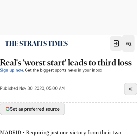
Real's 'worst start' leads to third loss
Sign up now:
Get the biggest sports news in your inbox
Published
Nov 30, 2020, 05:00 AM
Set as preferred source
MADRID • Requiring just one victory from their two