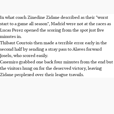
In what coach Zinedine Zidane described as their "worst
start to a game all season", Madrid were not at the races as
Lucas Perez opened the scoring from the spot just five
minutes in.
Thibaut Courtois then made a terrible error early in the
second half by sending a stray pass to Alaves forward
Joselu, who scored easily.
Casemiro grabbed one back four minutes from the end but
the visitors hung on for the deserved victory, leaving
Zidane perplexed over their league travails.