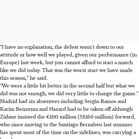
"I have no explanation, the defeat wasn't down to our
attitude or how well we played, given our performance (in
Europe) last week, but you cannot afford to start a match
like we did today. That was the worst start we have made
this season," he said.
"We were a little bit better in the second half but what we
did was not enough, we did very little to change the game."
Madrid had six absentees including Sergio Ramos and
Karim Benzema and Hazard had to be taken off although
Zidane insisted the €100 million (S$160 million) forward,
who since moving to the Santiago Bernabeu last summer
has spent most of the time on the sidelines, was carrying a