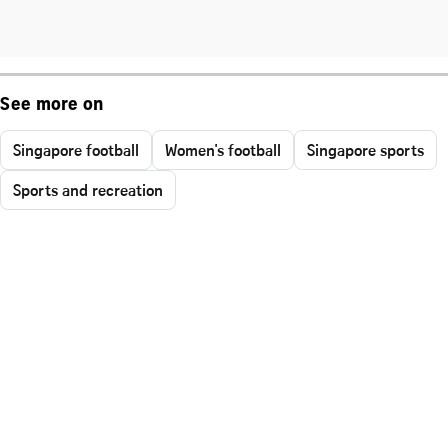
See more on
Singapore football
Women's football
Singapore sports
Sports and recreation