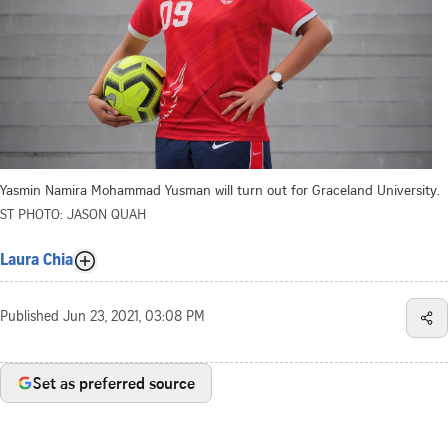
Yasmin Namira Mohammad Yusman will turn out for Graceland University.
ST PHOTO: JASON QUAH
Laura Chia
Published
Jun 23, 2021, 03:08 PM
Set as preferred source