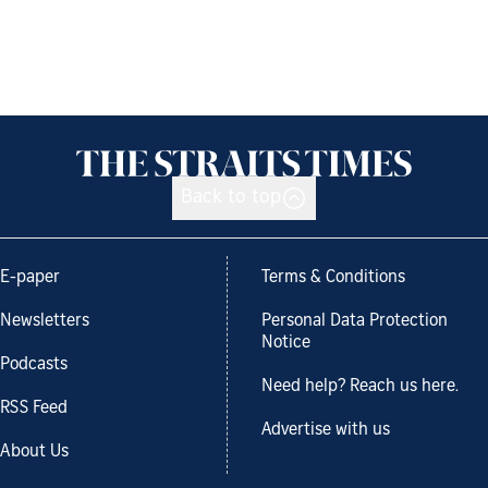
Back to top
E-paper
Terms & Conditions
Newsletters
Personal Data Protection
Notice
Podcasts
Need help? Reach us here.
RSS Feed
Advertise with us
About Us