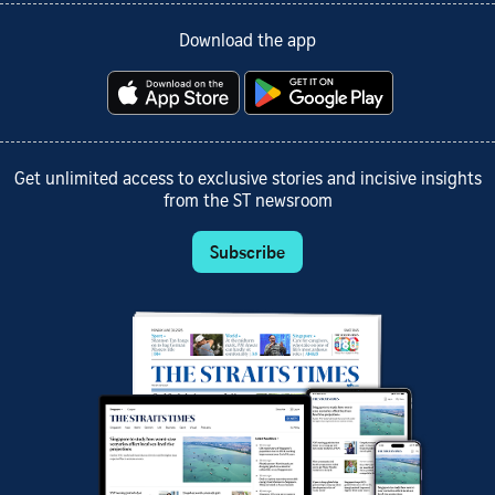
Download the app
Get unlimited access to exclusive stories and incisive insights
from the ST newsroom
Subscribe