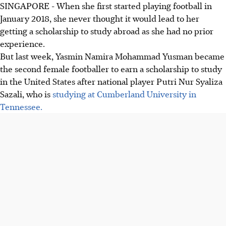
SINGAPORE - When she first started playing football in
January 2018, she never thought it would lead to her
getting a scholarship to study abroad as she had no prior
experience.
But last week, Yasmin Namira Mohammad Yusman became
the second female footballer to earn a scholarship to study
in the United States after national player Putri Nur Syaliza
Sazali, who is
studying at Cumberland University in
Tennessee.