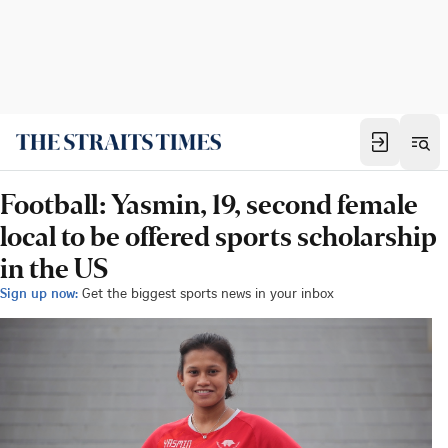
Football: Yasmin, 19, second female
local to be offered sports scholarship
in the US
Sign up now:
Get the biggest sports news in your inbox