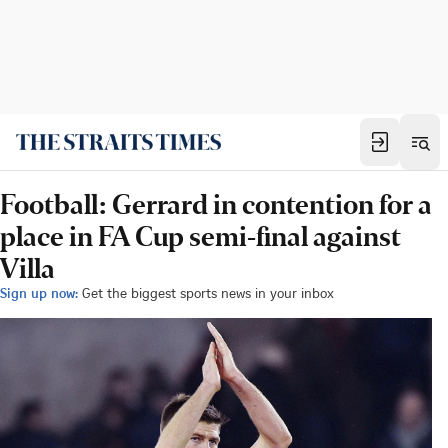
Football: Gerrard in contention for a
place in FA Cup semi-final against
Villa
Sign up now:
Get the biggest sports news in your inbox