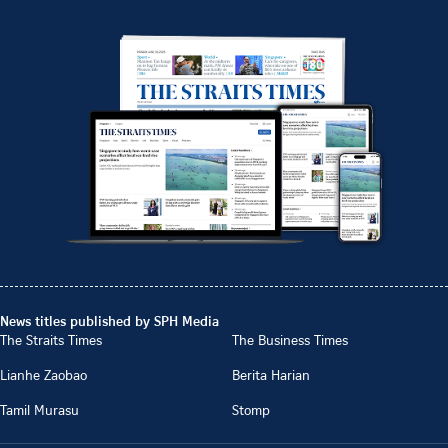
News titles published by SPH Media
The Straits Times
The Business Times
Lianhe Zaobao
Berita Harian
Tamil Murasu
Stomp