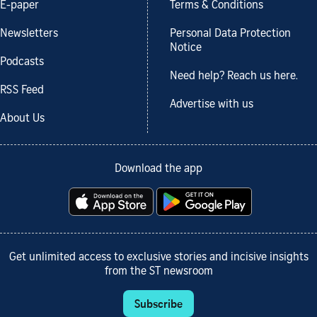
E-paper
Terms & Conditions
Newsletters
Personal Data Protection
Notice
Podcasts
Need help? Reach us here.
RSS Feed
Advertise with us
About Us
Download the app
Get unlimited access to exclusive stories and incisive insights
from the ST newsroom
Subscribe