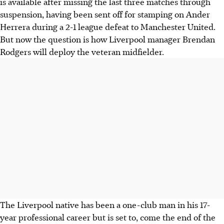
is available after missing the last three matches through
suspension, having been sent off for stamping on Ander
Herrera during a 2-1 league defeat to Manchester United.
But now the question is how Liverpool manager Brendan
Rodgers will deploy the veteran midfielder.
The Liverpool native has been a one-club man in his 17-
year professional career but is set to, come the end of the