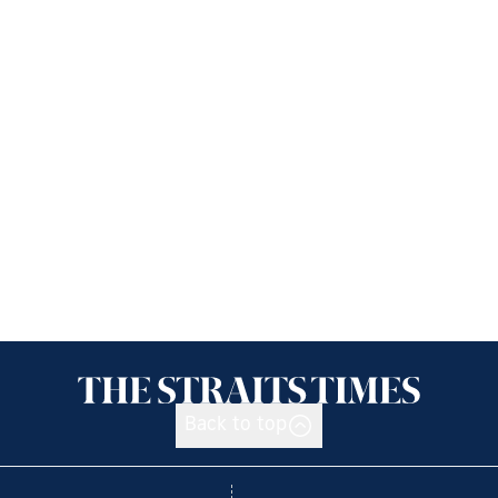
Back to top