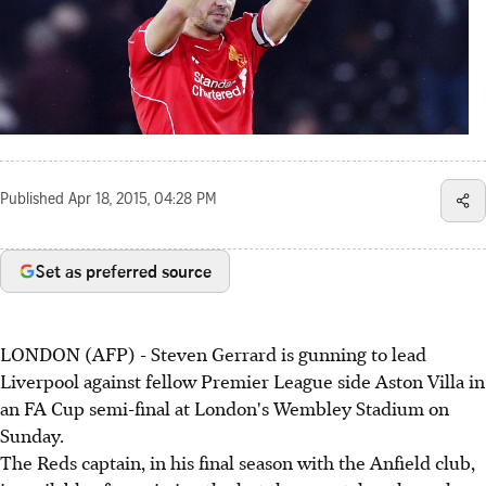
Published
Apr 18, 2015, 04:28 PM
Set as preferred source
LONDON (AFP) - Steven Gerrard is gunning to lead
Liverpool against fellow Premier League side Aston Villa in
an FA Cup semi-final at London's Wembley Stadium on
Sunday.
The Reds captain, in his final season with the Anfield club,