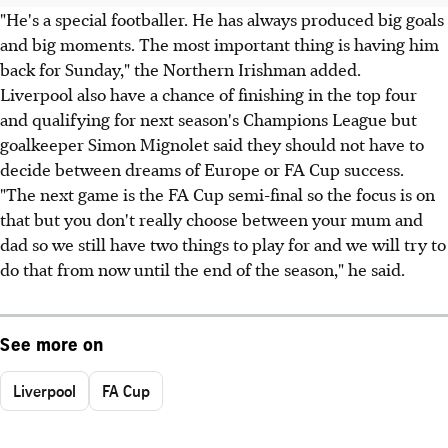
"He's a special footballer. He has always produced big goals
and big moments. The most important thing is having him
back for Sunday," the Northern Irishman added.
Liverpool also have a chance of finishing in the top four
and qualifying for next season's Champions League but
goalkeeper Simon Mignolet said they should not have to
decide between dreams of Europe or FA Cup success.
"The next game is the FA Cup semi-final so the focus is on
that but you don't really choose between your mum and
dad so we still have two things to play for and we will try to
do that from now until the end of the season," he said.
See more on
Liverpool
FA Cup