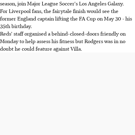
season, join Major League Soccer's Los Angeles Galaxy.
For Liverpool fans, the fairytale finish would see the
former England captain lifting the FA Cup on May 30 - his
35th birthday.
Reds' staff organised a behind-closed-doors friendly on
Monday to help assess his fitness but Rodgers was in no
doubt he could feature against Villa.