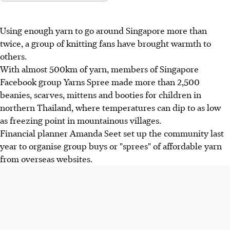
Using enough yarn to go around Singapore more than
twice, a group of knitting fans have brought warmth to
others.
With almost 500km of yarn, members of Singapore
Facebook group Yarns Spree made more than 2,500
beanies, scarves, mittens and booties for children in
northern Thailand, where temperatures can dip to as low
as freezing point in mountainous villages.
Financial planner Amanda Seet set up the community last
year to organise group buys or "sprees" of affordable yarn
from overseas websites.