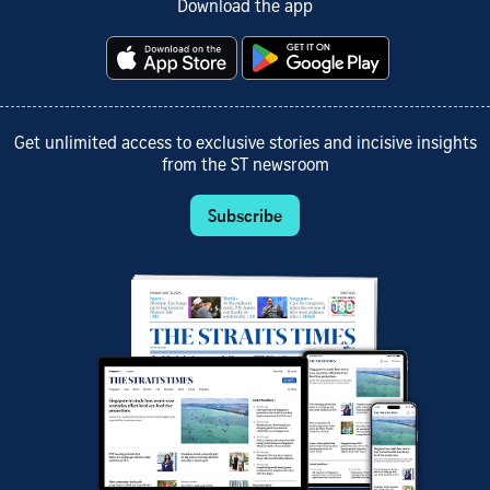
Download the app
Get unlimited access to exclusive stories and incisive insights
from the ST newsroom
Subscribe