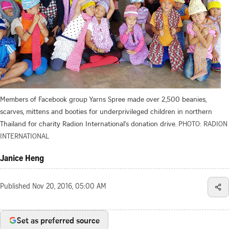
Members of Facebook group Yarns Spree made over 2,500 beanies,
scarves, mittens and booties for underprivileged children in northern
Thailand for charity Radion International's donation drive.
PHOTO: RADION
INTERNATIONAL
Janice Heng
Published
Nov 20, 2016, 05:00 AM
Set as preferred source