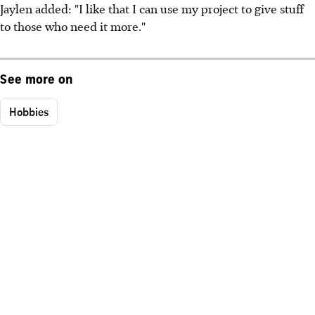
Jaylen added: "I like that I can use my project to give stuff
to those who need it more."
See more on
Hobbies