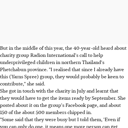
But in the middle of this year, the 40-year-old heard about
charity group Radion International's call to help
underprivileged children in northern Thailand's
Phetchabun province. "I realised that since I already have
this (Yarns Spree) group, they would probably be keen to
contribute," she said.
She got in touch with the charity in July and learnt that
they would have to get the items ready by September. She
posted about it on the group's Facebook page, and about
150 of the about 500 members chipped in.
"Some said that they were busy but I told them, 'Even if
you can only do one, it means one more person can get