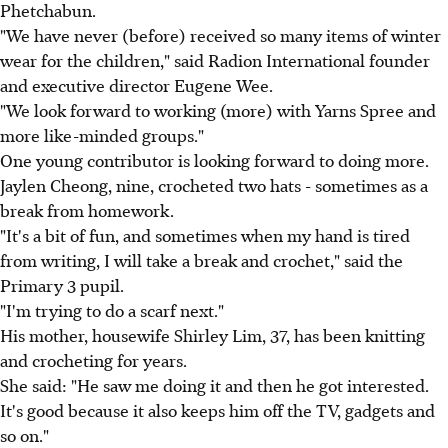
Phetchabun.
"We have never (before) received so many items of winter
wear for the children," said Radion International founder
and executive director Eugene Wee.
"We look forward to working (more) with Yarns Spree and
more like-minded groups."
One young contributor is looking forward to doing more.
Jaylen Cheong, nine, crocheted two hats - sometimes as a
break from homework.
"It's a bit of fun, and sometimes when my hand is tired
from writing, I will take a break and crochet," said the
Primary 3 pupil.
"I'm trying to do a scarf next."
His mother, housewife Shirley Lim, 37, has been knitting
and crocheting for years.
She said: "He saw me doing it and then he got interested.
It's good because it also keeps him off the TV, gadgets and
so on."