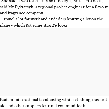
"She said it was for charity so I thought, 'Sure, let's do it',"
said Mr Ryktarsyk, a regional project engineer for a flavour
and fragrance company.
"I travel a lot for work and ended up knitting a lot on the
plane - which got some strange looks!"
Radion International is collecting winter clothing, medical
aid and other supplies for rural communities in