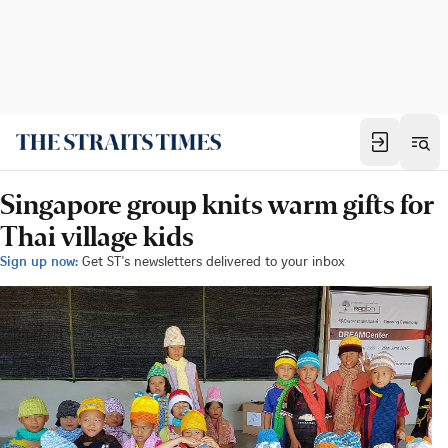
Singapore group knits warm gifts for
Thai village kids
Sign up now:
Get ST's newsletters delivered to your inbox