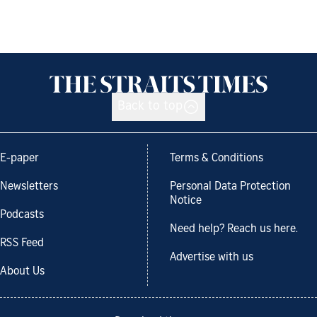
Back to top
E-paper
Terms & Conditions
Newsletters
Personal Data Protection
Notice
Podcasts
Need help? Reach us here.
RSS Feed
Advertise with us
About Us