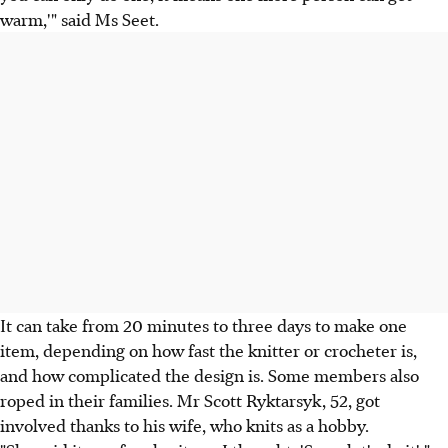
warm,'" said Ms Seet.
It can take from 20 minutes to three days to make one
item, depending on how fast the knitter or crocheter is,
and how complicated the design is. Some members also
roped in their families. Mr Scott Ryktarsyk, 52, got
involved thanks to his wife, who knits as a hobby.