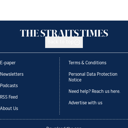
Back to top
E-paper
Terms & Conditions
Newsletters
Personal Data Protection
Notice
Podcasts
Need help? Reach us here.
RSS Feed
Advertise with us
About Us