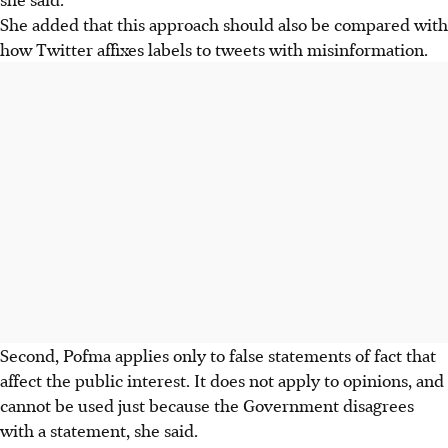
She added that this approach should also be compared with
how Twitter affixes labels to tweets with misinformation.
Second, Pofma applies only to false statements of fact that
affect the public interest. It does not apply to opinions, and
cannot be used just because the Government disagrees
with a statement, she said.