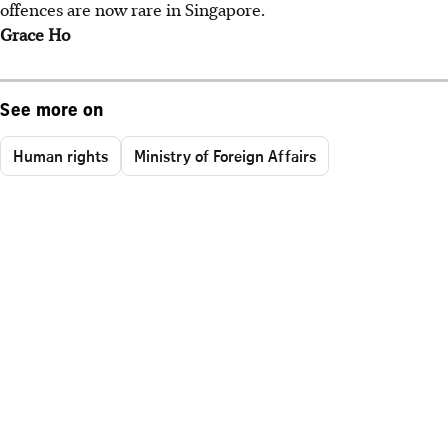
offences are now rare in Singapore.
Grace Ho
See more on
Human rights
Ministry of Foreign Affairs