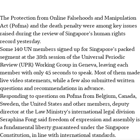
The Protection from Online Falsehoods and Manipulation
Act (Pofma) and the death penalty were among key issues
raised during the review of Singapore's human rights
record yesterday.
Some 140 UN members signed up for Singapore's packed
segment at the 38th session of the Universal Periodic
Review (UPR) Working Group in Geneva, leaving each
member with only 45 seconds to speak. Most of them made
live video statements, while a few also submitted written
questions and recommendations in advance.
Responding to questions on Pofma from Belgium, Canada,
Sweden, the United States and other members, deputy
director at the Law Ministry's international legal division
Seraphina Fong said freedom of expression and assembly is
a fundamental liberty guaranteed under the Singapore
Constitution, in line with international standards.