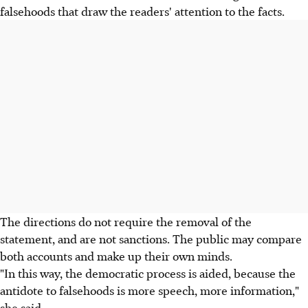
falsehoods that draw the readers' attention to the facts.
The directions do not require the removal of the
statement, and are not sanctions. The public may compare
both accounts and make up their own minds.
"In this way, the democratic process is aided, because the
antidote to falsehoods is more speech, more information,"
she said.