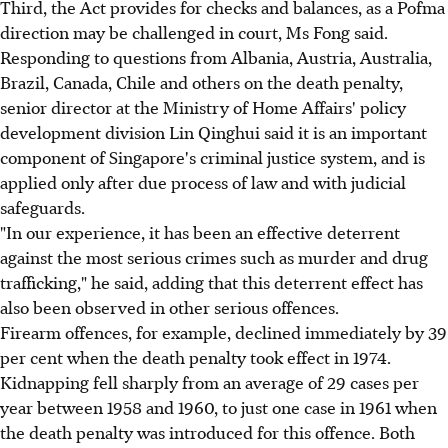
Third, the Act provides for checks and balances, as a Pofma
direction may be challenged in court, Ms Fong said.
Responding to questions from Albania, Austria, Australia,
Brazil, Canada, Chile and others on the death penalty,
senior director at the Ministry of Home Affairs' policy
development division Lin Qinghui said it is an important
component of Singapore's criminal justice system, and is
applied only after due process of law and with judicial
safeguards.
"In our experience, it has been an effective deterrent
against the most serious crimes such as murder and drug
trafficking," he said, adding that this deterrent effect has
also been observed in other serious offences.
Firearm offences, for example, declined immediately by 39
per cent when the death penalty took effect in 1974.
Kidnapping fell sharply from an average of 29 cases per
year between 1958 and 1960, to just one case in 1961 when
the death penalty was introduced for this offence. Both