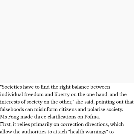
"Societies have to find the right balance between
individual freedom and liberty on the one hand, and the
interests of society on the other," she said, pointing out that
falsehoods can misinform citizens and polarise society.
Ms Fong made three clarifications on Pofma.
First, it relies primarily on correction directions, which
allow the authorities to attach "health warnings" to