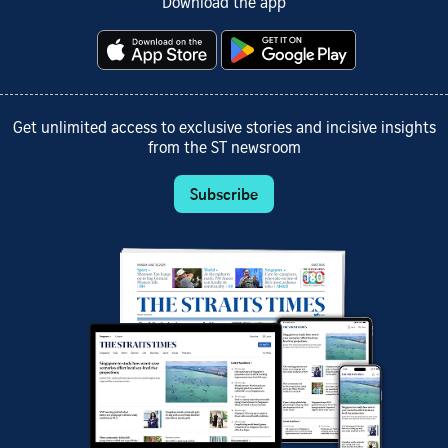
Download the app
Get unlimited access to exclusive stories and incisive insights
from the ST newsroom
Subscribe