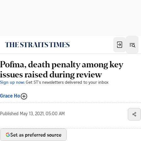
Pofma, death penalty among key
issues raised during review
Sign up now:
Get ST's newsletters delivered to your inbox
Grace Ho
Published
May 13, 2021, 05:00 AM
Set as preferred source